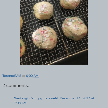
TorontoSAM
at
6:00 AM
2 comments:
Sarita @ it's my girls' world
December 14, 2017 at
7:08 AM