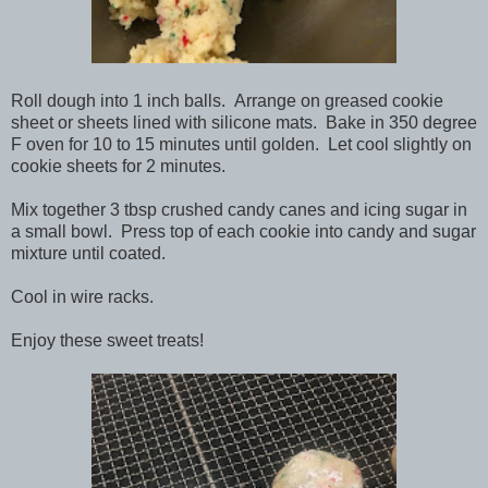
Roll dough into 1 inch balls. Arrange on greased cookie
sheet or sheets lined with silicone mats. Bake in 350 degree
F oven for 10 to 15 minutes until golden. Let cool slightly on
cookie sheets for 2 minutes.
Mix together 3 tbsp crushed candy canes and icing sugar in
a small bowl. Press top of each cookie into candy and sugar
mixture until coated.
Cool in wire racks.
Enjoy these sweet treats!