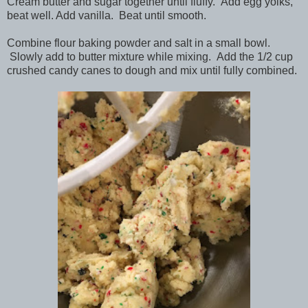
Cream butter and sugar together until fluffy. Add egg yolks,
beat well. Add vanilla. Beat until smooth.
Combine flour baking powder and salt in a small bowl.
Slowly add to butter mixture while mixing. Add the 1/2 cup
crushed candy canes to dough and mix until fully combined.