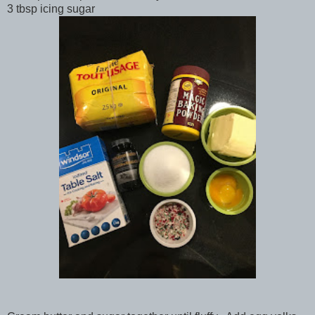
3 tbsp icing sugar