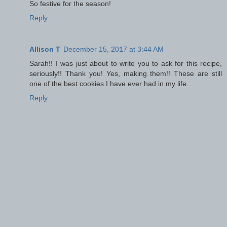
So festive for the season!
Reply
Allison T
December 15, 2017 at 3:44 AM
Sarah!! I was just about to write you to ask for this recipe,
seriously!! Thank you! Yes, making them!! These are still
one of the best cookies I have ever had in my life.
Reply