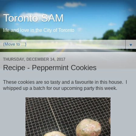
Toronto SAM
life and love in the City of Toronto
▼
THURSDAY, DECEMBER 14, 2017
Recipe - Peppermint Cookies
These cookies are so tasty and a favourite in this house. I
whipped up a batch for our upcoming party this week.