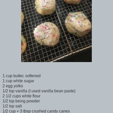
1 cup butter, softened
1 cup white sugar
2 egg yolks
1/2 tsp vanilla (I used vanilla bean paste)
2 1/2 cups white flour
1/2 tsp being powder
1/2 tsp salt
1/2 cup + 3 tbsp crushed candy canes