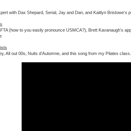
ert with Dax Shepard, Serial, Jay and Dan, and Kaitlyn Bristowe's p
es
TA (how to you easily pronounce USMCA?), Brett Kavanaugh's appo
e
ists
ey, All out 00s, Nuits d'Automne, and this song from my Pilates class.