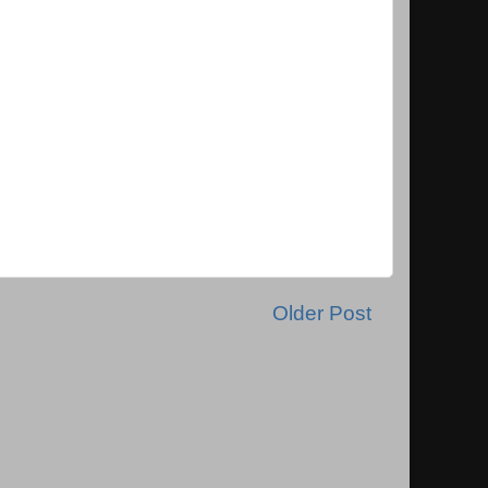
Older Post