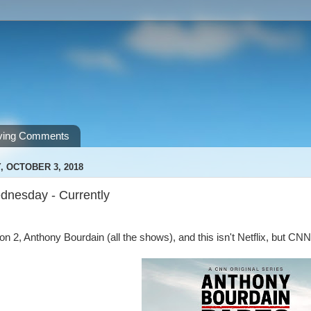
ving Comments
 OCTOBER 3, 2018
nesday - Currently
n 2, Anthony Bourdain (all the shows), and this isn't Netflix, but 