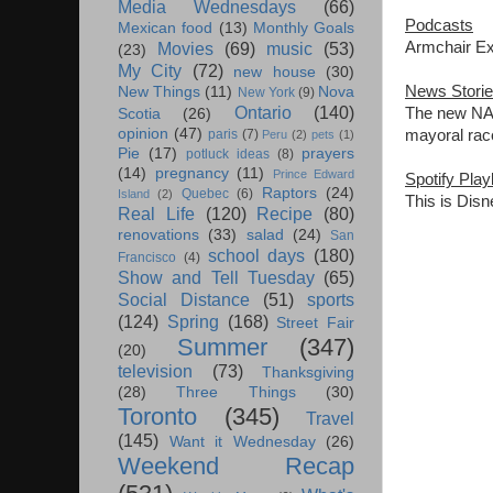
Media Wednesdays
(66)
Podcasts
Mexican food
(13)
Monthly Goals
Armchair Exp
Movies
(69)
music
(53)
(23)
My City
(72)
new house
(30)
News Stori
New Things
(11)
Nova
New York
(9)
Ontario
(140)
The new NAF
Scotia
(26)
opinion
(47)
mayoral rac
paris
(7)
Peru
(2)
pets
(1)
Pie
(17)
prayers
potluck ideas
(8)
(14)
pregnancy
(11)
Prince Edward
Spotify Playl
Raptors
(24)
Quebec
(6)
Island
(2)
This is Disn
Real Life
(120)
Recipe
(80)
renovations
(33)
salad
(24)
San
school days
(180)
Francisco
(4)
Show and Tell Tuesday
(65)
Social Distance
(51)
sports
(124)
Spring
(168)
Street Fair
Summer
(347)
(20)
television
(73)
Thanksgiving
(28)
Three Things
(30)
Toronto
(345)
Travel
(145)
Want it Wednesday
(26)
Weekend Recap