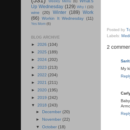
(531)
What's
Weekly Menu
(6)
Up Wednesday
(129)
Why I
(10)
Winter
(189)
Work
wine
(20)
(66)
Workin It Wednesday
(11)
Yes Mom
(6)
Posted by
T
Labels:
Med
BLOG ARCHIVE
►
2026
(104)
2 commen
►
2025
(189)
►
2024
(202)
Sarit
►
2023
(213)
My k
►
2022
(204)
Repl
►
2021
(211)
►
2020
(195)
Carl
►
2019
(242)
Baby 
▼
2018
(243)
Armc
►
December
(20)
Repl
►
November
(22)
▼
October
(18)