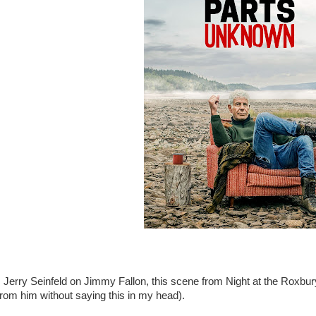
Jerry Seinfeld on Jimmy Fallon, this scene from Night at the Roxbury
from him without saying this in my head).