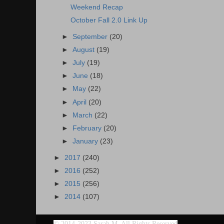
Weekend Recap
October Fall 2.0 Link Up
►
September
(20)
►
August
(19)
►
July
(19)
►
June
(18)
►
May
(22)
►
April
(20)
►
March
(22)
►
February
(20)
►
January
(23)
►
2017
(240)
►
2016
(252)
►
2015
(256)
►
2014
(107)
©
2014-2023 Sarah M. All Rights Reserved