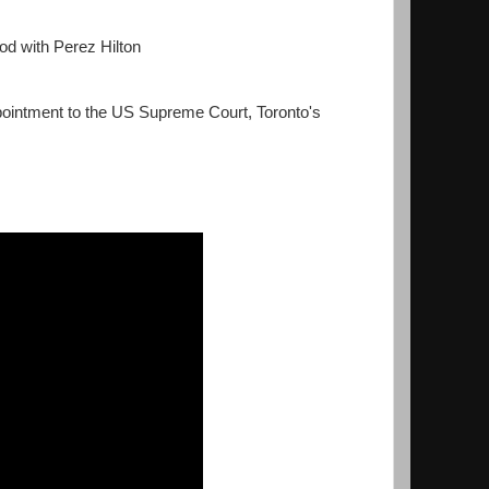
od with Perez Hilton
intment to the US Supreme Court, Toronto's