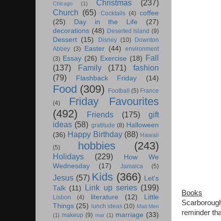
Christmas
(237)
Chicago
(1)
Church
(65)
coffee
Cocktails
(4)
(25)
Day in the Life
(27)
decorations
(48)
Deserted Island
(9)
Dessert
(15)
Disney
(10)
Downton
Easter
(44)
Abbey
(3)
environment
Fall
Essay
(26)
Exercise
(18)
(3)
(137)
Family
(171)
fashion
(79)
Flashback Friday
(14)
Food
(309)
Football
(5)
France
Friday Favourites
(4)
(492)
Friends
(175)
gift
ideas
(58)
Halloween
gratitude
(8)
Happy Birthday
(88)
(36)
Hawaii
hobbies
(243)
(5)
Holidays
(229)
How We
Wednesday
(17)
Jamaica
(5)
Kids
(366)
Jesus
(57)
Let's
Link up series
(199)
Talk
(11)
Books
literature
(12)
Little
Lisbon
(4)
Scarborough 
Things
(25)
lunch ideas
(10)
Mad Men
reminder tha
marriage
(33)
makeup
(9)
(1)
mar
(1)