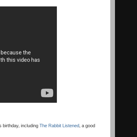
s birthday, including
The Rabbit Listened
, a good