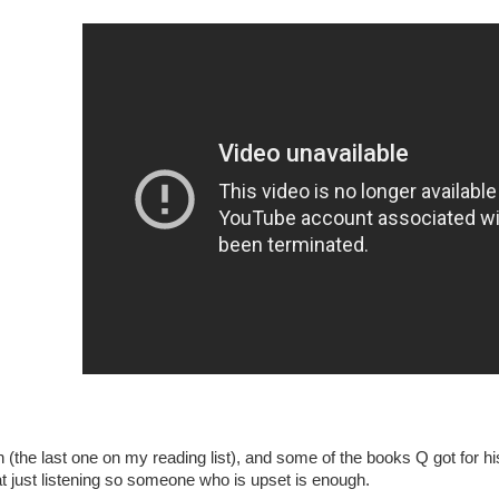
(the last one on my reading list), and some of the books Q got for hi
t just listening so someone who is upset is enough.