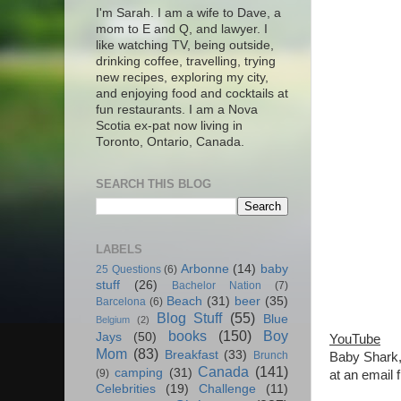
I'm Sarah. I am a wife to Dave, a
mom to E and Q, and lawyer. I
like watching TV, being outside,
drinking coffee, travelling, trying
new recipes, exploring my city,
and enjoying food and cocktails at
fun restaurants. I am a Nova
Scotia ex-pat now living in
Toronto, Ontario, Canada.
SEARCH THIS BLOG
LABELS
Arbonne
(14)
baby
25 Questions
(6)
stuff
(26)
Bachelor Nation
(7)
Beach
(31)
beer
(35)
Barcelona
(6)
Blog Stuff
(55)
Blue
Belgium
(2)
books
(150)
Boy
Jays
(50)
YouTube
Mom
(83)
Breakfast
(33)
Brunch
Baby Shark, 
Canada
(141)
camping
(31)
(9)
at an email 
Celebrities
(19)
Challenge
(11)