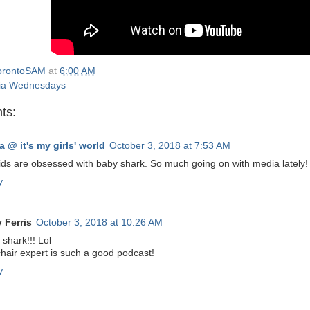
orontoSAM
at
6:00 AM
ia Wednesdays
ts:
a @ it's my girls' world
October 3, 2018 at 7:53 AM
ids are obsessed with baby shark. So much going on with media lately!
y
y Ferris
October 3, 2018 at 10:26 AM
shark!!! Lol
hair expert is such a good podcast!
y