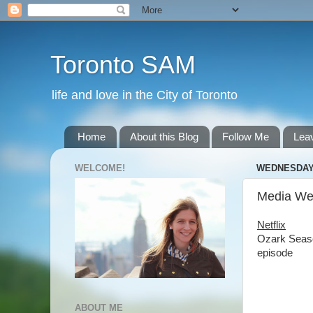
Toronto SAM
life and love in the City of Toronto
Home
About this Blog
Follow Me
Lea
WELCOME!
WEDNESDAY,
Media Wed
Netflix
Ozark Seaso
episode
ABOUT ME