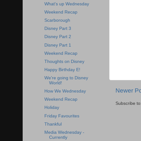
What's up Wednesday
Weekend Recap
Scarborough
Disney Part 3
Disney Part 2
Disney Part 1
Weekend Recap
Thoughts on Disney
Happy Birthday E!
We're going to Disney
World!
Newer Po
How We Wednesday
Weekend Recap
Subscribe to
Holiday
Friday Favourites
Thankful
Media Wednesday -
Currently