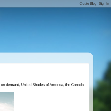
CNN on demand, United Shades of America, the Canada