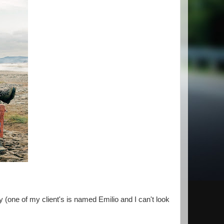
 (one of my client's is named Emilio and I can't look