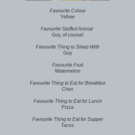
Favourite Colour
Yellow
Favourite Stuffed Animal
Guy, of course!
Favourite Thing to Sleep With
Guy
Favourite Fruit
Watermelon
Favourite Thing to Eat for Breakfast
Chex
Favourite Thing to Eat for Lunch
Pizza
Favourite Thing to Eat for Supper
Tacos