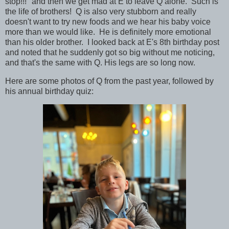
stop!!!" and then we get mad at E to leave Q alone. Such is
the life of brothers! Q is also very stubborn and really
doesn't want to try new foods and we hear his baby voice
more than we would like. He is definitely more emotional
than his older brother. I looked back at E's 8th birthday post
and noted that he suddenly got so big without me noticing,
and that's the same with Q. His legs are so long now.
Here are some photos of Q from the past year, followed by
his annual birthday quiz: