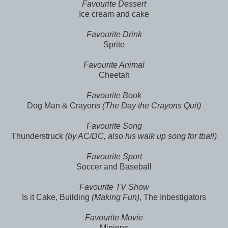
Favourite Dessert
Ice cream and cake
Favourite Drink
Sprite
Favourite Animal
Cheetah
Favourite Book
Dog Man & Crayons
(The Day the Crayons Quit)
Favourite Song
Thunderstruck
(by AC/DC, also his walk up song for tball)
Favourite Sport
Soccer and Baseball
Favourite TV Show
Is it Cake, Building
(Making Fun)
, The Inbestigators
Favourite Movie
Minions