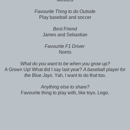
Favourite Thing to do Outside
Play baseball and soccer
Best Friend
James and Sebastian
Favourite F1 Driver
Norris
What do you want to be when you grow up?
A Grown Up! What did I say last year?
A baseball player for
the Blue Jays.
Yah, I want to do that too.
Anything else to share?
Favourite thing to play with, like toys. Lego.