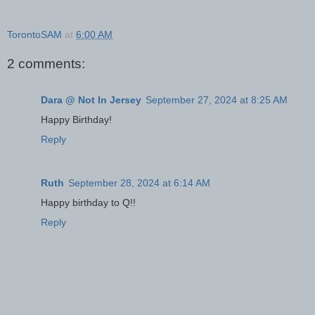
TorontoSAM
at
6:00 AM
2 comments:
Dara @ Not In Jersey
September 27, 2024 at 8:25 AM
Happy Birthday!
Reply
Ruth
September 28, 2024 at 6:14 AM
Happy birthday to Q!!
Reply