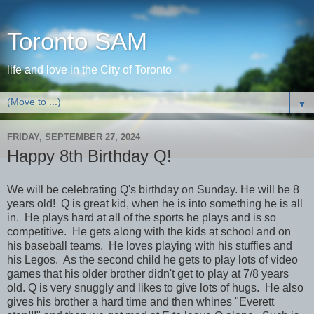
Toronto SAM
life and love in the City of Toronto
▼
FRIDAY, SEPTEMBER 27, 2024
Happy 8th Birthday Q!
We will be celebrating Q's birthday on Sunday. He will be 8
years old! Q is great kid, when he is into something he is all
in. He plays hard at all of the sports he plays and is so
competitive. He gets along with the kids at school and on
his baseball teams. He loves playing with his stuffies and
his Legos. As the second child he gets to play lots of video
games that his older brother didn't get to play at 7/8 years
old. Q is very snuggly and likes to give lots of hugs. He also
gives his brother a hard time and then whines "Everett