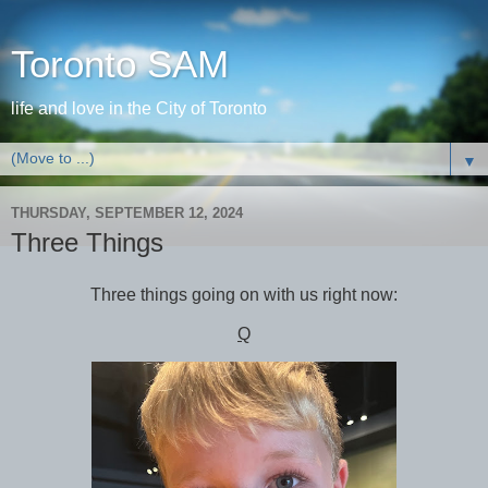
Toronto SAM
life and love in the City of Toronto
▼
THURSDAY, SEPTEMBER 12, 2024
Three Things
Three things going on with us right now:
Q