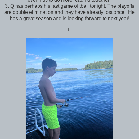
3. Q has perhaps his last game of tball tonight. The playoffs
are double elimination and they have already lost once. He
has a great season and is looking forward to next year!
E