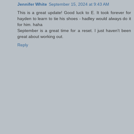
Jennifer White
September 15, 2024 at 9:43 AM
This is a great update! Good luck to E. It took forever for
hayden to learn to tie his shoes - hadley would always do it
for him. haha
September is a great time for a reset. I just haven't been
great about working out.
Reply