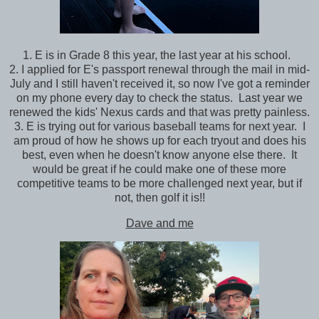
1. E is in Grade 8 this year, the last year at his school.
2. I applied for E's passport renewal through the mail in mid-
July and I still haven't received it, so now I've got a reminder
on my phone every day to check the status. Last year we
renewed the kids' Nexus cards and that was pretty painless.
3. E is trying out for various baseball teams for next year. I
am proud of how he shows up for each tryout and does his
best, even when he doesn't know anyone else there. It
would be great if he could make one of these more
competitive teams to be more challenged next year, but if
not, then golf it is!!
Dave and me