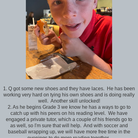
1. Q got some new shoes and they have laces. He has been
working very hard on tying his own shoes and is doing really
well. Another skill unlocked!
2. As he begins Grade 3 we know he has a ways to go to
catch up with his peers on his reading level. We have
engaged a private tutor, which a couple of his friends go to
as well, so I'm sure that will help. And with soccer and
baseball wrapping up, we will have more free time in the
evenings to do more reading together.