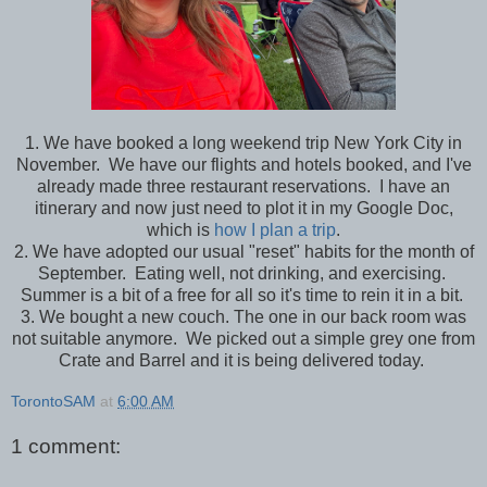
1. We have booked a long weekend trip New York City in
November. We have our flights and hotels booked, and I've
already made three restaurant reservations. I have an
itinerary and now just need to plot it in my Google Doc,
which is
how I plan a trip
.
2. We have adopted our usual "reset" habits for the month of
September. Eating well, not drinking, and exercising.
Summer is a bit of a free for all so it's time to rein it in a bit.
3. We bought a new couch. The one in our back room was
not suitable anymore. We picked out a simple grey one from
Crate and Barrel and it is being delivered today.
TorontoSAM
at
6:00 AM
1 comment: