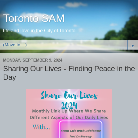
Toronto SAM
life and love in the City of Toronto
▼
MONDAY, SEPTEMBER 9, 2024
Sharing Our Lives - Finding Peace in the
Day