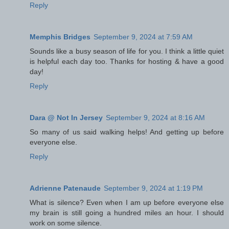
Reply
Memphis Bridges
September 9, 2024 at 7:59 AM
Sounds like a busy season of life for you. I think a little quiet
is helpful each day too. Thanks for hosting & have a good
day!
Reply
Dara @ Not In Jersey
September 9, 2024 at 8:16 AM
So many of us said walking helps! And getting up before
everyone else.
Reply
Adrienne Patenaude
September 9, 2024 at 1:19 PM
What is silence? Even when I am up before everyone else
my brain is still going a hundred miles an hour. I should
work on some silence.