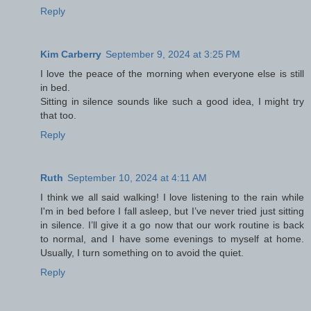
Reply
Kim Carberry
September 9, 2024 at 3:25 PM
I love the peace of the morning when everyone else is still
in bed.
Sitting in silence sounds like such a good idea, I might try
that too.
Reply
Ruth
September 10, 2024 at 4:11 AM
I think we all said walking! I love listening to the rain while
I'm in bed before I fall asleep, but I’ve never tried just sitting
in silence. I’ll give it a go now that our work routine is back
to normal, and I have some evenings to myself at home.
Usually, I turn something on to avoid the quiet.
Reply