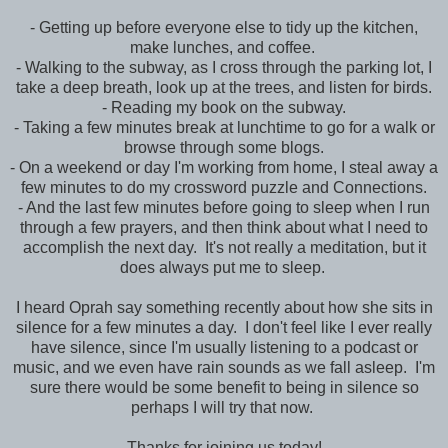
- Getting up before everyone else to tidy up the kitchen,
make lunches, and coffee.
- Walking to the subway, as I cross through the parking lot, I
take a deep breath, look up at the trees, and listen for birds.
- Reading my book on the subway.
- Taking a few minutes break at lunchtime to go for a walk or
browse through some blogs.
- On a weekend or day I'm working from home, I steal away a
few minutes to do my crossword puzzle and Connections.
- And the last few minutes before going to sleep when I run
through a few prayers, and then think about what I need to
accomplish the next day. It's not really a meditation, but it
does always put me to sleep.
I heard Oprah say something recently about how she sits in
silence for a few minutes a day. I don't feel like I ever really
have silence, since I'm usually listening to a podcast or
music, and we even have rain sounds as we fall asleep. I'm
sure there would be some benefit to being in silence so
perhaps I will try that now.
Thanks for joining us today!