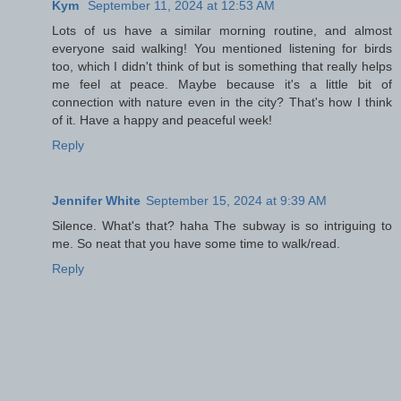
Kym
September 11, 2024 at 12:53 AM
Lots of us have a similar morning routine, and almost
everyone said walking! You mentioned listening for birds
too, which I didn't think of but is something that really helps
me feel at peace. Maybe because it's a little bit of
connection with nature even in the city? That's how I think
of it. Have a happy and peaceful week!
Reply
Jennifer White
September 15, 2024 at 9:39 AM
Silence. What's that? haha The subway is so intriguing to
me. So neat that you have some time to walk/read.
Reply