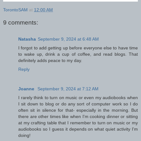
TorontoSAM
at
12:00 AM
9 comments:
Natasha
September 9, 2024 at 6:48 AM
I forgot to add getting up before everyone else to have time
to wake up, drink a cup of coffee, and read blogs. That
definitely adds peace to my day.
Reply
Joanne
September 9, 2024 at 7:12 AM
I rarely think to turn on music or even my audiobooks when
I sit down to blog or do any sort of computer work so I do
often sit in silence for that- especially in the morning. But
there are other times like when I'm cooking dinner or sitting
at my crafting table that I remember to turn on music or my
audiobooks so I guess it depends on what quiet activity I'm
doing!