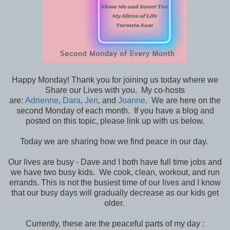
Happy Monday! Thank you for joining us today where we
Share our Lives with you. My co-hosts
are:
Adrienne
,
Dara
,
Jen
, and
Joanne
. We are here on the
second Monday of each month. If you have a blog and
posted on this topic, please link up with us below.
Today we are sharing how we find peace in our day.
Our lives are busy - Dave and I both have full time jobs and
we have two busy kids. We cook, clean, workout, and run
errands. This is not the busiest time of our lives and I know
that our busy days will gradually decrease as our kids get
older.
Currently, these are the peaceful parts of my day :