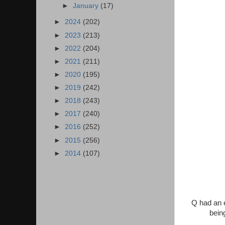
►
January
(17)
►
2024
(202)
►
2023
(213)
►
2022
(204)
►
2021
(211)
►
2020
(195)
►
2019
(242)
►
2018
(243)
►
2017
(240)
►
2016
(252)
►
2015
(256)
►
2014
(107)
Q had an e
bein