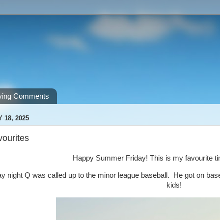
ving Comments
 18, 2025
vourites
Happy Summer Friday! This is my favourite tim
night Q was called up to the minor league baseball. He got on base a
kids!