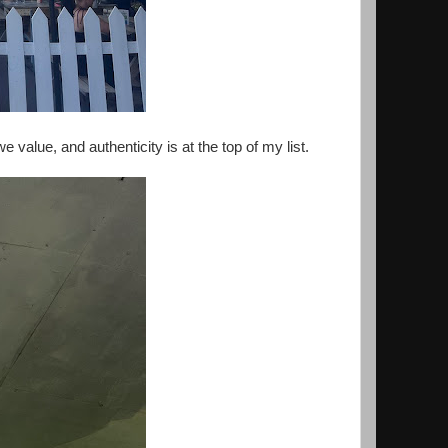
e value, and authenticity is at the top of my list.