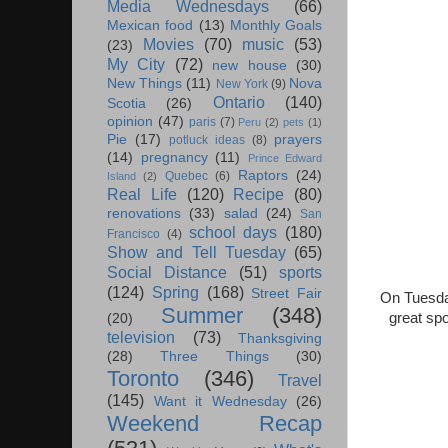
Media Wednesdays
(66)
Mexican food
(13)
Monthly Goals
Movies
(70)
music
(53)
(23)
My City
(72)
new house
(30)
New Things
(11)
Nova
New York
(9)
Ontario
(140)
Scotia
(26)
opinion
(47)
paris
(7)
Peru
(2)
pets
(1)
Pie
(17)
prayers
potluck ideas
(8)
(14)
pregnancy
(11)
Prince Edward
Raptors
(24)
Quebec
(6)
Island
(2)
Real Life
(120)
Recipe
(80)
renovations
(33)
salad
(24)
San
school days
(180)
Francisco
(4)
Show and Tell Tuesday
(65)
Social Distance
(51)
sports
(124)
Spring
(168)
Street Fair
On Tuesda
Summer
(348)
great sp
(20)
television
(73)
Thanksgiving
(28)
Three Things
(30)
Toronto
(346)
Travel
(145)
Want it Wednesday
(26)
Weekend Recap