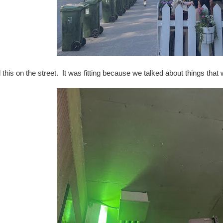
 this on the street. It was fitting because we talked about things that w