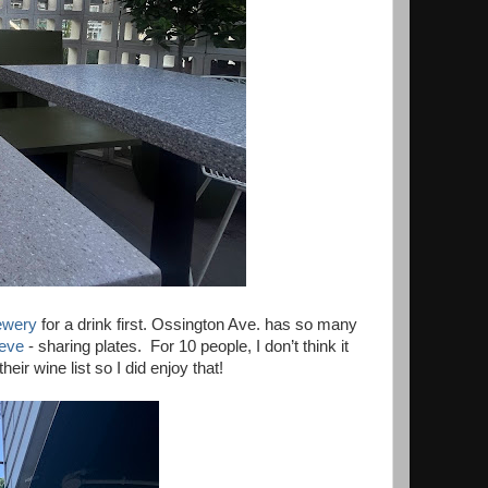
ewery
for a drink first. Ossington Ave. has so many
eeve
- sharing plates. For 10 people, I don’t think it
ir wine list so I did enjoy that!