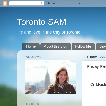
Toronto SAM
life and love in the City of Toronto
Home
About this Blog
Follow Me
Lea
WELCOME!
FRIDAY, JULY
Friday Fa
On Monday 
ABOUT ME