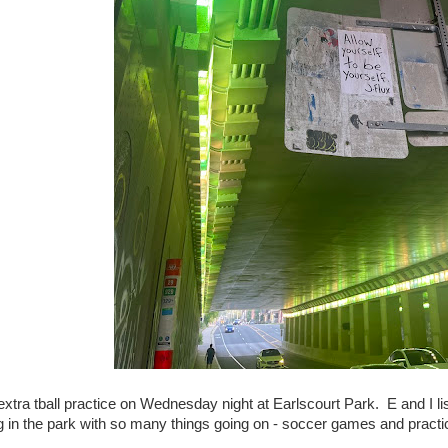
xtra tball practice on Wednesday night at Earlscourt Park. E and I l
g in the park with so many things going on - soccer games and practi