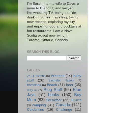
I'm Sarah. I am a wife to Dave, a
mom to E and Q, and lawyer. I
like watching TV, being outside,
drinking coffee, travelling, trying
new recipes, exploring my city,
and enjoying food and cocktails at
fun restaurants. I am a Nova
Scotia ex-pat now living in
Toronto, Ontario, Canada.
SEARCH THIS BLOG
LABELS
Arbonne
(14)
baby
25 Questions
(6)
stuff
(26)
Bachelor Nation
(7)
Beach
(31)
beer
(35)
Barcelona
(6)
Blog Stuff
(55)
Blue
Belgium
(2)
Jays
(51)
books
(150)
Boy
Mom
(83)
Breakfast
(33)
Brunch
Canada
(141)
camping
(31)
(9)
Celebrities
(19)
Challenge
(11)