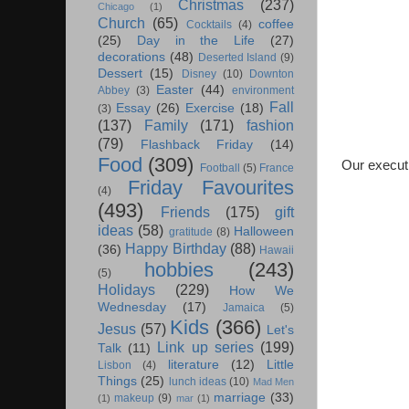
Christmas
(237)
Chicago
(1)
Church
(65)
coffee
Cocktails
(4)
(25)
Day in the Life
(27)
decorations
(48)
Deserted Island
(9)
Dessert
(15)
Disney
(10)
Downton
Easter
(44)
Abbey
(3)
environment
Fall
Essay
(26)
Exercise
(18)
(3)
(137)
Family
(171)
fashion
(79)
Flashback Friday
(14)
Food
(309)
Our execut
Football
(5)
France
Friday Favourites
(4)
(493)
Friends
(175)
gift
ideas
(58)
Halloween
gratitude
(8)
Happy Birthday
(88)
(36)
Hawaii
hobbies
(243)
(5)
Holidays
(229)
How We
Wednesday
(17)
Jamaica
(5)
Kids
(366)
Jesus
(57)
Let's
Link up series
(199)
Talk
(11)
literature
(12)
Little
Lisbon
(4)
Things
(25)
lunch ideas
(10)
Mad Men
marriage
(33)
makeup
(9)
(1)
mar
(1)