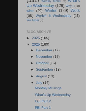
(531)
What's
Weekly Menu
(6)
Up Wednesday
(129)
Why I
(10)
Winter
(189)
Work
wine
(20)
(66)
Workin It Wednesday
(11)
Yes Mom
(6)
BLOG ARCHIVE
►
2026
(105)
▼
2025
(189)
►
December
(17)
►
November
(15)
►
October
(16)
►
September
(19)
►
August
(13)
▼
July
(14)
Monthly Musings
What's Up Wednesday
PEI Part 2
PEI Part 1