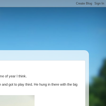
e of year I think.
nd got to play third. He hung in there with the big