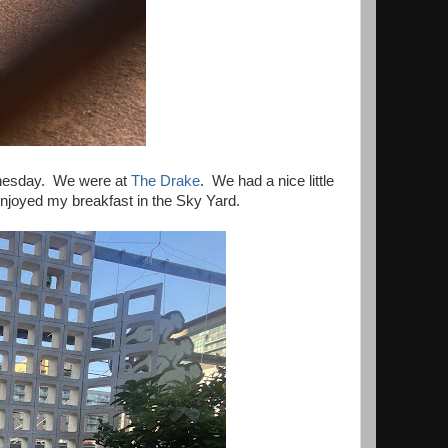
dnesday. We were at
The Drake
. We had a nice little
njoyed my breakfast in the Sky Yard.