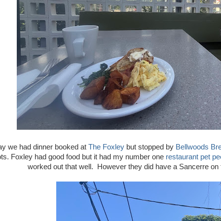
y we had dinner booked at
The Foxley
but stopped by
Bellwoods Br
ots. Foxley had good food but it had my number one
restaurant pet p
worked out that well. However they did have a Sancerre on the