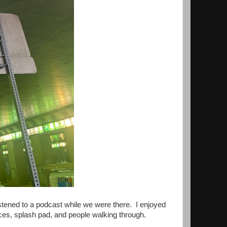
istened to a podcast while we were there. I enjoyed
ces, splash pad, and people walking through.