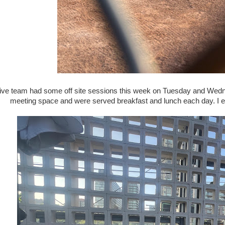
ive team had some off site sessions this week on Tuesday and We
meeting space and were served breakfast and lunch each day. I e