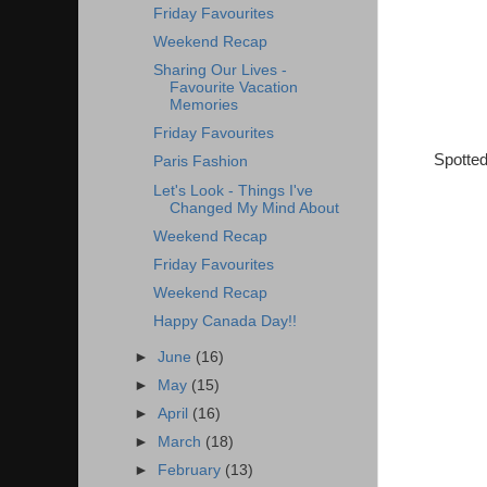
Friday Favourites
Weekend Recap
Sharing Our Lives -
Favourite Vacation
Memories
Friday Favourites
Spotted
Paris Fashion
Let's Look - Things I've
Changed My Mind About
Weekend Recap
Friday Favourites
Weekend Recap
Happy Canada Day!!
►
June
(16)
►
May
(15)
►
April
(16)
►
March
(18)
►
February
(13)