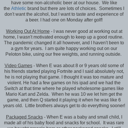
have some non-alcoholic beer at our house. We like
the
Athletic
brand but there are lots of choices. Sometimes I
don't want the alcohol, but I want to taste and experience of
a beer. I had one on Monday after golf!
Working Out At Home
- I was never good at working out at
home, I wasn't motivated enough to keep up a good routine.
The pandemic changed it all however, and I haven't been to
a gym for years. I am quite happy working out on our
Peloton bike, using our free weights, and running outside.
Video Games
- When E was about 8 or 9 years old some of
his friends started playing Fortnite and I said absolutely not,
he is not playing that game. I thought it was too mature and
violent. He had a few games on his ipad and we had the
Switch at that time where he played wholesome games like
Mario Kart and Zelda. When he was 10 we let him get the
game, and then Q started it playing it when he was like 6
years old. Little brothers always get to do everything sooner!
Packaged Snacks
- When E was a baby and small child, I
made all of his baby food and snacks for school. It was rare