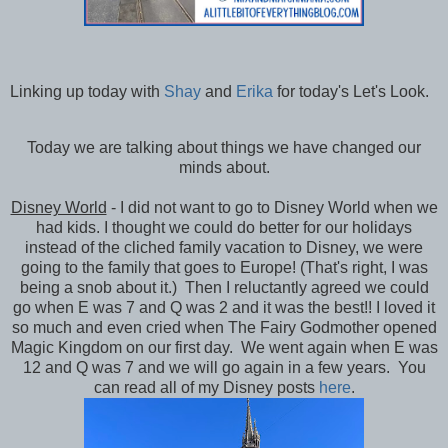
Linking up today with
Shay
and
Erika
for today's Let's Look.
Today we are talking about things we have changed our
minds about.
Disney World
- I did not want to go to Disney World when we
had kids. I thought we could do better for our holidays
instead of the cliched family vacation to Disney, we were
going to the family that goes to Europe! (That's right, I was
being a snob about it.) Then I reluctantly agreed we could
go when E was 7 and Q was 2 and it was the best!! I loved it
so much and even cried when The Fairy Godmother opened
Magic Kingdom on our first day. We went again when E was
12 and Q was 7 and we will go again in a few years. You
can read all of my Disney posts
here
.