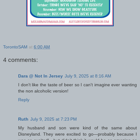
TorontoSAM
at
6:00 AM
4 comments:
Dara @ Not In Jersey
July 9, 2025 at 8:16 AM
I don't like the taste of beer so I can't imagine ever wanting
the non alcoholic version!
Reply
Ruth
July 9, 2025 at 7:23 PM
My husband and son were kind of the same about
Disneyland. They were excited to go—probably because I