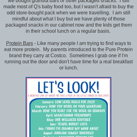
we bought granola bars or other packaged snacks. I still
made most of Q's baby food too, but I wasn't afraid to buy the
odd store-bought pack when we were travelling. I am still
mindful about what I buy but we have plenty of those
packaged snacks in our cabinet now and the kids get them
in their school lunch on a regular basis.
Protein Bars
- Like many people I am trying to find ways to
eat more protein. My parents introduced to the Pure Protein
brand they carry at Costco. Sometimes I grab one if I'm
running out the door and don't have time for a real breakfast
or lunch.