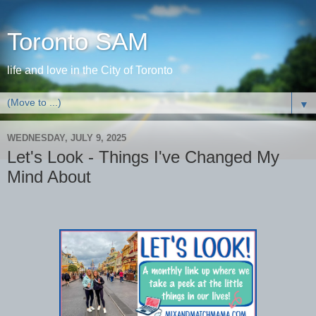
Toronto SAM
life and love in the City of Toronto
▼
WEDNESDAY, JULY 9, 2025
Let's Look - Things I've Changed My
Mind About