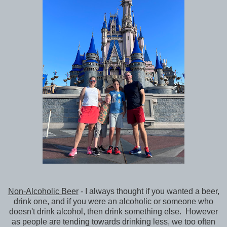
Non-Alcoholic Beer
- I always thought if you wanted a beer,
drink one, and if you were an alcoholic or someone who
doesn't drink alcohol, then drink something else. However
as people are tending towards drinking less, we too often