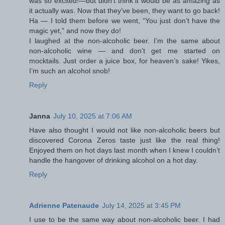
was so excited!—but didn’t think it would be as amazing as
it actually was. Now that they’ve been, they want to go back!
Ha — I told them before we went, “You just don’t have the
magic yet,” and now they do!
I laughed at the non-alcoholic beer. I’m the same about
non-alcoholic wine — and don’t get me started on
mocktails. Just order a juice box, for heaven’s sake! Yikes,
I’m such an alcohol snob!
Reply
Janna
July 10, 2025 at 7:06 AM
Have also thought I would not like non-alcoholic beers but
discovered Corona Zeros taste just like the real thing!
Enjoyed them on hot days last month when I knew I couldn’t
handle the hangover of drinking alcohol on a hot day.
Reply
Adrienne Patenaude
July 14, 2025 at 3:45 PM
I use to be the same way about non-alcoholic beer. I had