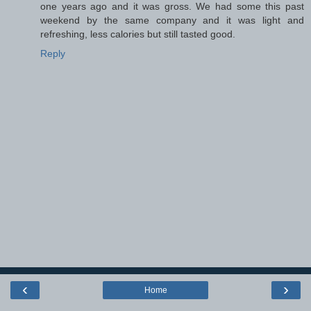
one years ago and it was gross. We had some this past
weekend by the same company and it was light and
refreshing, less calories but still tasted good.
Reply
‹
›
Home