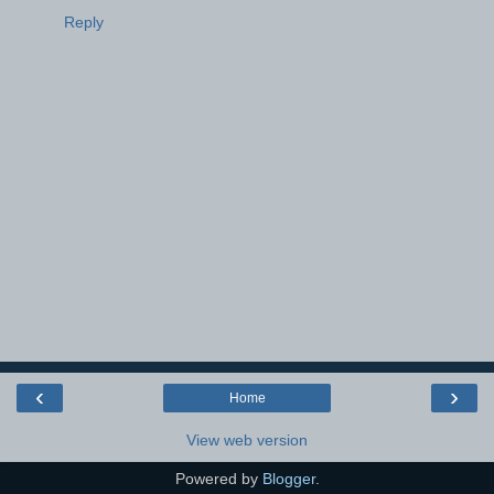
Reply
‹
›
Home
View web version
Powered by
Blogger
.