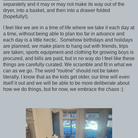
separately and it may or may not make its way out of the
dryer, into a basket, and then into a drawer folded
(hopefully!).
I feel like we are in a time of life where we take it each day at
a time, without being able to plan too far in advance and
each day is a little hectic. Somehow birthdays and holidays
are planned, we make plans to hang out with friends, trips
are taken, sports equipment and clothing for growing boys is
procured, and bills are paid, but in no way do I feel like these
things are carefully curated. We scramble and fit in what we
can as we go. The word “routine” should not be taken
literally. I know that as the kids get older, our time will even
itself it out and we will be able to be more deliberate about
how we do things, but for now, we embrace the chaos :)