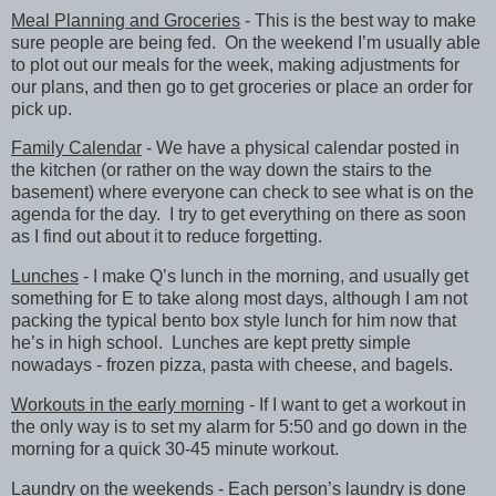
Meal Planning and Groceries
- This is the best way to make
sure people are being fed. On the weekend I’m usually able
to plot out our meals for the week, making adjustments for
our plans, and then go to get groceries or place an order for
pick up.
Family Calendar
- We have a physical calendar posted in
the kitchen (or rather on the way down the stairs to the
basement) where everyone can check to see what is on the
agenda for the day. I try to get everything on there as soon
as I find out about it to reduce forgetting.
Lunches
- I make Q’s lunch in the morning, and usually get
something for E to take along most days, although I am not
packing the typical bento box style lunch for him now that
he’s in high school. Lunches are kept pretty simple
nowadays - frozen pizza, pasta with cheese, and bagels.
Workouts in the early morning
- If I want to get a workout in
the only way is to set my alarm for 5:50 and go down in the
morning for a quick 30-45 minute workout.
Laundry on the weekends
- Each person’s laundry is done