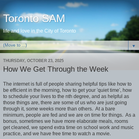
Toronto SAM
life and love in the City of Toronto
▼
THURSDAY, OCTOBER 23, 2025
How We Get Through the Week
The internet is full of people sharing helpful tips like how to
be efficient in the morning, how to get your 'quiet time', how
to schedule your lives to the nth degree, and as helpful as
those things are, there are some of us who are just going
through it, some weeks more than others. At a bare
minimum, people are fed and we are on time for things. As a
bonus, sometimes we have more elaborate meals, rooms
get cleaned, we spend extra time on school work and music
practice, and we have free time to watch a movie.