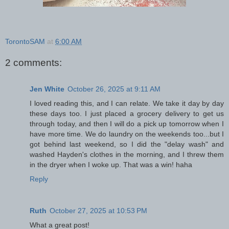
TorontoSAM
at
6:00 AM
2 comments:
Jen White
October 26, 2025 at 9:11 AM
I loved reading this, and I can relate. We take it day by day
these days too. I just placed a grocery delivery to get us
through today, and then I will do a pick up tomorrow when I
have more time. We do laundry on the weekends too...but I
got behind last weekend, so I did the "delay wash" and
washed Hayden's clothes in the morning, and I threw them
in the dryer when I woke up. That was a win! haha
Reply
Ruth
October 27, 2025 at 10:53 PM
What a great post!