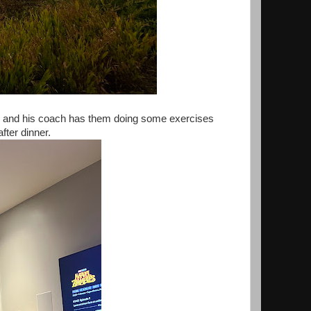
am and his coach has them doing some exercises
after dinner.