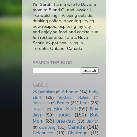
I'm Sarah. I am a wife to Dave, a
mom to E and Q, and lawyer. I
like watching TV, being outside,
drinking coffee, travelling, trying
new recipes, exploring my city,
and enjoying food and cocktails at
fun restaurants. I am a Nova
Scotia ex-pat now living in
Toronto, Ontario, Canada.
SEARCH THIS BLOG
LABELS
Arbonne
(14)
baby
25 Questions
(6)
stuff
(26)
Bachelor Nation
(7)
Beach
(31)
beer
(35)
Barcelona
(6)
Blog Stuff
(55)
Blue
Belgium
(2)
books
(150)
Boy
Jays
(50)
Mom
(83)
Breakfast
(33)
Brunch
Canada
(141)
camping
(31)
(9)
Celebrities
(19)
Challenge
(11)