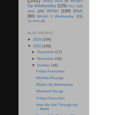
(531)
What's
Weekly Menu
(6)
Up Wednesday
(129)
Why I
(10)
Winter
(189)
Work
wine
(20)
(66)
Workin It Wednesday
(11)
Yes Mom
(6)
BLOG ARCHIVE
►
2026
(104)
▼
2025
(189)
►
December
(17)
►
November
(15)
▼
October
(16)
Friday Favourites
Monthly Musings
What's Up Wednesday
Weekend Recap
Friday Favourites
How We Get Through the
Week