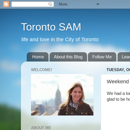
Toronto SAM
life and love in the City of Toronto
Home
About this Blog
Follow Me
Lea
WELCOME!
TUESDAY, O
Weekend
We had a lo
glad to be 
ABOUT ME