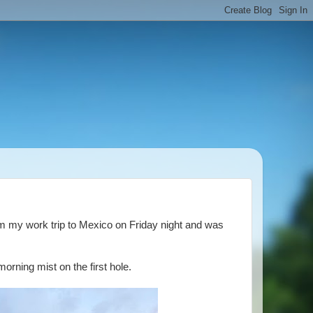
m my work trip to Mexico on Friday night and was
rning mist on the first hole.