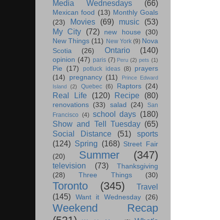
Media Wednesdays
(66)
Mexican food
(13)
Monthly Goals
Movies
(69)
music
(53)
(23)
My City
(72)
new house
(30)
New Things
(11)
Nova
New York
(9)
Ontario
(140)
Scotia
(26)
opinion
(47)
paris
(7)
Peru
(2)
pets
(1)
Pie
(17)
prayers
potluck ideas
(8)
(14)
pregnancy
(11)
Prince Edward
Raptors
(24)
Quebec
(6)
Island
(2)
Real Life
(120)
Recipe
(80)
renovations
(33)
salad
(24)
San
school days
(180)
Francisco
(4)
Show and Tell Tuesday
(65)
Social Distance
(51)
sports
(124)
Spring
(168)
Street Fair
Summer
(347)
(20)
television
(73)
Thanksgiving
(28)
Three Things
(30)
Toronto
(345)
Travel
(145)
Want it Wednesday
(26)
Weekend Recap