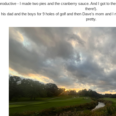
productive - I made two pies and the cranberry sauce. And I got to the
there!).
his dad and the boys for 9 holes of golf and then Dave's mom and I m
pretty.