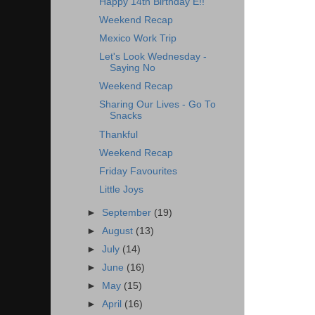
Happy 14th Birthday E!!
Weekend Recap
Mexico Work Trip
Let's Look Wednesday -
Saying No
Weekend Recap
Sharing Our Lives - Go To
Snacks
Thankful
Weekend Recap
Friday Favourites
Little Joys
►
September
(19)
►
August
(13)
►
July
(14)
►
June
(16)
►
May
(15)
►
April
(16)