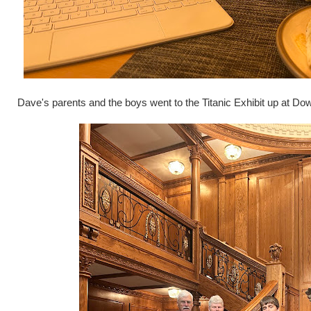
Dave's parents and the boys went to the Titanic Exhibit up at Do