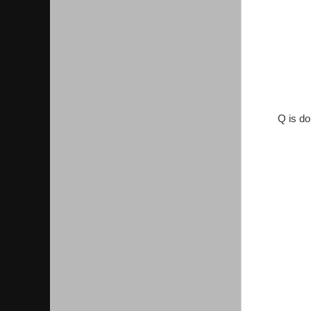
Q is do