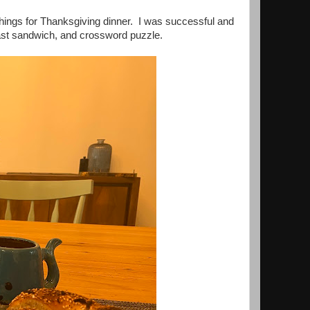
p things for Thanksgiving dinner. I was successful and
fast sandwich, and crossword puzzle.