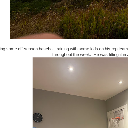
ing some off-season baseball training with some kids on his rep te
throughout the week. He was fitting it in 