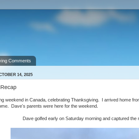
ving Comments
CTOBER 14, 2025
 Recap
ng weekend in Canada, celebrating Thanksgiving. I arrived home fro
home. Dave's parents were here for the weekend.
Dave golfed early on Saturday morning and captured the mo