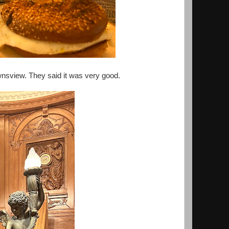
wnsview. They said it was very good.