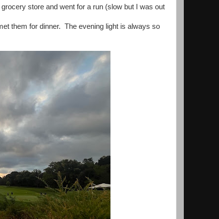
 grocery store and went for a run (slow but I was out
et them for dinner. The evening light is always so