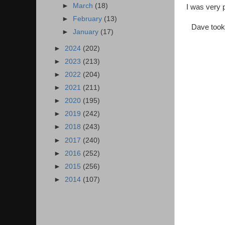
►
March
(18)
I was very 
►
February
(13)
Dave took 
►
January
(17)
►
2024
(202)
►
2023
(213)
►
2022
(204)
►
2021
(211)
►
2020
(195)
►
2019
(242)
►
2018
(243)
►
2017
(240)
►
2016
(252)
►
2015
(256)
►
2014
(107)