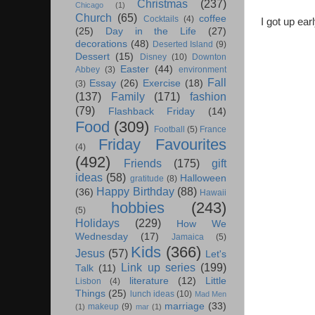
Christmas
(237)
Chicago
(1)
Church
(65)
coffee
Cocktails
(4)
I got up ear
(25)
Day in the Life
(27)
decorations
(48)
Deserted Island
(9)
Dessert
(15)
Disney
(10)
Downton
Easter
(44)
Abbey
(3)
environment
Fall
Essay
(26)
Exercise
(18)
(3)
(137)
Family
(171)
fashion
(79)
Flashback Friday
(14)
Food
(309)
Football
(5)
France
Friday Favourites
(4)
(492)
Friends
(175)
gift
ideas
(58)
Halloween
gratitude
(8)
Happy Birthday
(88)
(36)
Hawaii
hobbies
(243)
(5)
Holidays
(229)
How We
Wednesday
(17)
Jamaica
(5)
Kids
(366)
Jesus
(57)
Let's
Link up series
(199)
Talk
(11)
literature
(12)
Little
Lisbon
(4)
Things
(25)
lunch ideas
(10)
Mad Men
marriage
(33)
makeup
(9)
(1)
mar
(1)