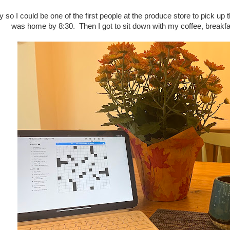
ly so I could be one of the first people at the produce store to pick u
was home by 8:30. Then I got to sit down with my coffee, break