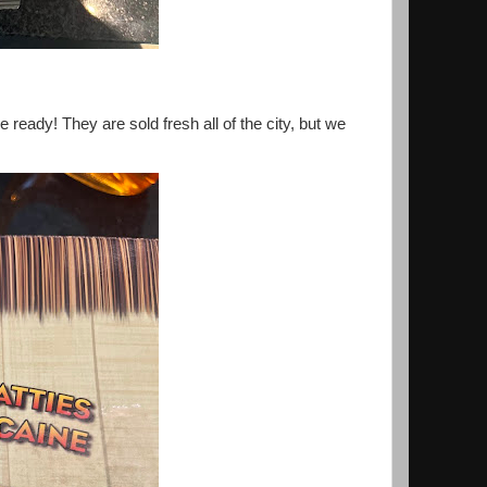
ready! They are sold fresh all of the city, but we