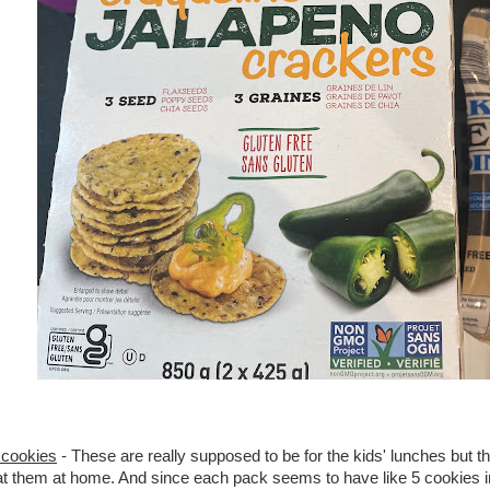
cookies
- These are really supposed to be for the kids' lunches but th
at them at home. And since each pack seems to have like 5 cookies in