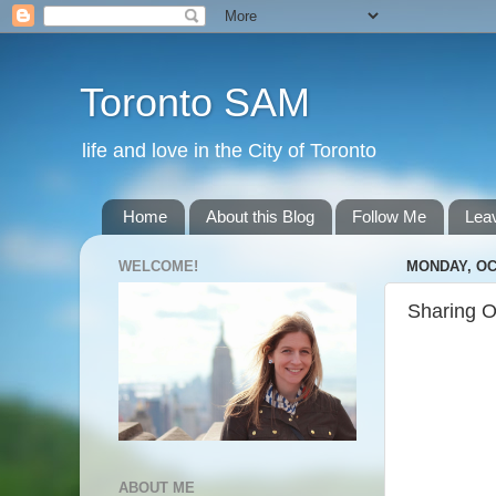
Toronto SAM
life and love in the City of Toronto
Home
About this Blog
Follow Me
Lea
WELCOME!
MONDAY, OC
Sharing O
ABOUT ME