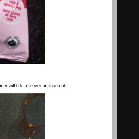
ner will tide me over until we eat.