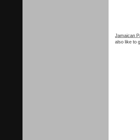
Jamaican Pa
also like to