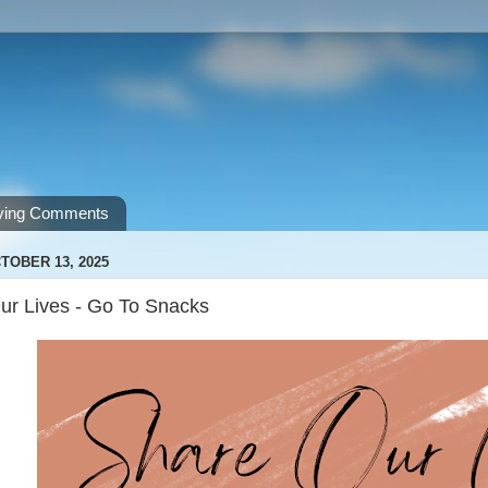
ving Comments
TOBER 13, 2025
ur Lives - Go To Snacks