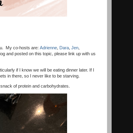
ou. My co-hosts are:
Adrienne
,
Dara
,
Jen
,
 and posted on this topic, please link up with us
larly if I know we will be eating dinner later. If I
s in there, so I never like to be starving.
d snack of protein and carbohydrates.