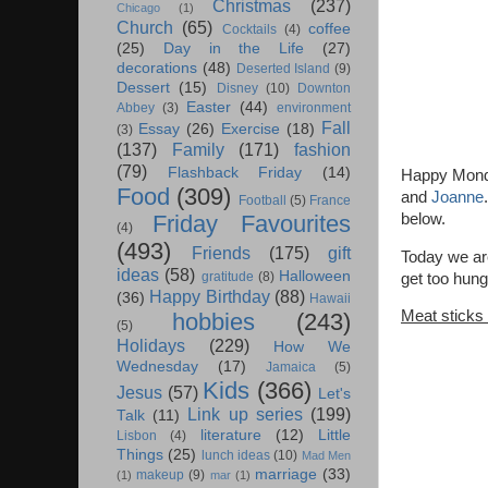
Christmas
(237)
Chicago
(1)
Church
(65)
coffee
Cocktails
(4)
(25)
Day in the Life
(27)
decorations
(48)
Deserted Island
(9)
Dessert
(15)
Disney
(10)
Downton
Easter
(44)
Abbey
(3)
environment
Fall
Essay
(26)
Exercise
(18)
(3)
(137)
Family
(171)
fashion
(79)
Flashback Friday
(14)
Happy Monda
Food
(309)
and
Joanne
Football
(5)
France
below.
Friday Favourites
(4)
(493)
Friends
(175)
gift
Today we are
ideas
(58)
Halloween
gratitude
(8)
get too hung
Happy Birthday
(88)
(36)
Hawaii
Meat sticks
hobbies
(243)
(5)
Holidays
(229)
How We
Wednesday
(17)
Jamaica
(5)
Kids
(366)
Jesus
(57)
Let's
Link up series
(199)
Talk
(11)
literature
(12)
Little
Lisbon
(4)
Things
(25)
lunch ideas
(10)
Mad Men
marriage
(33)
makeup
(9)
(1)
mar
(1)