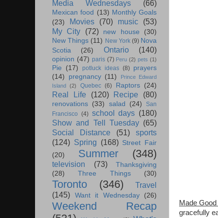
Media Wednesdays
(66)
Mexican food
(13)
Monthly Goals
Movies
(70)
music
(53)
(23)
My City
(72)
new house
(30)
New Things
(11)
Nova
New York
(9)
Ontario
(140)
Scotia
(26)
opinion
(47)
paris
(7)
Peru
(2)
pets
(1)
Pie
(17)
prayers
potluck ideas
(8)
(14)
pregnancy
(11)
Prince Edward
Raptors
(24)
Quebec
(6)
Island
(2)
Real Life
(120)
Recipe
(80)
renovations
(33)
salad
(24)
San
school days
(180)
Francisco
(4)
Show and Tell Tuesday
(65)
Social Distance
(51)
sports
(124)
Spring
(168)
Street Fair
Summer
(348)
(20)
television
(73)
Thanksgiving
(28)
Three Things
(30)
Toronto
(346)
Travel
(145)
Want it Wednesday
(26)
Made Good 
Weekend Recap
gracefully e