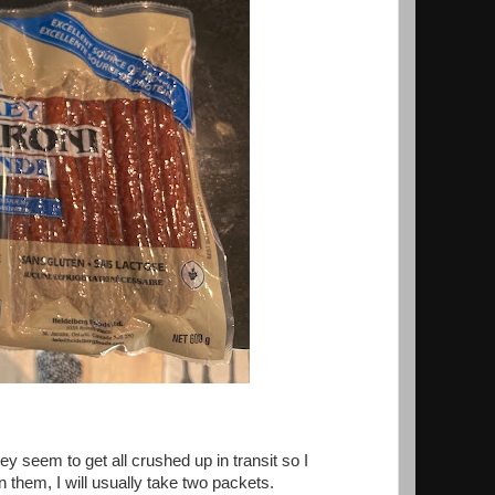
ey seem to get all crushed up in transit so I
 them, I will usually take two packets.