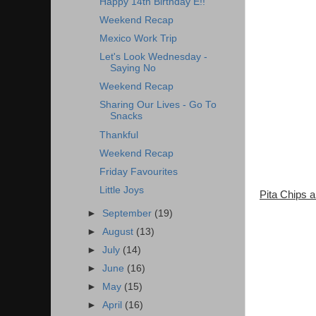
Happy 14th Birthday E!!
Weekend Recap
Mexico Work Trip
Let's Look Wednesday -
Saying No
Weekend Recap
Sharing Our Lives - Go To
Snacks
Thankful
Weekend Recap
Friday Favourites
Little Joys
Pita Chips
►
September
(19)
►
August
(13)
►
July
(14)
►
June
(16)
►
May
(15)
►
April
(16)