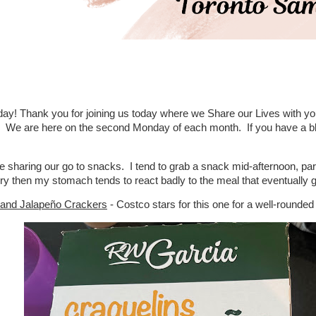
y! Thank you for joining us today where we Share our Lives with y
. We are here on the second Monday of each month. If you have a blog
 sharing our go to snacks. I tend to grab a snack mid-afternoon, particu
ry then my stomach tends to react badly to the meal that eventually get
 and Jalapeño Crackers
- Costco stars for this one for a well-rounde