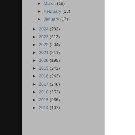
►
March
(18)
►
February
(13)
►
January
(17)
►
2024
(202)
►
2023
(213)
►
2022
(204)
►
2021
(211)
►
2020
(195)
►
2019
(242)
►
2018
(243)
►
2017
(240)
►
2016
(252)
►
2015
(256)
►
2014
(107)