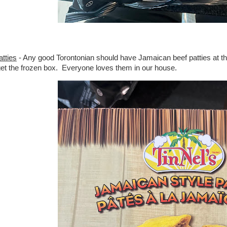
tties
- Any good Torontonian should have Jamaican beef patties at the 
 get the frozen box. Everyone loves them in our house.