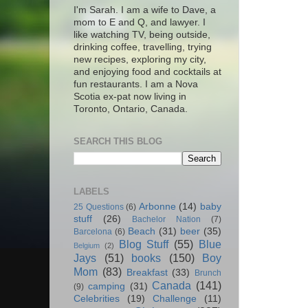
I'm Sarah. I am a wife to Dave, a
mom to E and Q, and lawyer. I
like watching TV, being outside,
drinking coffee, travelling, trying
new recipes, exploring my city,
and enjoying food and cocktails at
fun restaurants. I am a Nova
Scotia ex-pat now living in
Toronto, Ontario, Canada.
SEARCH THIS BLOG
LABELS
Arbonne
(14)
baby
25 Questions
(6)
stuff
(26)
Bachelor Nation
(7)
Beach
(31)
beer
(35)
Barcelona
(6)
Blog Stuff
(55)
Blue
Belgium
(2)
Jays
(51)
books
(150)
Boy
Mom
(83)
Breakfast
(33)
Brunch
Canada
(141)
camping
(31)
(9)
Celebrities
(19)
Challenge
(11)