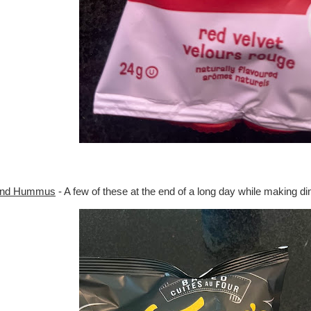
 and Hummus
- A few of these at the end of a long day while making din