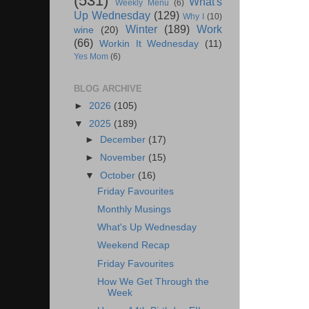
(531)
What's
Weekly Menu
(6)
Up Wednesday
(129)
Why I
(10)
Winter
(189)
Work
wine
(20)
(66)
Workin It Wednesday
(11)
Yes Mom
(6)
BLOG ARCHIVE
►
2026
(105)
▼
2025
(189)
►
December
(17)
►
November
(15)
▼
October
(16)
Friday Favourites
Monthly Musings
What's Up Wednesday
Weekend Recap
Friday Favourites
How We Get Through the
Week