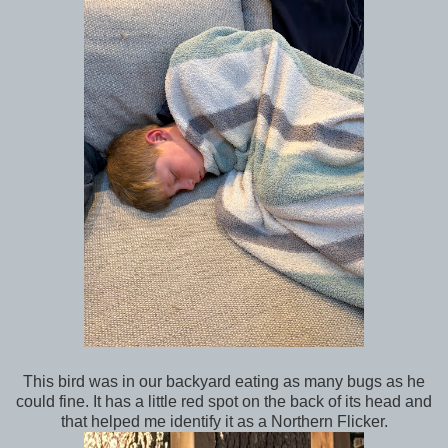
This bird was in our backyard eating as many bugs as he
could fine. It has a little red spot on the back of its head and
that helped me identify it as a Northern Flicker.