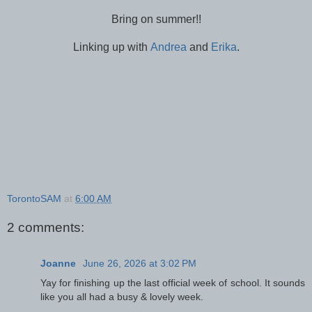
Bring on summer!!
Linking up with
Andrea
and
Erika
.
TorontoSAM
at
6:00 AM
2 comments:
Joanne
June 26, 2026 at 3:02 PM
Yay for finishing up the last official week of school. It sounds
like you all had a busy & lovely week.