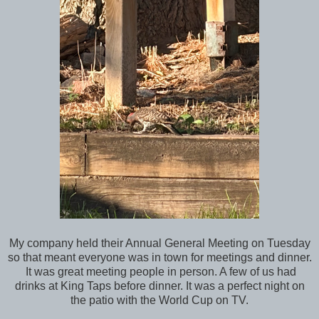
My company held their Annual General Meeting on Tuesday
so that meant everyone was in town for meetings and dinner.
It was great meeting people in person. A few of us had
drinks at King Taps before dinner. It was a perfect night on
the patio with the World Cup on TV.