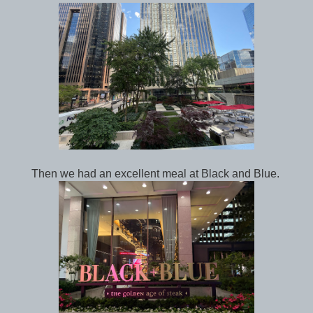
Then we had an excellent meal at Black and Blue.