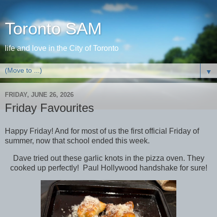
Toronto SAM
life and love in the City of Toronto
▼
FRIDAY, JUNE 26, 2026
Friday Favourites
Happy Friday! And for most of us the first official Friday of
summer, now that school ended this week.
Dave tried out these garlic knots in the pizza oven. They
cooked up perfectly! Paul Hollywood handshake for sure!