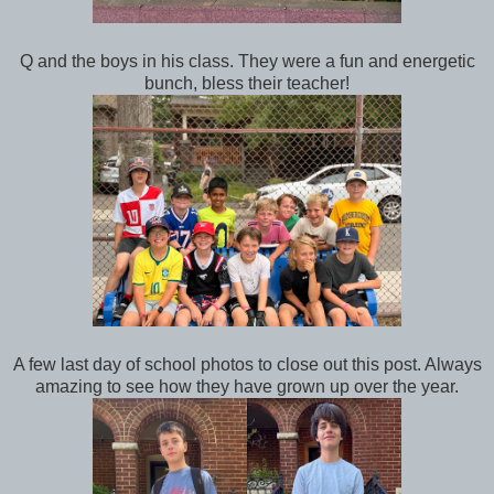
Q and the boys in his class. They were a fun and energetic
bunch, bless their teacher!
A few last day of school photos to close out this post. Always
amazing to see how they have grown up over the year.