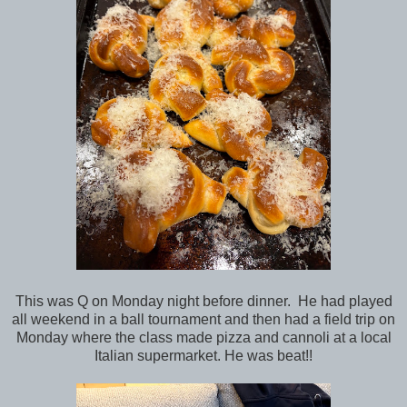
This was Q on Monday night before dinner. He had played
all weekend in a ball tournament and then had a field trip on
Monday where the class made pizza and cannoli at a local
Italian supermarket. He was beat!!