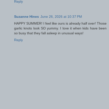
Reply
Suzanne Hines
June 26, 2026 at 10:37 PM
HAPPY SUMMER! I feel like ours is already half over! Those
garlic knots look SO yummy. I love it when kids have been
so busy that they fall asleep in unusual ways!
Reply