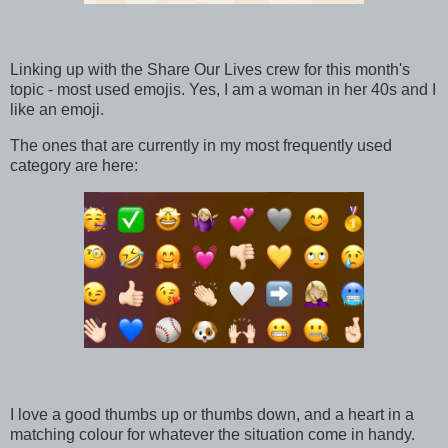
Linking up with the Share Our Lives crew for this month's
topic - most used emojis. Yes, I am a woman in her 40s and I
like an emoji.
The ones that are currently in my most frequently used
category are here:
I love a good thumbs up or thumbs down, and a heart in a
matching colour for whatever the situation come in handy.