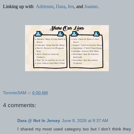
Linking up with
Adrienne
,
Dara
,
Jen
, and
Joanne
.
TorontoSAM
at
6:00 AM
4 comments:
Dara @ Not In Jersey
June 8, 2026 at 8:37 AM
I shared my most used category too but I don't think they