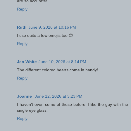
are so accurate!
Reply
Ruth
June 9, 2026 at 10:16 PM
I use quite a few emojis too 😊
Reply
Jen White
June 10, 2026 at 8:14 PM
The different colored hearts come in handy!
Reply
Joanne
June 12, 2026 at 3:23 PM
I haven't even some of these before! I like the guy with the
single eye glass.
Reply