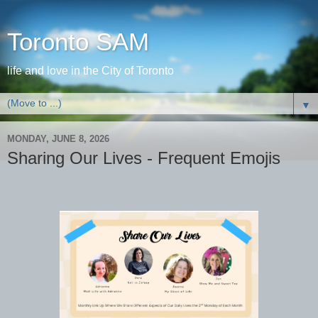
Toronto SAM
life and love in the City of Toronto
▼
MONDAY, JUNE 8, 2026
Sharing Our Lives - Frequent Emojis