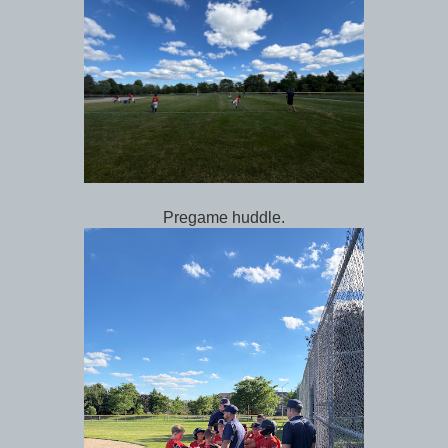
Pregame huddle.