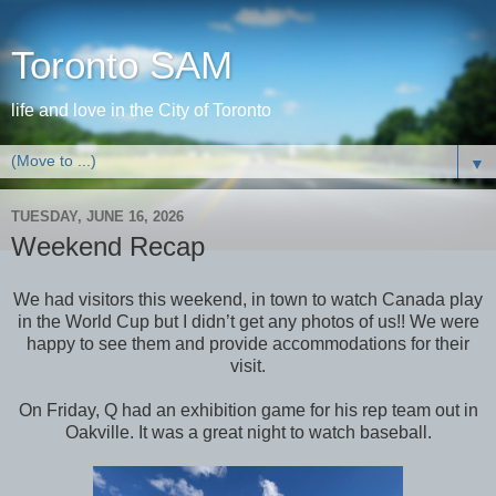
Toronto SAM
life and love in the City of Toronto
▼
TUESDAY, JUNE 16, 2026
Weekend Recap
We had visitors this weekend, in town to watch Canada play
in the World Cup but I didn’t get any photos of us!! We were
happy to see them and provide accommodations for their
visit.
On Friday, Q had an exhibition game for his rep team out in
Oakville. It was a great night to watch baseball.