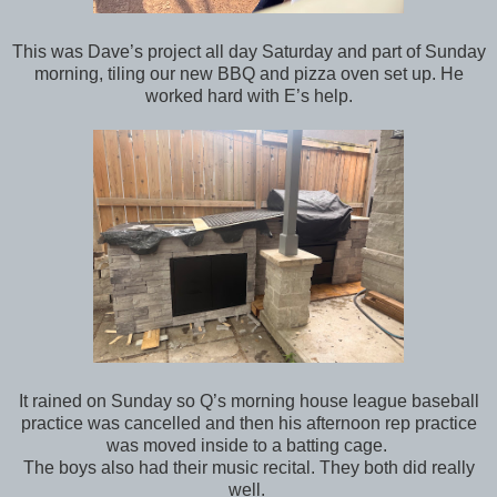
This was Dave’s project all day Saturday and part of Sunday
morning, tiling our new BBQ and pizza oven set up. He
worked hard with E’s help.
It rained on Sunday so Q’s morning house league baseball
practice was cancelled and then his afternoon rep practice
was moved inside to a batting cage.
The boys also had their music recital. They both did really
well.