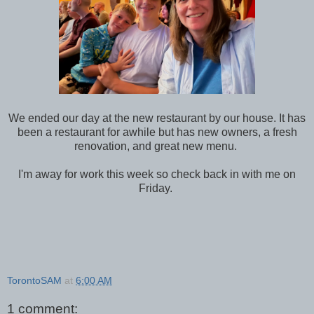
We ended our day at the new restaurant by our house. It has
been a restaurant for awhile but has new owners, a fresh
renovation, and great new menu.
I'm away for work this week so check back in with me on
Friday.
TorontoSAM
at
6:00 AM
1 comment: