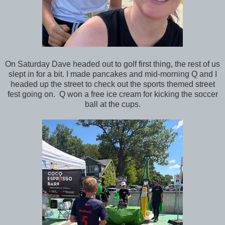
On Saturday Dave headed out to golf first thing, the rest of us
slept in for a bit. I made pancakes and mid-morning Q and I
headed up the street to check out the sports themed street
fest going on. Q won a free ice cream for kicking the soccer
ball at the cups.