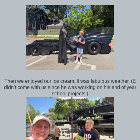
Then we enjoyed our ice cream. It was fabulous weather. (E
didn’t come with us since he was working on his end of year
school projects.)