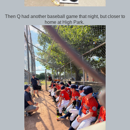
Then Q had another baseball game that night, but closer to
home at High Park.