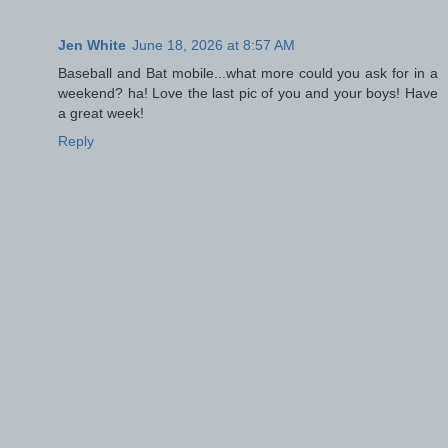
Jen White
June 18, 2026 at 8:57 AM
Baseball and Bat mobile...what more could you ask for in a
weekend? ha! Love the last pic of you and your boys! Have
a great week!
Reply