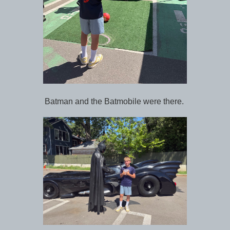
Batman and the Batmobile were there.