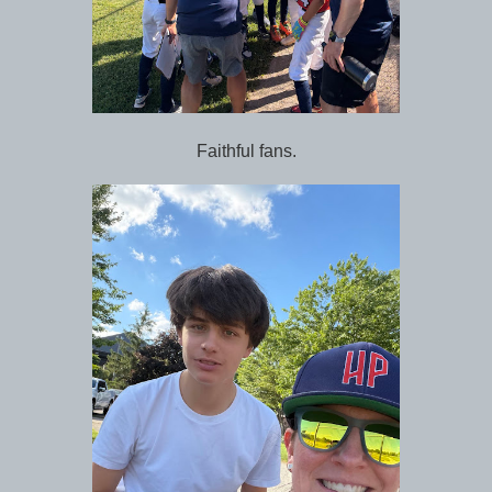
Faithful fans.