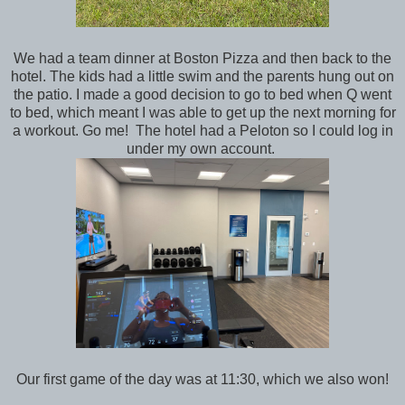
We had a team dinner at Boston Pizza and then back to the
hotel. The kids had a little swim and the parents hung out on
the patio. I made a good decision to go to bed when Q went
to bed, which meant I was able to get up the next morning for
a workout. Go me! The hotel had a Peloton so I could log in
under my own account.
Our first game of the day was at 11:30, which we also won!