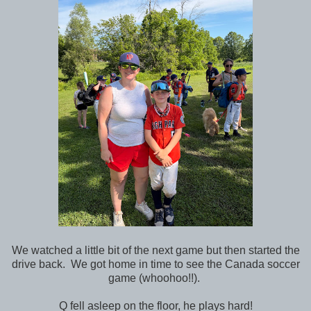
We watched a little bit of the next game but then started the
drive back. We got home in time to see the Canada soccer
game (whoohoo!!).
Q fell asleep on the floor, he plays hard!