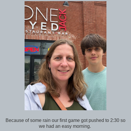
Because of some rain our first game got pushed to 2:30 so
we had an easy morning.