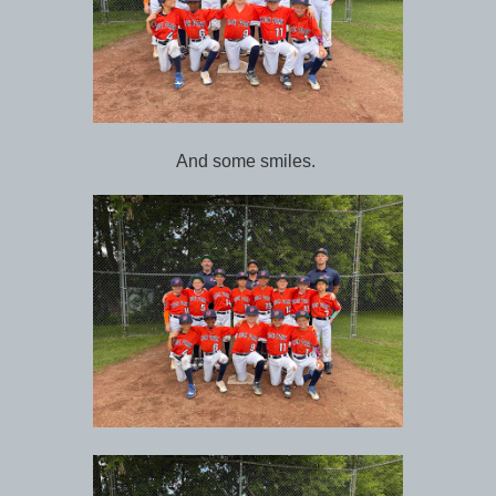
And some smiles.