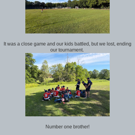
It was a close game and our kids battled, but we lost, ending
our tournament.
Number one brother!