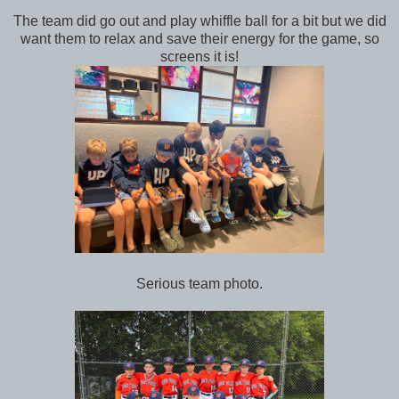
The team did go out and play whiffle ball for a bit but we did
want them to relax and save their energy for the game, so
screens it is!
Serious team photo.