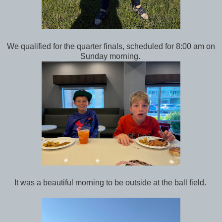
We qualified for the quarter finals, scheduled for 8:00 am on
Sunday morning.
It was a beautiful morning to be outside at the ball field.