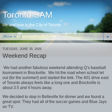
Toronto SAM
life and love in the City of Toronto
▼
TUESDAY, JUNE 30, 2026
Weekend Recap
We had another fabulous weekend attending Q’s baseball
tournament in Brockville. We hit the road when school let
out (for the summer!) and started the trek. The 401 drive east
of Toronto always feels like a long one and Brockville is
about 3.5 and 4 hours away.
We decided to stop in Belleville for dinner and we found a
great spot. They had all of the soccer games and Blue Jays
on TV.