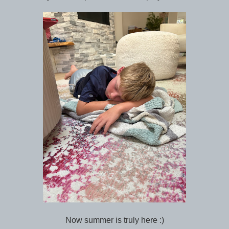
Now summer is truly here :)