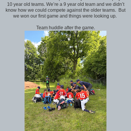
10 year old teams. We’re a 9 year old team and we didn’t
know how we could compete against the older teams. But
we won our first game and things were looking up.
Team huddle after the game.