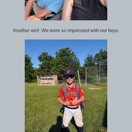
Another win! We were so impressed with our boys.