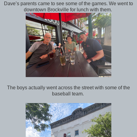
Dave’s parents came to see some of the games. We went to
downtown Brockville for lunch with them.
The boys actually went across the street with some of the
baseball team.