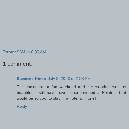
TorontoSAM
at
6:00 AM
1 comment:
Suzanne Hines
July 3, 2026 at 2:28 PM
This looks like a fun weekend and the weather was so
beautiful! I still have never been on/tried a Pelaton- that
would be so cool to stay in a hotel with one!
Reply