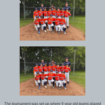
The tournament was set up where 9 year old teams played