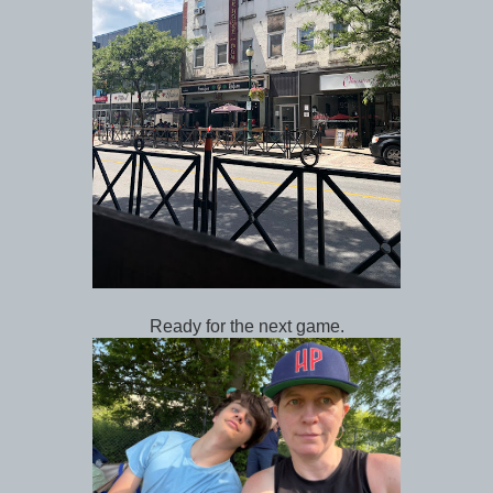
Ready for the next game.