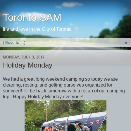
Toronto SAM
life and love in the City of Toronto
▼
MONDAY, JULY 3, 2017
Holiday Monday
We had a great long weekend camping so today we are
cleaning, resting, and getting ourselves organized for
summer!! I'll be back tomorrow with a recap of our camping
trip. Happy Holiday Monday everyone!