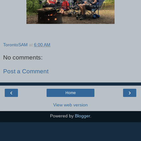
TorontoSAM
at
6:00 AM
No comments:
Post a Comment
‹
›
Home
View web version
Powered by
Blogger
.