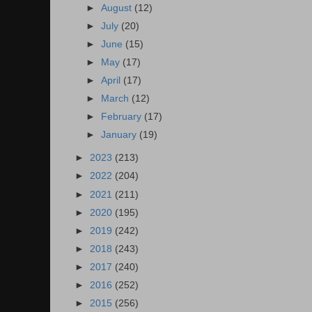
►
August
(12)
►
July
(20)
►
June
(15)
►
May
(17)
►
April
(17)
►
March
(12)
►
February
(17)
►
January
(19)
►
2023
(213)
►
2022
(204)
►
2021
(211)
►
2020
(195)
►
2019
(242)
►
2018
(243)
►
2017
(240)
►
2016
(252)
►
2015
(256)