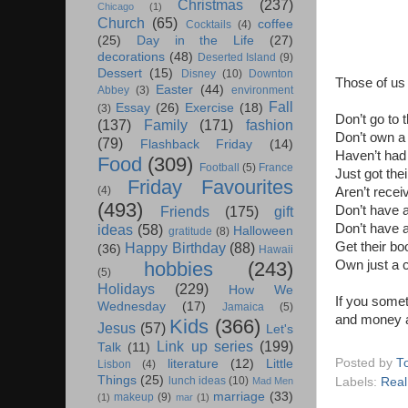
Christmas
(237)
Chicago
(1)
Church
(65)
coffee
Cocktails
(4)
(25)
Day in the Life
(27)
decorations
(48)
Deserted Island
(9)
Dessert
(15)
Disney
(10)
Downton
Those of us
Easter
(44)
Abbey
(3)
environment
Fall
Essay
(26)
Exercise
(18)
(3)
Don’t go to 
(137)
Family
(171)
fashion
Don’t own a
(79)
Flashback Friday
(14)
Haven’t had
Food
(309)
Football
(5)
France
Just got thei
Friday Favourites
(4)
Aren’t rece
(493)
Don’t have a
Friends
(175)
gift
Don’t have 
ideas
(58)
Halloween
gratitude
(8)
Get their bo
Happy Birthday
(88)
(36)
Hawaii
Own just a c
hobbies
(243)
(5)
Holidays
(229)
How We
If you somet
Wednesday
(17)
Jamaica
(5)
and money 
Kids
(366)
Jesus
(57)
Let's
Link up series
(199)
Talk
(11)
Posted by
T
literature
(12)
Little
Lisbon
(4)
Things
(25)
lunch ideas
(10)
Labels:
Real
Mad Men
marriage
(33)
makeup
(9)
(1)
mar
(1)