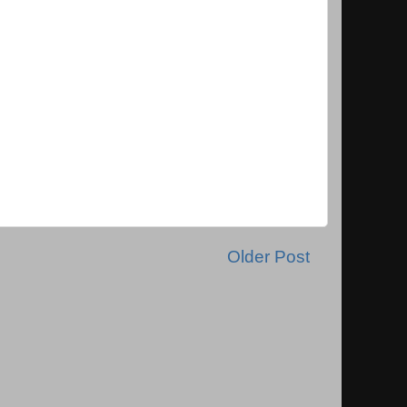
Older Post