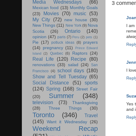
Media Wednesdays
(66)
3 commen
Mexican food
(13)
Monthly Goals
Movies
(70)
music
(53)
(23)
Joa
My City
(72)
new house
(30)
New Things
(11)
Nova
New York
(9)
I am 
Ontario
(140)
remem
Scotia
(26)
alway
opinion
(47)
paris
(7)
Peru
(2)
pets
(1)
Pie
(17)
prayers
potluck ideas
(8)
Repl
(14)
pregnancy
(11)
Prince Edward
Raptors
(24)
Quebec
(6)
Island
(2)
Real Life
(120)
Recipe
(80)
Jenn
renovations
(33)
salad
(24)
San
school days
(180)
I lov
Francisco
(4)
Show and Tell Tuesday
(65)
Repl
Social Distance
(51)
sports
(124)
Spring
(168)
Street Fair
Summer
(348)
Suza
(20)
television
(73)
Thanksgiving
Yes 
(28)
Three Things
(30)
and i
Toronto
(346)
Travel
Repl
(145)
Want it Wednesday
(26)
Weekend Recap