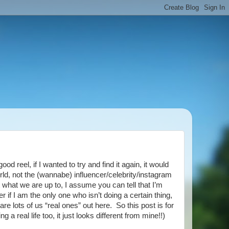
d reel, if I wanted to try and find it again, it would
world, not the (wannabe) influencer/celebrity/instagram
 what we are up to, I assume you can tell that I’m
 if I am the only one who isn’t doing a certain thing,
re lots of us “real ones” out here. So this post is for
 a real life too, it just looks different from mine!!)