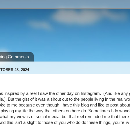
ving Comments
TOBER 28, 2024
s inspired by a reel I saw the other day on Instagram. (And like any goo
e.). But the gist of it was a shout out to the people living in the real 
oke to me because even though I have this blog and like to post about
isplaying my life the way that others on here do. Sometimes I do wonder
 what my view is of social media, but that reel reminded me that there a
d this isn’t a slight to those of you who do do these things, you’re living