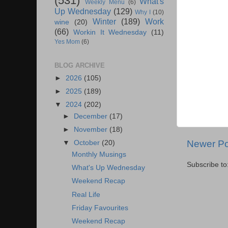
(531)
What's
Weekly Menu
(6)
Up Wednesday
(129)
Why I
(10)
Winter
(189)
Work
wine
(20)
(66)
Workin It Wednesday
(11)
Yes Mom
(6)
BLOG ARCHIVE
►
2026
(105)
►
2025
(189)
▼
2024
(202)
►
December
(17)
►
November
(18)
Newer Po
▼
October
(20)
Monthly Musings
Subscribe to
What's Up Wednesday
Weekend Recap
Real Life
Friday Favourites
Weekend Recap