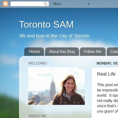
Toronto SAM
life and love in the City of Toronto
Home
About this Blog
Follow Me
Lea
WELCOME!
MONDAY, OC
Real Life
This post wa
be impossibl
world. It sp
not really d
since that’s
you guys! (An
ABOUT ME