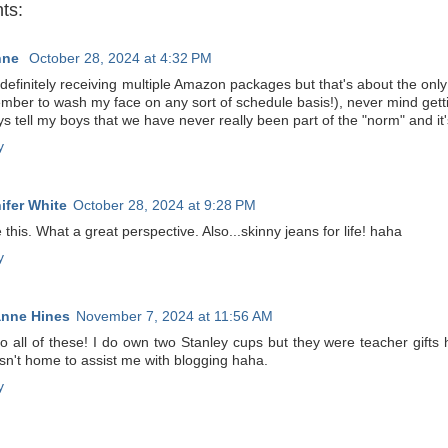
ts:
nne
October 28, 2024 at 4:32 PM
definitely receiving multiple Amazon packages but that's about the onl
ber to wash my face on any sort of schedule basis!), never mind gettin
s tell my boys that we have never really been part of the "norm" and it
y
ifer White
October 28, 2024 at 9:28 PM
e this. What a great perspective. Also...skinny jeans for life! haha
y
nne Hines
November 7, 2024 at 11:56 AM
to all of these! I do own two Stanley cups but they were teacher gift
sn't home to assist me with blogging haha.
y