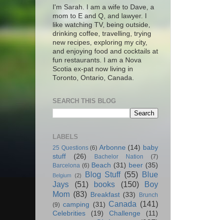
I'm Sarah. I am a wife to Dave, a
mom to E and Q, and lawyer. I
like watching TV, being outside,
drinking coffee, travelling, trying
new recipes, exploring my city,
and enjoying food and cocktails at
fun restaurants. I am a Nova
Scotia ex-pat now living in
Toronto, Ontario, Canada.
SEARCH THIS BLOG
LABELS
Arbonne
(14)
baby
25 Questions
(6)
stuff
(26)
Bachelor Nation
(7)
Beach
(31)
beer
(35)
Barcelona
(6)
Blog Stuff
(55)
Blue
Belgium
(2)
Jays
(51)
books
(150)
Boy
Mom
(83)
Breakfast
(33)
Brunch
Canada
(141)
camping
(31)
(9)
Celebrities
(19)
Challenge
(11)