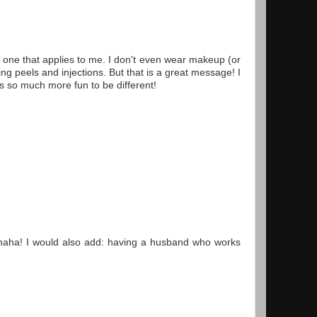
y one that applies to me. I don't even wear makeup (or
g peels and injections. But that is a great message! I
's so much more fun to be different!
s haha! I would also add: having a husband who works