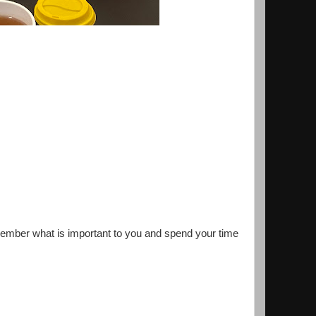
emember what is important to you and spend your time