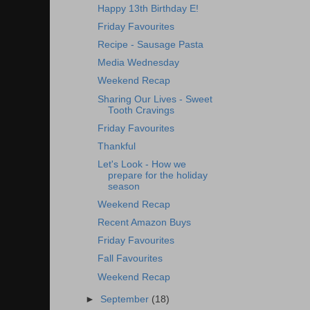
Happy 13th Birthday E!
Friday Favourites
Recipe - Sausage Pasta
Media Wednesday
Weekend Recap
Sharing Our Lives - Sweet
Tooth Cravings
Friday Favourites
Thankful
Let's Look - How we
prepare for the holiday
season
Weekend Recap
Recent Amazon Buys
Friday Favourites
Fall Favourites
Weekend Recap
►
September
(18)