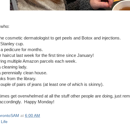
 who:
the cosmetic dermatologist to get peels and Botox and injections.
 Stanley cup.
 a pedicure for months.
r haircut last week for the first time since January!
iving multiple Amazon parcels each week.
 cleaning lady.
a perennially clean house.
oks from the library.
ouple of pairs of jeans (at least one of which is skinny).
imes get overwhelmed at all the stuff other people are doing, just r
accordingly. Happy Monday!
orontoSAM
at
6:00 AM
 Life