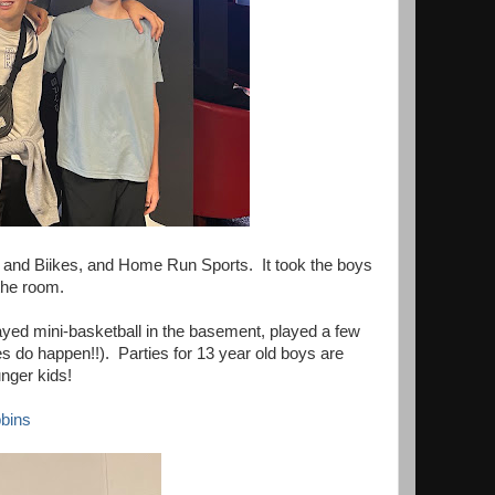
s and Biikes, and Home Run Sports. It took the boys
 the room.
yed mini-basketball in the basement, played a few
s do happen!!). Parties for 13 year old boys are
unger kids!
bins