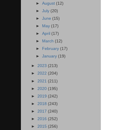
►
August
(12)
►
July
(20)
►
June
(15)
►
May
(17)
►
April
(17)
►
March
(12)
►
February
(17)
►
January
(19)
►
2023
(213)
►
2022
(204)
►
2021
(211)
►
2020
(195)
►
2019
(242)
►
2018
(243)
►
2017
(240)
►
2016
(252)
►
2015
(256)