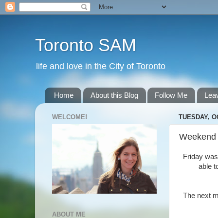
Toronto SAM
life and love in the City of Toronto
Home
About this Blog
Follow Me
Lea
WELCOME!
TUESDAY, O
Weekend
Friday was 
able t
The next mo
ABOUT ME