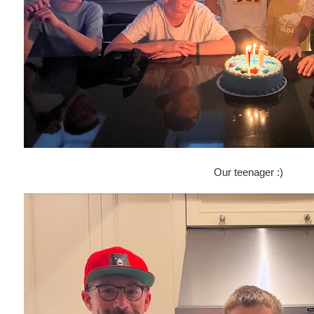
Our teenager :)