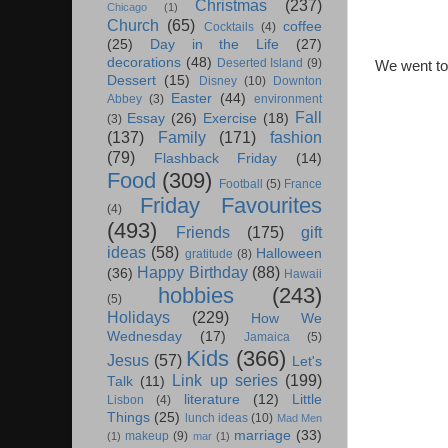
Christmas
(237)
Chicago
(1)
Church
(65)
coffee
Cocktails
(4)
(25)
Day in the Life
(27)
decorations
(48)
Deserted Island
(9)
We went t
Dessert
(15)
Disney
(10)
Downton
Easter
(44)
Abbey
(3)
environment
Fall
Essay
(26)
Exercise
(18)
(3)
(137)
Family
(171)
fashion
(79)
Flashback Friday
(14)
Food
(309)
Football
(5)
France
Friday Favourites
(4)
(493)
Friends
(175)
gift
ideas
(58)
Halloween
gratitude
(8)
Happy Birthday
(88)
(36)
Hawaii
hobbies
(243)
(5)
Holidays
(229)
How We
Wednesday
(17)
Jamaica
(5)
Kids
(366)
Jesus
(57)
Let's
Link up series
(199)
Talk
(11)
literature
(12)
Little
Lisbon
(4)
Things
(25)
lunch ideas
(10)
Mad Men
marriage
(33)
makeup
(9)
(1)
mar
(1)