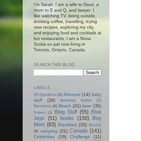
I'm Sarah. I am a wife to Dave, a
mom to E and Q, and lawyer. I
like watching TV, being outside,
drinking coffee, travelling, trying
new recipes, exploring my city,
and enjoying food and cocktails at
fun restaurants. I am a Nova
Scotia ex-pat now living in
Toronto, Ontario, Canada.
SEARCH THIS BLOG
LABELS
Arbonne
(14)
baby
25 Questions
(6)
stuff
(26)
Bachelor Nation
(7)
Beach
(31)
beer
(35)
Barcelona
(6)
Blog Stuff
(55)
Blue
Belgium
(2)
Jays
(51)
books
(150)
Boy
Mom
(83)
Breakfast
(33)
Brunch
Canada
(141)
camping
(31)
(9)
Celebrities
(19)
Challenge
(11)