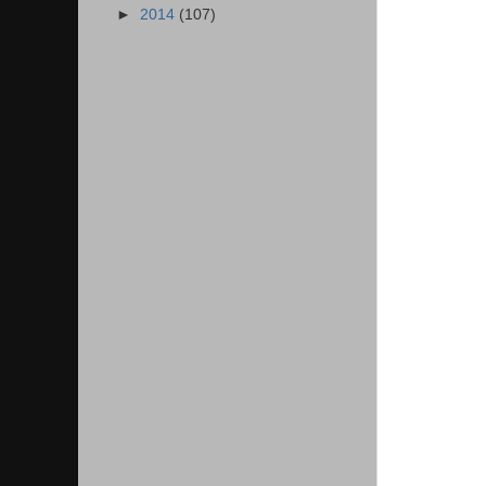
►
2014
(107)