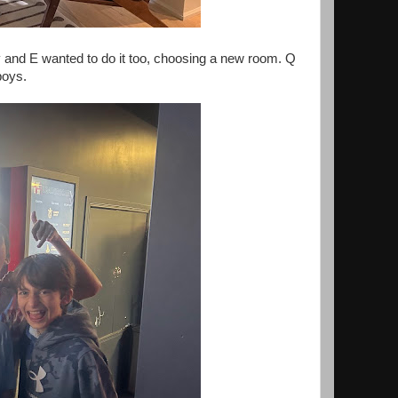
y and E wanted to do it too, choosing a new room. Q
boys.