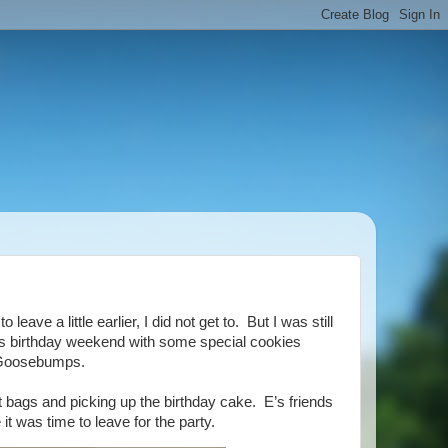
ave a little earlier, I did not get to. But I was still
 E’s birthday weekend with some special cookies
 Goosebumps.
t bags and picking up the birthday cake. E’s friends
t was time to leave for the party.