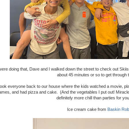
were doing that, Dave and I walked down the street to check out Skii
about 45 minutes or so to get through
ook everyone back to our house where the kids watched a movie, pla
ames, and had pizza and cake. (And the vegetables I put out! Miracle
definitely more chill than parties for yo
Ice cream cake from
Baskin Rob