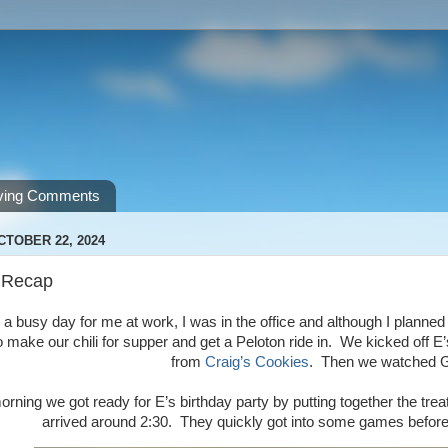
ving Comments
CTOBER 22, 2024
 Recap
a busy day for me at work, I was in the office and although I planned to le
o make our chili for supper and get a Peloton ride in. We kicked off
from
Craig’s Cookies
. Then we watched
rning we got ready for E’s birthday party by putting together the trea
arrived around 2:30. They quickly got into some games before i