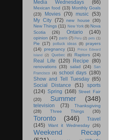
Media Wednesdays
(66)
Mexican food
(13)
Monthly Goals
Movies
(70)
music
(53)
(23)
My City
(72)
new house
(30)
New Things
(11)
Nova
New York
(9)
Ontario
(140)
Scotia
(26)
opinion
(47)
paris
(7)
Peru
(2)
pets
(1)
Pie
(17)
prayers
potluck ideas
(8)
(14)
pregnancy
(11)
Prince Edward
Raptors
(24)
Quebec
(6)
Island
(2)
Real Life
(120)
Recipe
(80)
renovations
(33)
salad
(24)
San
school days
(180)
Francisco
(4)
Show and Tell Tuesday
(65)
Social Distance
(51)
sports
(124)
Spring
(168)
Street Fair
Summer
(348)
(20)
television
(73)
Thanksgiving
(28)
Three Things
(30)
Toronto
(346)
Travel
(145)
Want it Wednesday
(26)
Weekend Recap