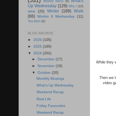
(531)
What's
Weekly Menu
(6)
Up Wednesday
(129)
Why I
(10)
Winter
(189)
Work
wine
(20)
(66)
Workin It Wednesday
(11)
Yes Mom
(6)
BLOG ARCHIVE
►
2026
(105)
►
2025
(189)
▼
2024
(202)
►
December
(17)
While they 
►
November
(18)
▼
October
(20)
Then we t
Monthly Musings
video g
What's Up Wednesday
Weekend Recap
Real Life
Friday Favourites
Weekend Recap