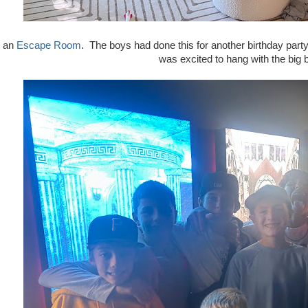
o an
Escape Room
. The boys had done this for another birthday part
was excited to hang with the big 