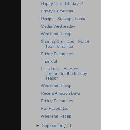
Happy 13th Birthday E!
Friday Favourites
Recipe - Sausage Pasta
Media Wednesday
Weekend Recap
Sharing Our Lives - Sweet
Tooth Cravings
Friday Favourites
Thankful
Let's Look - How we
prepare for the holiday
season
Weekend Recap
Recent Amazon Buys
Friday Favourites
Fall Favourites
Weekend Recap
►
September
(18)