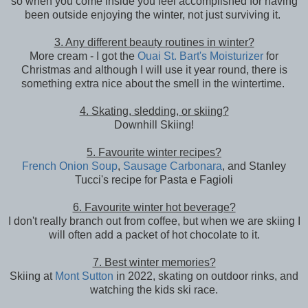
so when you come inside you feel accomplished for having
been outside enjoying the winter, not just surviving it.
3. Any different beauty routines in winter?
More cream - I got the
Ouai St. Bart's Moisturizer
for
Christmas and although I will use it year round, there is
something extra nice about the smell in the wintertime.
4. Skating, sledding, or skiing?
Downhill Skiing!
5. Favourite winter recipes?
French Onion Soup
,
Sausage Carbonara
, and Stanley
Tucci's recipe for Pasta e Fagioli
6. Favourite winter hot beverage?
I don't really branch out from coffee, but when we are skiing I
will often add a packet of hot chocolate to it.
7. Best winter memories?
Skiing at
Mont Sutton
in 2022, skating on outdoor rinks, and
watching the kids ski race.