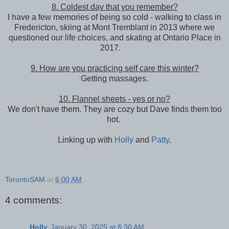
8. Coldest day that you remember?
I have a few memories of being so cold - walking to class in
Fredericton, skiing at Mont Tremblant in 2013 where we
questioned our life choices, and skating at Ontario Place in
2017.
9. How are you practicing self care this winter?
Getting massages.
10. Flannel sheets - yes or no?
We don't have them. They are cozy but Dave finds them too
hot.
Linking up with
Holly
and
Patty
.
TorontoSAM
at
6:00 AM
4 comments:
Holly
January 30, 2025 at 6:30 AM