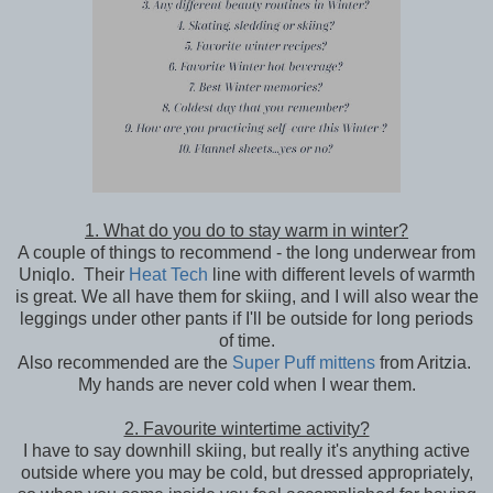
1. What do you do to stay warm in winter?
A couple of things to recommend - the long underwear from
Uniqlo. Their
Heat Tech
line with different levels of warmth
is great. We all have them for skiing, and I will also wear the
leggings under other pants if I'll be outside for long periods
of time.
Also recommended are the
Super Puff mittens
from Aritzia.
My hands are never cold when I wear them.
2. Favourite wintertime activity?
I have to say downhill skiing, but really it's anything active
outside where you may be cold, but dressed appropriately,