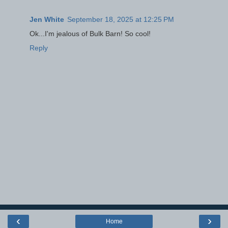
Jen White
September 18, 2025 at 12:25 PM
Ok...I'm jealous of Bulk Barn! So cool!
Reply
‹
›
Home