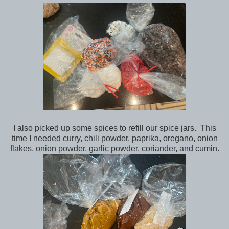
I also picked up some spices to refill our spice jars. This
time I needed curry, chili powder, paprika, oregano, onion
flakes, onion powder, garlic powder, coriander, and cumin.