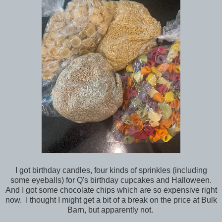
I got birthday candles, four kinds of sprinkles (including
some eyeballs) for Q's birthday cupcakes and Halloween.
And I got some chocolate chips which are so expensive right
now. I thought I might get a bit of a break on the price at Bulk
Barn, but apparently not.