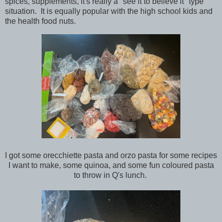
spices, supplements, it's really a "see it to believe it" type
situation. It is equally popular with the high school kids and
the health food nuts.
I got some orecchiette pasta and orzo pasta for some recipes
I want to make, some quinoa, and some fun coloured pasta
to throw in Q's lunch.