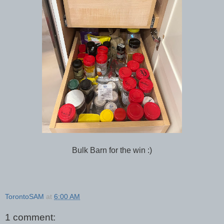
Bulk Barn for the win :)
TorontoSAM
at
6:00 AM
1 comment: