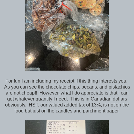
For fun I am including my receipt if this thing interests you.
As you can see the chocolate chips, pecans, and pistachios
are not cheap!! However, what I do appreciate is that I can
get whatever quantity I need. This is in Canadian dollars
obviously. HST, our valued added tax of 13%, is not on the
food but just on the candles and parchment paper.