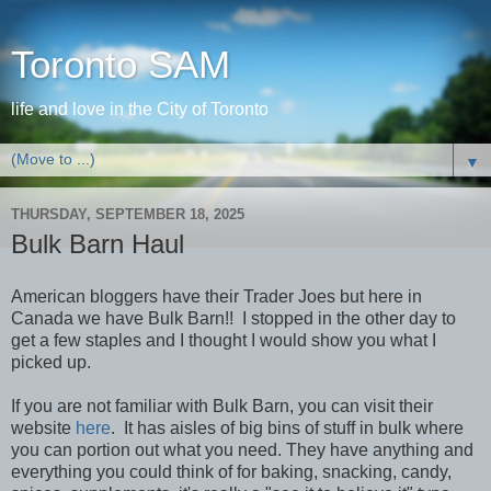
Toronto SAM
life and love in the City of Toronto
▼
THURSDAY, SEPTEMBER 18, 2025
Bulk Barn Haul
American bloggers have their Trader Joes but here in
Canada we have Bulk Barn!! I stopped in the other day to
get a few staples and I thought I would show you what I
picked up.
If you are not familiar with Bulk Barn, you can visit their
website
here
. It has aisles of big bins of stuff in bulk where
you can portion out what you need. They have anything and
everything you could think of for baking, snacking, candy,