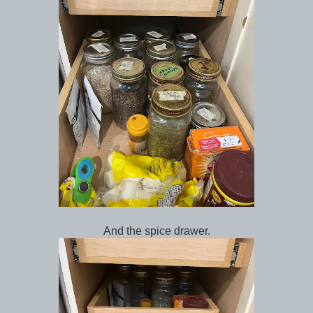
And the spice drawer.