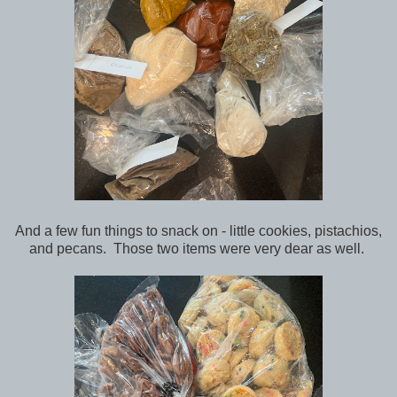
And a few fun things to snack on - little cookies, pistachios,
and pecans. Those two items were very dear as well.