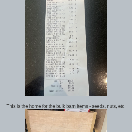
This is the home for the bulk barn items - seeds, nuts, etc.