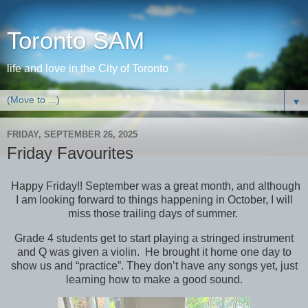
Toronto SAM
life and love in the City of Toronto
▼
FRIDAY, SEPTEMBER 26, 2025
Friday Favourites
Happy Friday!! September was a great month, and although
I am looking forward to things happening in October, I will
miss those trailing days of summer.
Grade 4 students get to start playing a stringed instrument
and Q was given a violin. He brought it home one day to
show us and “practice”. They don’t have any songs yet, just
learning how to make a good sound.