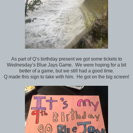
As part of Q’s birthday present we got some tickets to
Wednesday’s Blue Jays Game. We were hoping for a bit
better of a game, but we still had a good time.
Q made this sign to take with him. He got on the big screen!