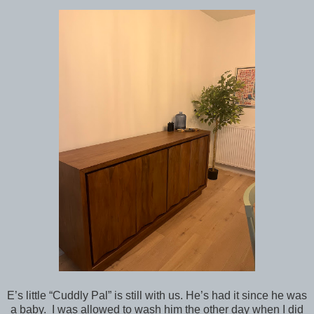
E’s little “Cuddly Pal” is still with us. He’s had it since he was
a baby. I was allowed to wash him the other day when I did