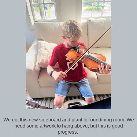
We got this new sideboard and plant for our dining room. We
need some artwork to hang above, but this is good
progress.