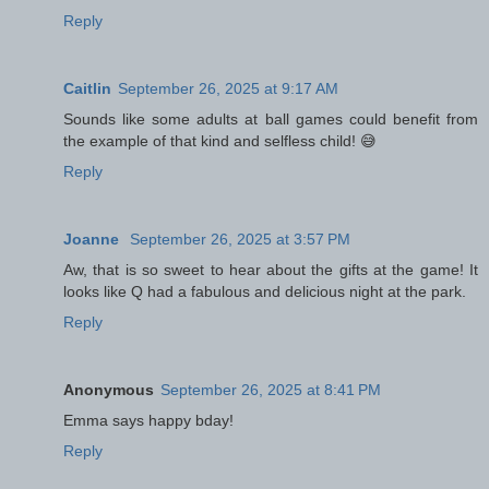
Reply
Caitlin
September 26, 2025 at 9:17 AM
Sounds like some adults at ball games could benefit from
the example of that kind and selfless child! 😅
Reply
Joanne
September 26, 2025 at 3:57 PM
Aw, that is so sweet to hear about the gifts at the game! It
looks like Q had a fabulous and delicious night at the park.
Reply
Anonymous
September 26, 2025 at 8:41 PM
Emma says happy bday!
Reply