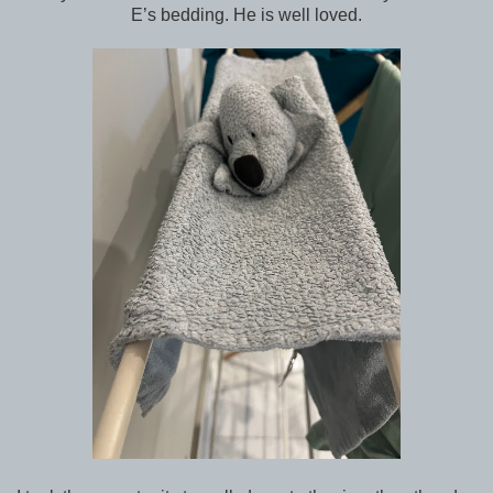
E’s bedding. He is well loved.