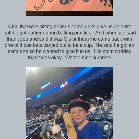
A kid that was sitting near us came up to give us an extra
ball he got earlier during batting practice. And when we said
thank you and said it was Q’s birthday he came back with
one of those bats carved out to be a cup. He said he got an
extra one so he wanted to give it to us. His mom nodded
that it was okay. What a nice surprise!