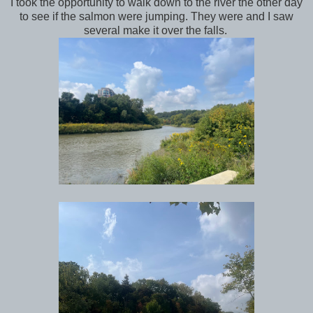
I took the opportunity to walk down to the river the other day
to see if the salmon were jumping. They were and I saw
several make it over the falls.