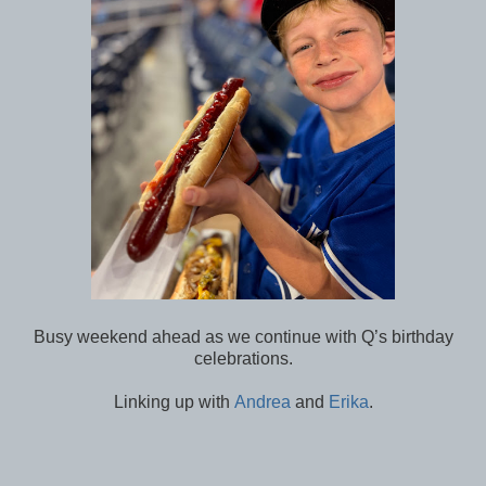
Busy weekend ahead as we continue with Q’s birthday
celebrations.
Linking up with
Andrea
and
Erika
.