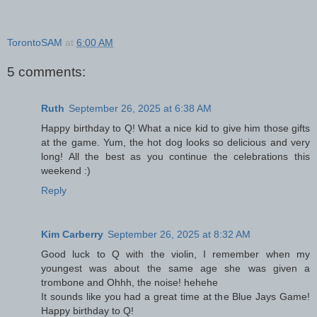
TorontoSAM
at
6:00 AM
5 comments:
Ruth
September 26, 2025 at 6:38 AM
Happy birthday to Q! What a nice kid to give him those gifts
at the game. Yum, the hot dog looks so delicious and very
long! All the best as you continue the celebrations this
weekend :)
Reply
Kim Carberry
September 26, 2025 at 8:32 AM
Good luck to Q with the violin, I remember when my
youngest was about the same age she was given a
trombone and Ohhh, the noise! hehehe
It sounds like you had a great time at the Blue Jays Game!
Happy birthday to Q!