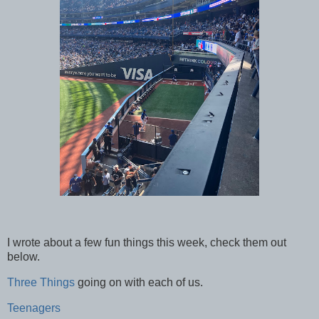
I wrote about a few fun things this week, check them out
below.
Three Things
going on with each of us.
Teenagers