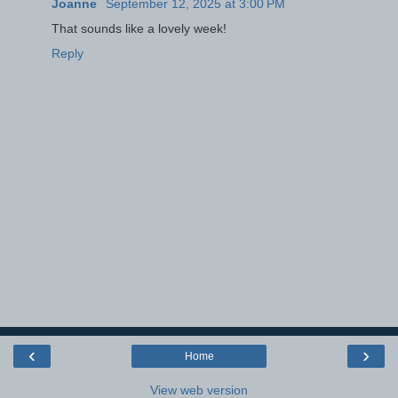
Joanne
September 12, 2025 at 3:00 PM
That sounds like a lovely week!
Reply
‹
›
Home
View web version