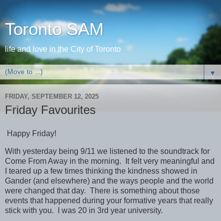
Toronto SAM
life and love in the City of Toronto
▼
FRIDAY, SEPTEMBER 12, 2025
Friday Favourites
Happy Friday!
With yesterday being 9/11 we listened to the soundtrack for
Come From Away in the morning. It felt very meaningful and
I teared up a few times thinking the kindness showed in
Gander (and elsewhere) and the ways people and the world
were changed that day. There is something about those
events that happened during your formative years that really
stick with you. I was 20 in 3rd year university.