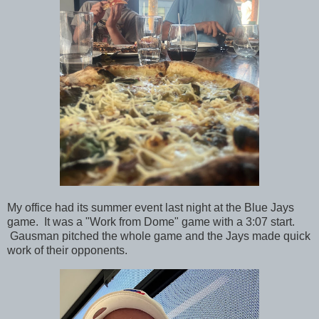
My office had its summer event last night at the Blue Jays
game. It was a "Work from Dome" game with a 3:07 start.
Gausman pitched the whole game and the Jays made quick
work of their opponents.