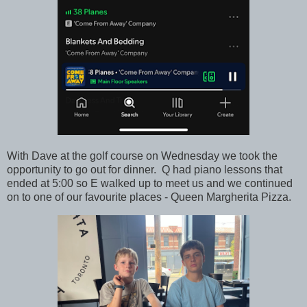
With Dave at the golf course on Wednesday we took the
opportunity to go out for dinner. Q had piano lessons that
ended at 5:00 so E walked up to meet us and we continued
on to one of our favourite places - Queen Margherita Pizza.