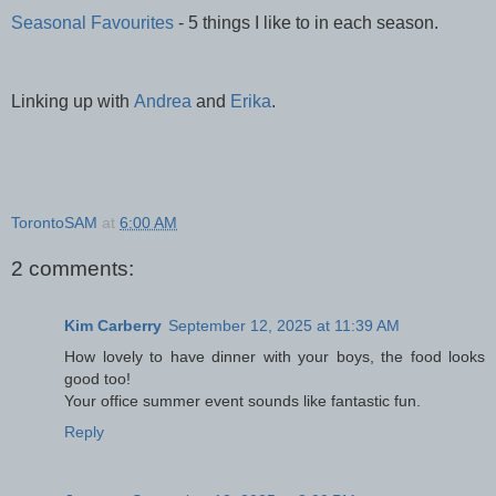
Seasonal Favourites
- 5 things I like to in each season.
Linking up with
Andrea
and
Erika
.
TorontoSAM
at
6:00 AM
2 comments:
Kim Carberry
September 12, 2025 at 11:39 AM
How lovely to have dinner with your boys, the food looks
good too!
Your office summer event sounds like fantastic fun.
Reply