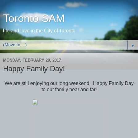
Toronto SAM
life and love in the City of Toronto
▼
MONDAY, FEBRUARY 20, 2017
Happy Family Day!
We are still enjoying our long weekend. Happy Family Day
to our family near and far!