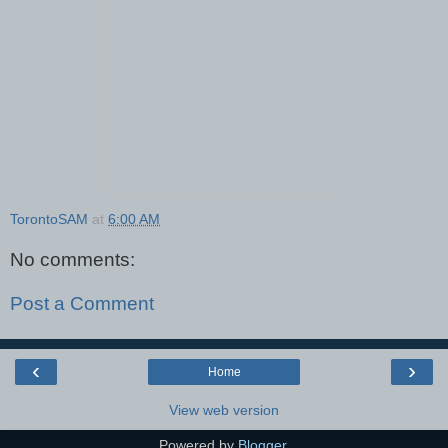
TorontoSAM
at
6:00 AM
No comments:
Post a Comment
‹
›
Home
View web version
Powered by
Blogger
.