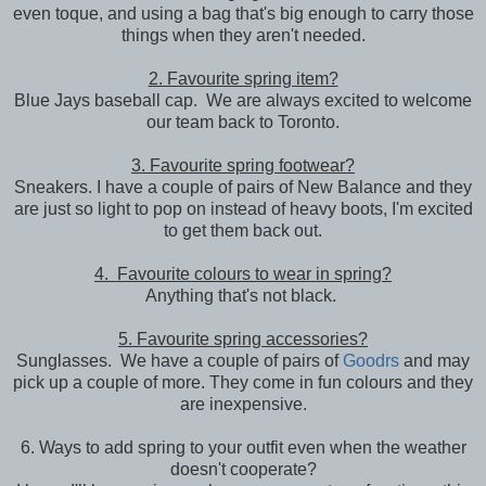
even toque, and using a bag that's big enough to carry those
things when they aren't needed.
2. Favourite spring item?
Blue Jays baseball cap. We are always excited to welcome
our team back to Toronto.
3. Favourite spring footwear?
Sneakers. I have a couple of pairs of New Balance and they
are just so light to pop on instead of heavy boots, I'm excited
to get them back out.
4. Favourite colours to wear in spring?
Anything that's not black.
5. Favourite spring accessories?
Sunglasses. We have a couple of pairs of
Goodrs
and may
pick up a couple of more. They come in fun colours and they
are inexpensive.
6. Ways to add spring to your outfit even when the weather
doesn't cooperate?