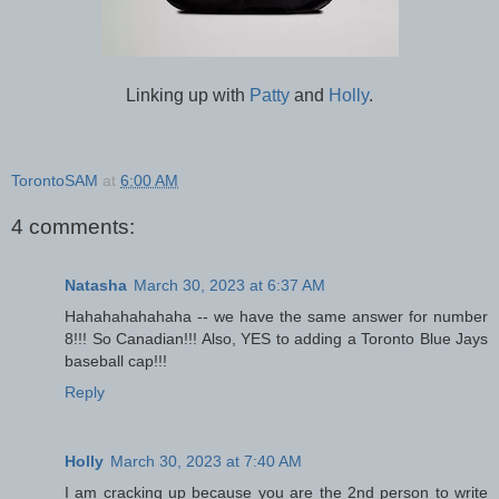
Linking up with
Patty
and
Holly
.
TorontoSAM
at
6:00 AM
4 comments:
Natasha
March 30, 2023 at 6:37 AM
Hahahahahahaha -- we have the same answer for number
8!!! So Canadian!!! Also, YES to adding a Toronto Blue Jays
baseball cap!!!
Reply
Holly
March 30, 2023 at 7:40 AM
I am cracking up because you are the 2nd person to write