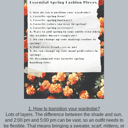
1. How to transition your wardrobe?
Lots of layers. The difference between the shade and sun,
and 2:00 pm and 5:00 pm can be vast, so an outfit needs to
be flexible. That means bringing a sweater, scarf, mittens, or