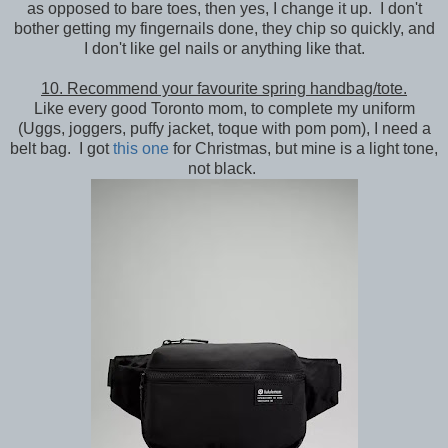
as opposed to bare toes, then yes, I change it up. I don't
bother getting my fingernails done, they chip so quickly, and
I don't like gel nails or anything like that.
10. Recommend your favourite spring handbag/tote.
Like every good Toronto mom, to complete my uniform
(Uggs, joggers, puffy jacket, toque with pom pom), I need a
belt bag. I got
this one
for Christmas, but mine is a light tone,
not black.