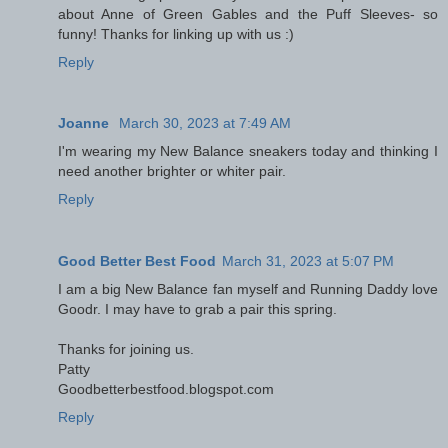
about Anne of Green Gables and the Puff Sleeves- so
funny! Thanks for linking up with us :)
Reply
Joanne
March 30, 2023 at 7:49 AM
I'm wearing my New Balance sneakers today and thinking I
need another brighter or whiter pair.
Reply
Good Better Best Food
March 31, 2023 at 5:07 PM
I am a big New Balance fan myself and Running Daddy love
Goodr. I may have to grab a pair this spring.
Thanks for joining us.
Patty
Goodbetterbestfood.blogspot.com
Reply