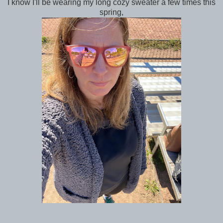
I know I'll be wearing my long cozy sweater a few times this
spring,