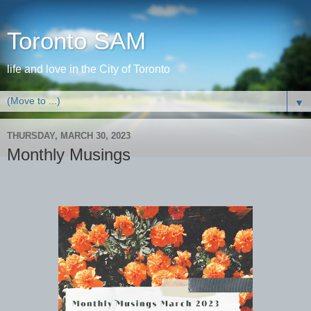
Toronto SAM
life and love in the City of Toronto
▼
THURSDAY, MARCH 30, 2023
Monthly Musings