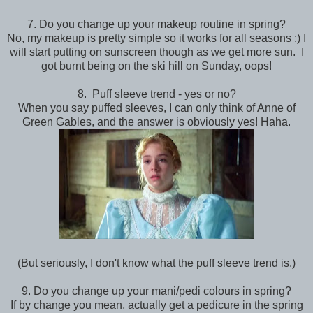
7. Do you change up your makeup routine in spring?
No, my makeup is pretty simple so it works for all seasons :) I
will start putting on sunscreen though as we get more sun. I
got burnt being on the ski hill on Sunday, oops!
8. Puff sleeve trend - yes or no?
When you say puffed sleeves, I can only think of Anne of
Green Gables, and the answer is obviously yes! Haha.
(But seriously, I don't know what the puff sleeve trend is.)
9. Do you change up your mani/pedi colours in spring?
If by change you mean, actually get a pedicure in the spring