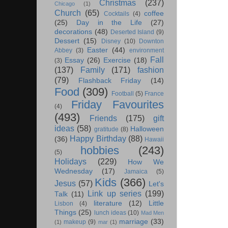
Christmas
(237)
Chicago
(1)
Church
(65)
coffee
Cocktails
(4)
(25)
Day in the Life
(27)
decorations
(48)
Deserted Island
(9)
Dessert
(15)
Disney
(10)
Downton
Easter
(44)
Abbey
(3)
environment
Fall
Essay
(26)
Exercise
(18)
(3)
(137)
Family
(171)
fashion
(79)
Flashback Friday
(14)
Food
(309)
Football
(5)
France
Friday Favourites
(4)
(493)
Friends
(175)
gift
ideas
(58)
Halloween
gratitude
(8)
Happy Birthday
(88)
(36)
Hawaii
hobbies
(243)
(5)
Holidays
(229)
How We
Wednesday
(17)
Jamaica
(5)
Kids
(366)
Jesus
(57)
Let's
Link up series
(199)
Talk
(11)
literature
(12)
Little
Lisbon
(4)
Things
(25)
lunch ideas
(10)
Mad Men
marriage
(33)
makeup
(9)
(1)
mar
(1)