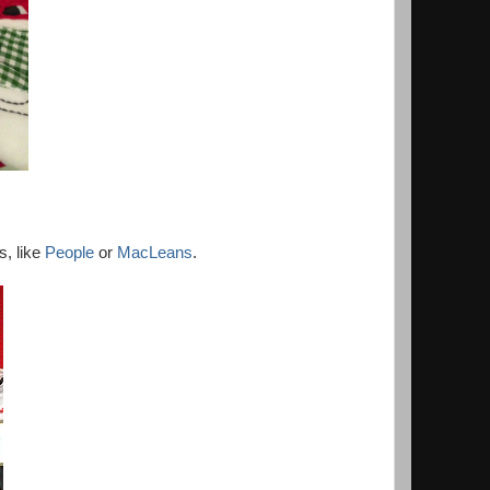
s, like
People
or
MacLeans
.