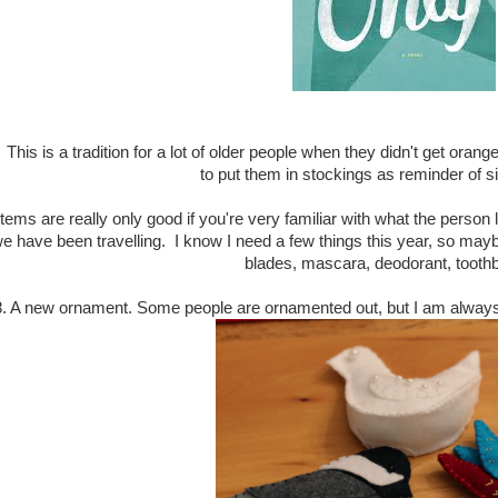
This is a tradition for a lot of older people when they didn't get orange
to put them in stockings as reminder of s
y items are really only good if you're very familiar with what the pers
 have been travelling. I know I need a few things this year, so mayb
blades, mascara, deodorant, toothb
8. A new ornament. Some people are ornamented out, but I am always l