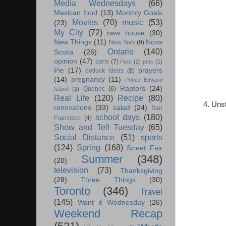
Media Wednesdays
(66)
Mexican food
(13)
Monthly Goals
Movies
(70)
music
(53)
(23)
My City
(72)
new house
(30)
New Things
(11)
Nova
New York
(9)
Ontario
(140)
Scotia
(26)
opinion
(47)
paris
(7)
Peru
(2)
pets
(1)
Pie
(17)
prayers
potluck ideas
(8)
(14)
pregnancy
(11)
Prince Edward
Raptors
(24)
Quebec
(6)
Island
(2)
Real Life
(120)
Recipe
(80)
4. Unst
renovations
(33)
salad
(24)
San
school days
(180)
Francisco
(4)
Show and Tell Tuesday
(65)
Social Distance
(51)
sports
(124)
Spring
(168)
Street Fair
Summer
(348)
(20)
television
(73)
Thanksgiving
(28)
Three Things
(30)
Toronto
(346)
Travel
(145)
Want it Wednesday
(26)
Weekend Recap