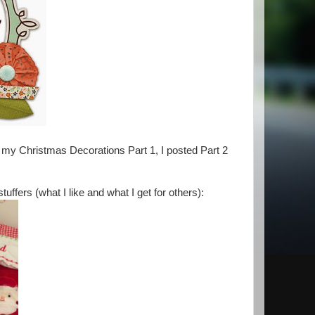
 my Christmas Decorations Part 1, I posted Part 2
ffers (what I like and what I get for others):