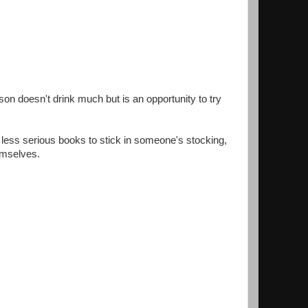
son doesn't drink much but is an opportunity to try
e less serious books to stick in someone's stocking,
emselves.