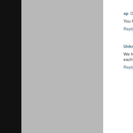
ap
D
You h
Repl
Unk
We ha
each 
Repl