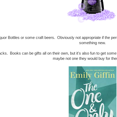
iquor Bottles or some craft beers. Obviously not appropriate if the per
something new.
cks. Books can be gifts all on their own, but it's also fun to get som
maybe not one they would buy for th