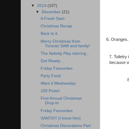
▼
2014
(107)
▼
December
(21)
A Fresh Start
Christmas Recap
Back to it
6. Oranges. 
Merry Christmas from
Toronto SAM and family!
The Nativity Play starring...
7. Toiletr
Get Ready...
because we
Friday Favourites
Party Food
Want it Wednesday
100 Posts!
First Annual Christmas
Drop-In
Friday Favourites
SANTA!!! (I know him)
Christmas Decorations Part