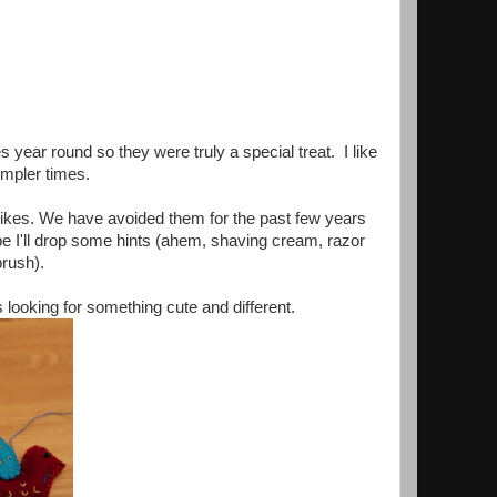
s year round so they were truly a special treat. I like
impler times.
on likes. We have avoided them for the past few years
e I'll drop some hints (ahem, shaving cream, razor
rush).
ooking for something cute and different.