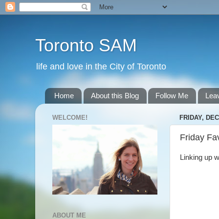
Toronto SAM
life and love in the City of Toronto
Home
About this Blog
Follow Me
Lea
WELCOME!
FRIDAY, DEC
Friday Fa
Linking up w
ABOUT ME