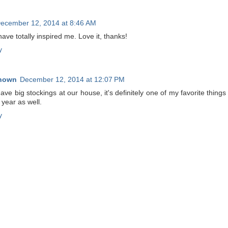
ecember 12, 2014 at 8:46 AM
ave totally inspired me. Love it, thanks!
y
nown
December 12, 2014 at 12:07 PM
ve big stockings at our house, it's definitely one of my favorite things
year as well.
y