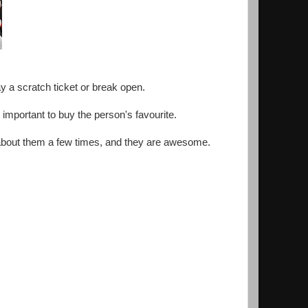
ay a scratch ticket or break open.
s important to buy the person's favourite.
lk about them a few times, and they are awesome.