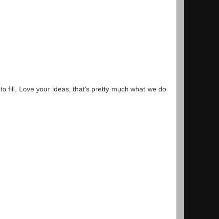
 to fill. Love your ideas, that's pretty much what we do