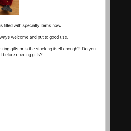
s filled with specialty items now.
 Always welcome and put to good use.
ng gifts or is the stocking itself enough? Do you
t before opening gifts?