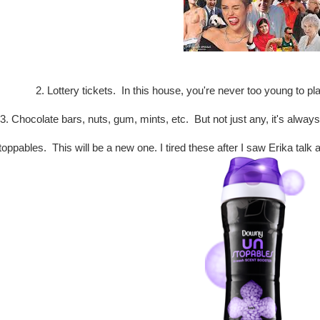
2. Lottery tickets. In this house, you're never too young to pl
3. Chocolate bars, nuts, gum, mints, etc. But not just any, it's alway
oppables. This will be a new one. I tired these after I saw Erika ta