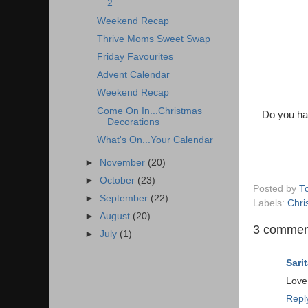
2
Weekend Recap
Thrive Moms Sweet Swap
Friday Favourites
Advent Calendar
Weekend Recap
Come On In...Christmas
Do you ha
Decorations
What's On...Your Calendar
►
November
(20)
►
October
(23)
Posted by
T
►
September
(22)
Labels:
Chri
►
August
(20)
3 commen
►
July
(1)
Sarit
Love
Repl