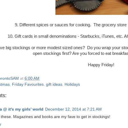
9. Different spices or sauces for cooking. The grocery store i
10. Gift cards in small denominations - Starbucks, iTunes, etc.
ve big stockings or more modest sized ones? Do you wrap your stocki
open stockings first? Are you forced to eat breakfas
Happy Friday!
orontoSAM
at
6:00 AM
stmas
,
Friday Favourites
,
gift ideas
,
Holidays
ts:
a @ it's my girls' world
December 12, 2014 at 7:21 AM
 these. Magazines and books are my fave to get in stockings!
y