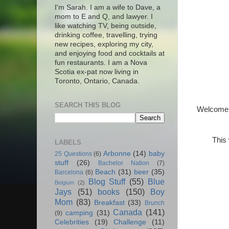
I'm Sarah. I am a wife to Dave, a
mom to E and Q, and lawyer. I
like watching TV, being outside,
drinking coffee, travelling, trying
new recipes, exploring my city,
and enjoying food and cocktails at
fun restaurants. I am a Nova
Scotia ex-pat now living in
Toronto, Ontario, Canada.
SEARCH THIS BLOG
Welcome t
This 
LABELS
Arbonne
(14)
baby
25 Questions
(6)
stuff
(26)
Bachelor Nation
(7)
Beach
(31)
beer
(35)
Barcelona
(6)
Blog Stuff
(55)
Blue
Belgium
(2)
Jays
(51)
books
(150)
Boy
Mom
(83)
Breakfast
(33)
Brunch
Canada
(141)
camping
(31)
(9)
Celebrities
(19)
Challenge
(11)