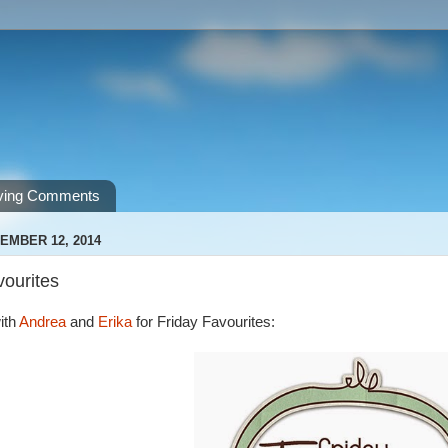
ving Comments
EMBER 12, 2014
vourites
ith
Andrea
and
Erika
for Friday Favourites: