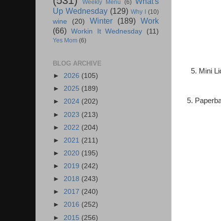
(531)
What's
Weekly Menu
(6)
Up Wednesday
(129)
Why I
(10)
Winter
(189)
Work
wine
(20)
(66)
Workin It Wednesday
(11)
Yes Mom
(6)
BLOG ARCHIVE
5. Mini L
►
2026
(105)
►
2025
(189)
5. Paperba
►
2024
(202)
►
2023
(213)
►
2022
(204)
►
2021
(211)
►
2020
(195)
►
2019
(242)
►
2018
(243)
►
2017
(240)
►
2016
(252)
►
2015
(256)