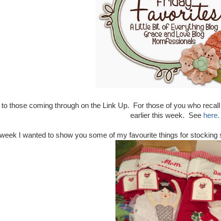
o those coming through on the Link Up. For those of you who recall
earlier this week. See
here.
week I wanted to show you some of my favourite things for stocking stu