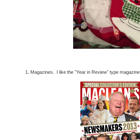
1. Magazines. I like the "Year in Review" type magazine