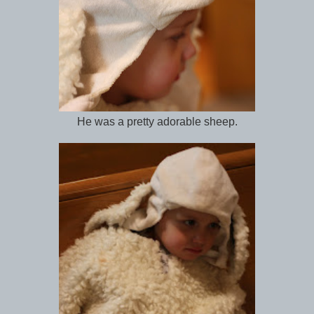
He was a pretty adorable sheep.