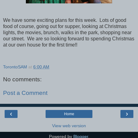
We have some exciting plans for this week. Lots of good
food of course, going out for supper, looking at Christmas
lights, the movies, brunch, walks in the park, shopping near
our street. We are so looking forward to spending Christmas
at our own house for the first time!!
TorontoSAM
at
6:00 AM
No comments:
Post a Comment
‹
›
Home
View web version
Powered by
Blogger
.