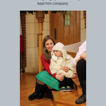
kept him company.