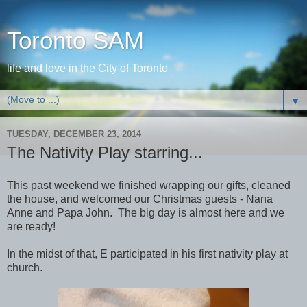
Toronto SAM
life and love in the City of Toronto
▼
TUESDAY, DECEMBER 23, 2014
The Nativity Play starring...
This past weekend we finished wrapping our gifts, cleaned
the house, and welcomed our Christmas guests - Nana
Anne and Papa John. The big day is almost here and we
are ready!
In the midst of that, E participated in his first nativity play at
church.