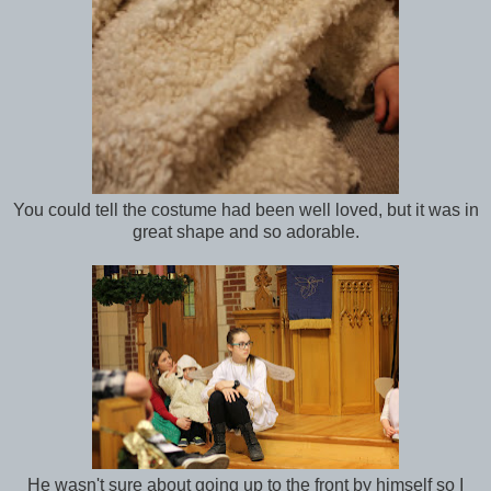
You could tell the costume had been well loved, but it was in
great shape and so adorable.
He wasn't sure about going up to the front by himself so I