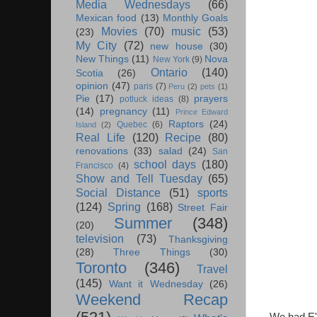
Media Wednesdays
(66)
Mexican food
(13)
Monthly Goals
Movies
(70)
music
(53)
(23)
My City
(72)
new house
(30)
New Things
(11)
Nova
New York
(9)
Ontario
(140)
Scotia
(26)
opinion
(47)
paris
(7)
Peru
(2)
pets
(1)
Pie
(17)
prayers
potluck ideas
(8)
(14)
pregnancy
(11)
Prince Edward
Raptors
(24)
Quebec
(6)
Island
(2)
Real Life
(120)
Recipe
(80)
renovations
(33)
salad
(24)
San
school days
(180)
Francisco
(4)
Show and Tell Tuesday
(65)
Social Distance
(51)
sports
(124)
Spring
(168)
Street Fair
Summer
(348)
(20)
television
(73)
Thanksgiving
(28)
Three Things
(30)
Toronto
(346)
Travel
(145)
Want it Wednesday
(26)
Weekend Recap