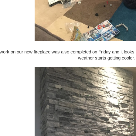
 work on our new fireplace was also completed on Friday and it looks g
weather starts getting cooler