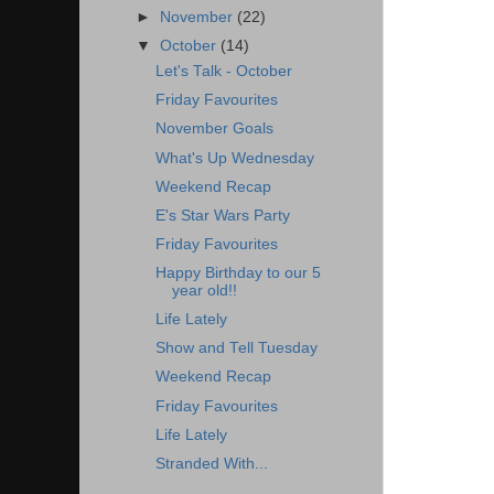
►
November
(22)
▼
October
(14)
Let's Talk - October
Friday Favourites
November Goals
What's Up Wednesday
Weekend Recap
E's Star Wars Party
Friday Favourites
Happy Birthday to our 5
year old!!
Life Lately
Show and Tell Tuesday
Weekend Recap
Friday Favourites
Life Lately
Stranded With...