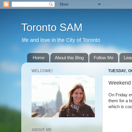
Toronto SAM
life and love in the City of Toronto
Home
About this Blog
Follow Me
Lea
WELCOME!
TUESDAY, O
Weekend
On Friday e
them for a b
which is coo
ABOUT ME