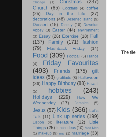
Christmas
(237)
Chicago
(1)
Church
(65)
coffee
Cocktails
(4)
(25)
Day in the Life
(27)
decorations
(48)
Deserted Island
(9)
Dessert
(15)
Disney
(10)
Downton
Easter
(44)
Abbey
(3)
environment
Fall
Essay
(26)
Exercise
(18)
(3)
(137)
Family
(171)
fashion
(79)
Flashback Friday
(14)
The tile
Food
(309)
Football
(5)
France
Friday Favourites
(4)
(493)
Friends
(175)
gift
ideas
(58)
Halloween
gratitude
(8)
Happy Birthday
(88)
(36)
Hawaii
hobbies
(243)
(5)
Holidays
(229)
How We
Wednesday
(17)
Jamaica
(5)
Kids
(366)
Jesus
(57)
Let's
Link up series
(199)
Talk
(11)
literature
(12)
Little
Lisbon
(4)
Things
(25)
lunch ideas
(10)
Mad Men
marriage
(33)
makeup
(9)
(1)
mar
(1)