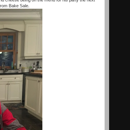
and cheese being on the menu for his party the next
from Bake Sale.