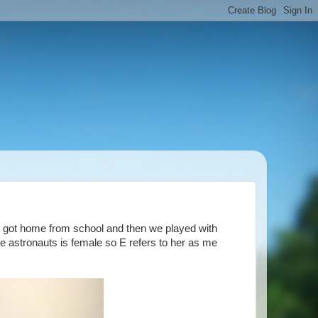
e got home from school and then we played with
he astronauts is female so E refers to her as me