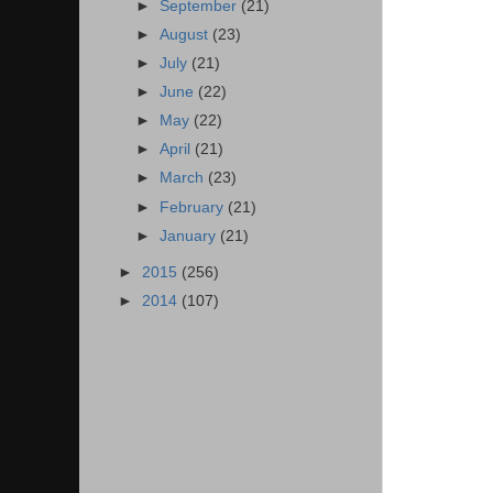
►
September
(21)
►
August
(23)
►
July
(21)
►
June
(22)
►
May
(22)
►
April
(21)
►
March
(23)
►
February
(21)
►
January
(21)
►
2015
(256)
►
2014
(107)