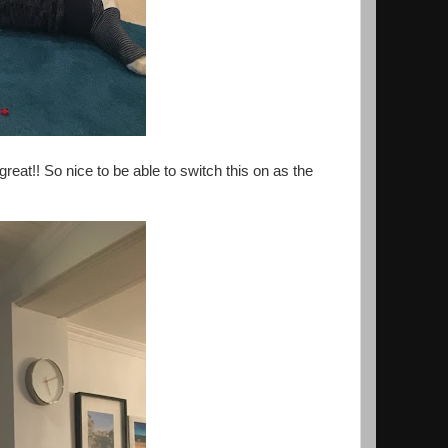
reat!! So nice to be able to switch this on as the
.