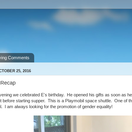
ving Comments
CTOBER 25, 2016
 Recap
vening we celebrated E's birthday. He opened his gifts as soon as h
it before starting supper. This is a Playmobil space shuttle. One of t
l. I am always looking for the promotion of gender equality!