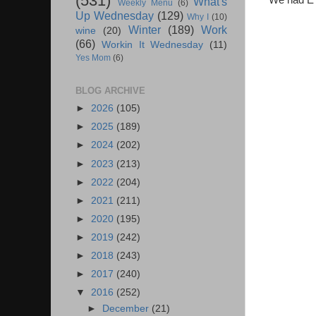
(531)
We had E's
What's
Weekly Menu
(6)
Up Wednesday
(129)
Why I
(10)
Winter
(189)
Work
wine
(20)
(66)
Workin It Wednesday
(11)
Yes Mom
(6)
BLOG ARCHIVE
►
2026
(105)
►
2025
(189)
►
2024
(202)
►
2023
(213)
►
2022
(204)
►
2021
(211)
►
2020
(195)
►
2019
(242)
►
2018
(243)
►
2017
(240)
▼
2016
(252)
►
December
(21)