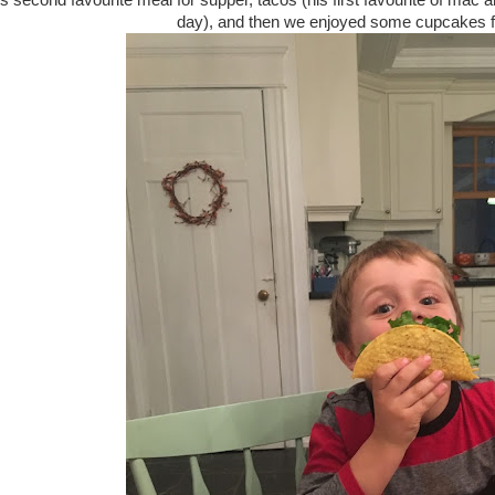
 second favourite meal for supper, tacos (his first favourite of mac 
day), and then we enjoyed some cupcakes 