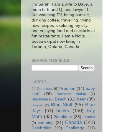
I'm Sarah. I am a wife to Dave, a
mom to E and Q, and lawyer. I
like watching TV, being outside,
drinking coffee, travelling, trying
new recipes, exploring my city,
and enjoying food and cocktails at
fun restaurants. I am a Nova
Scotia ex-pat now living in
Toronto, Ontario, Canada.
SEARCH THIS BLOG
LABELS
Arbonne
(14)
baby
25 Questions
(6)
stuff
(26)
Bachelor Nation
(7)
Beach
(31)
beer
(35)
Barcelona
(6)
Blog Stuff
(55)
Blue
Belgium
(2)
Jays
(51)
books
(150)
Boy
Mom
(83)
Breakfast
(33)
Brunch
Canada
(141)
camping
(31)
(9)
Celebrities
(19)
Challenge
(11)