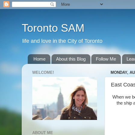
Toronto SAM
life and love in the City of Toronto
Home
About this Blog
Follow Me
Lea
WELCOME!
MONDAY, AU
East Coas
When we boa
the ship
ABOUT ME