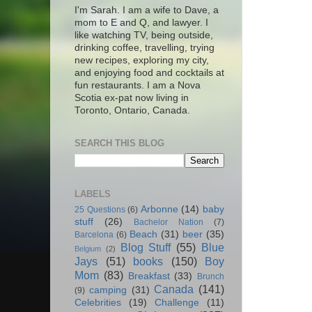
I'm Sarah. I am a wife to Dave, a
mom to E and Q, and lawyer. I
like watching TV, being outside,
drinking coffee, travelling, trying
new recipes, exploring my city,
and enjoying food and cocktails at
fun restaurants. I am a Nova
Scotia ex-pat now living in
Toronto, Ontario, Canada.
SEARCH THIS BLOG
LABELS
Arbonne
(14)
baby
25 Questions
(6)
stuff
(26)
Bachelor Nation
(7)
Beach
(31)
beer
(35)
Barcelona
(6)
Blog Stuff
(55)
Blue
Belgium
(2)
Jays
(51)
books
(150)
Boy
Mom
(83)
Breakfast
(33)
Brunch
Canada
(141)
camping
(31)
(9)
Celebrities
(19)
Challenge
(11)