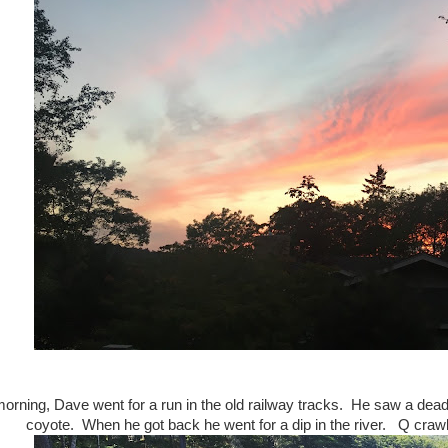
orning, Dave went for a run in the old railway tracks. He saw a dea
coyote. When he got back he went for a dip in the river. Q crawl