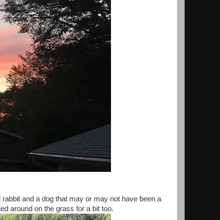
d rabbit and a dog that may or may not have been a
ed around on the grass for a bit too.