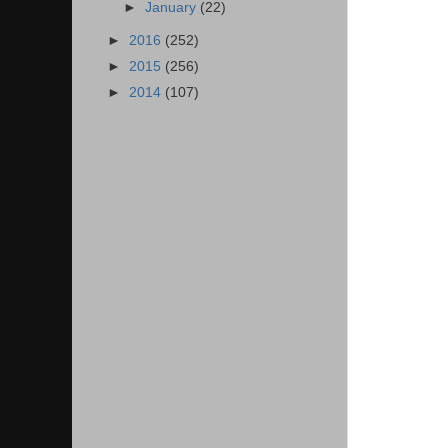
►
January
(22)
►
2016
(252)
►
2015
(256)
►
2014
(107)