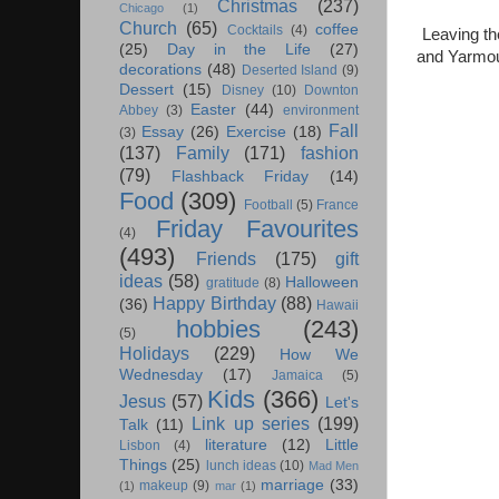
Christmas
(237)
Chicago
(1)
Church
(65)
coffee
Cocktails
(4)
Leaving th
(25)
Day in the Life
(27)
and Yarmout
decorations
(48)
Deserted Island
(9)
Dessert
(15)
Disney
(10)
Downton
Easter
(44)
Abbey
(3)
environment
Fall
Essay
(26)
Exercise
(18)
(3)
(137)
Family
(171)
fashion
(79)
Flashback Friday
(14)
Food
(309)
Football
(5)
France
Friday Favourites
(4)
(493)
Friends
(175)
gift
ideas
(58)
Halloween
gratitude
(8)
Happy Birthday
(88)
(36)
Hawaii
hobbies
(243)
(5)
Holidays
(229)
How We
Wednesday
(17)
Jamaica
(5)
Kids
(366)
Jesus
(57)
Let's
Link up series
(199)
Talk
(11)
literature
(12)
Little
Lisbon
(4)
Things
(25)
lunch ideas
(10)
Mad Men
marriage
(33)
makeup
(9)
(1)
mar
(1)