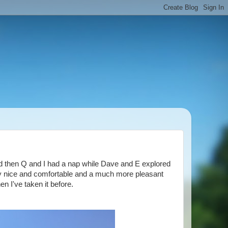
d then Q and I had a nap while Dave and E explored
ly nice and comfortable and a much more pleasant
en I've taken it before.