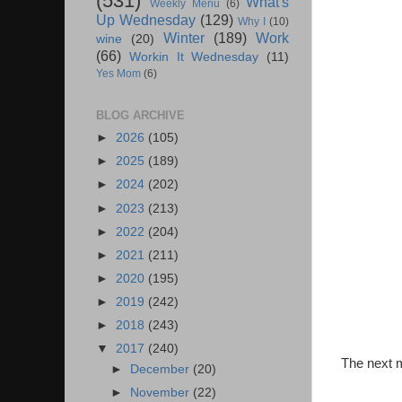
(531)
What's
Weekly Menu
(6)
Up Wednesday
(129)
Why I
(10)
Winter
(189)
Work
wine
(20)
(66)
Workin It Wednesday
(11)
Yes Mom
(6)
BLOG ARCHIVE
►
2026
(105)
►
2025
(189)
►
2024
(202)
►
2023
(213)
►
2022
(204)
►
2021
(211)
►
2020
(195)
►
2019
(242)
►
2018
(243)
▼
2017
(240)
The next m
►
December
(20)
►
November
(22)