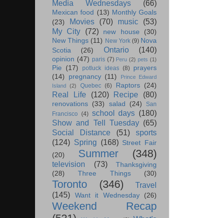
Media Wednesdays
(66)
Mexican food
(13)
Monthly Goals
Movies
(70)
music
(53)
(23)
My City
(72)
new house
(30)
New Things
(11)
Nova
New York
(9)
Ontario
(140)
Scotia
(26)
opinion
(47)
paris
(7)
Peru
(2)
pets
(1)
Pie
(17)
prayers
potluck ideas
(8)
(14)
pregnancy
(11)
Prince Edward
Raptors
(24)
Quebec
(6)
Island
(2)
Real Life
(120)
Recipe
(80)
renovations
(33)
salad
(24)
San
school days
(180)
Francisco
(4)
Show and Tell Tuesday
(65)
Social Distance
(51)
sports
(124)
Spring
(168)
Street Fair
Summer
(348)
(20)
television
(73)
Thanksgiving
(28)
Three Things
(30)
Toronto
(346)
Travel
(145)
Want it Wednesday
(26)
Weekend Recap