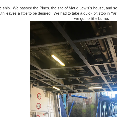
e ship. We passed the Pines, the site of Maud Lewis's house, and 
h leaves a little to be desired. We had to take a quick pit stop in Yar
we got to Shelburne.