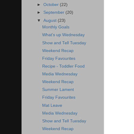
►
October
(22)
►
September
(20)
▼
August
(23)
Monthly Goals
What's up Wednesday
Show and Tell Tuesday
Weekend Recap
Friday Favourites
Recipe - Toddler Food
Media Wednesday
Weekend Recap
Summer Lament
Friday Favourites
Mat Leave
Media Wednesday
Show and Tell Tuesday
Weekend Recap