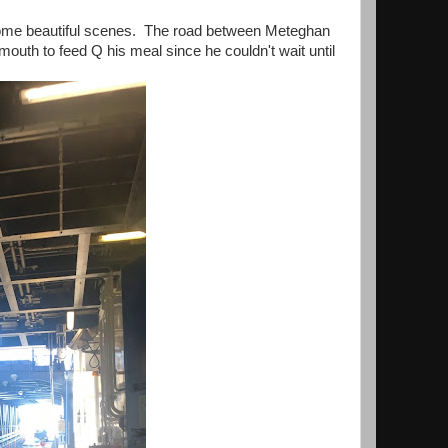
some beautiful scenes. The road between Meteghan
mouth to feed Q his meal since he couldn't wait until