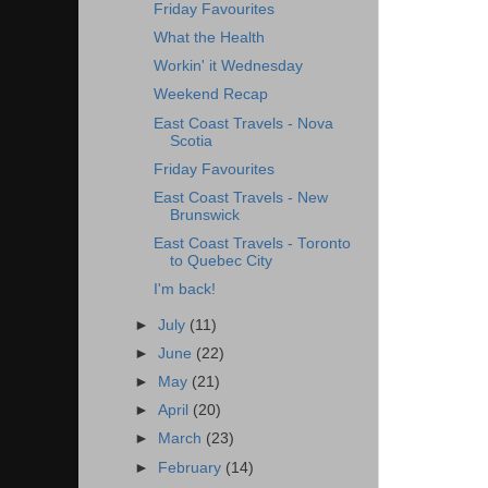
Friday Favourites
What the Health
Workin' it Wednesday
Weekend Recap
East Coast Travels - Nova
Scotia
Friday Favourites
East Coast Travels - New
Brunswick
East Coast Travels - Toronto
to Quebec City
I'm back!
►
July
(11)
►
June
(22)
►
May
(21)
►
April
(20)
►
March
(23)
►
February
(14)