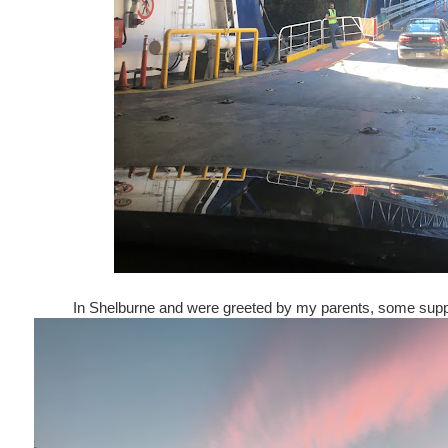
In Shelburne and were greeted by my parents, some suppe