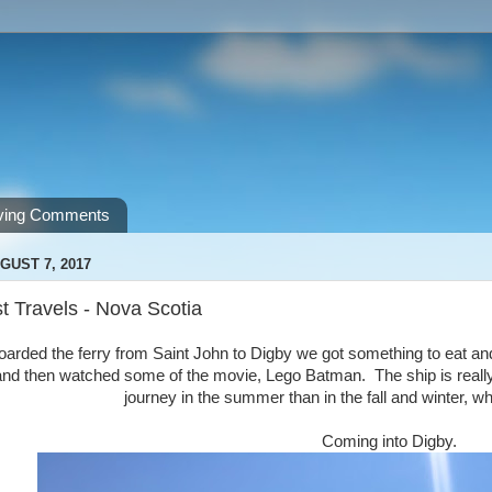
ving Comments
GUST 7, 2017
t Travels - Nova Scotia
rded the ferry from Saint John to Digby we got something to eat an
 and then watched some of the movie, Lego Batman. The ship is real
journey in the summer than in the fall and winter, wh
Coming into Digby.