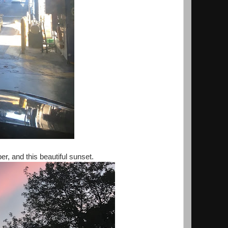
r, and this beautiful sunset.