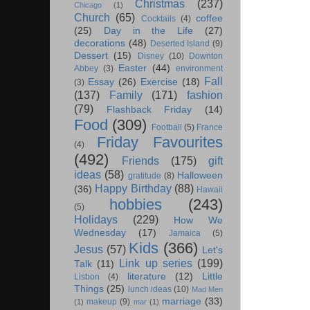
Christmas
(237)
Chicago
(1)
Church
(65)
coffee
Cocktails
(4)
(25)
Day in the Life
(27)
decorations
(48)
Deserted Island
(9)
Dessert
(15)
Disney
(10)
Downton
Easter
(44)
Abbey
(3)
environment
Fall
Essay
(26)
Exercise
(18)
(3)
(137)
Family
(171)
fashion
(79)
Flashback Friday
(14)
Food
(309)
Football
(5)
France
Friday Favourites
(4)
(492)
Friends
(175)
gift
ideas
(58)
Halloween
gratitude
(8)
Happy Birthday
(88)
(36)
Hawaii
hobbies
(243)
(5)
Holidays
(229)
How We
Wednesday
(17)
Jamaica
(5)
Kids
(366)
Jesus
(57)
Let's
Link up series
(199)
Talk
(11)
literature
(12)
Little
Lisbon
(4)
Things
(25)
lunch ideas
(10)
Mad Men
marriage
(33)
makeup
(9)
(1)
mar
(1)