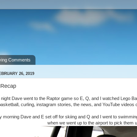
ving Comments
EBRUARY 26, 2019
 Recap
 night Dave went to the Raptor game so E, Q, and I watched Lego Batm
sketball, curling, instagram stories, the news, and YouTube videos o
 morning Dave and E set off for skiing and Q and I went to swimmin
when we went up to the airport to pick them u