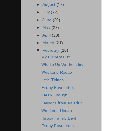
►
August
(17)
►
July
(22)
►
June
(20)
►
May
(22)
►
April
(20)
►
March
(21)
▼
February
(20)
My Current List
What's Up Wednesday
Weekend Recap
Little Things
Friday Favourites
Clean Enough
Lessons from an adult
Weekend Recap
Happy Family Day!
Friday Favourites