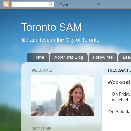
Toronto SAM
life and love in the City of Toronto
Home
About this Blog
Follow Me
Lea
WELCOME!
TUESDAY, F
Weekend
On Friday
watched ba
On Saturday
ABOUT ME