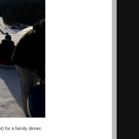
) for a family dinner.