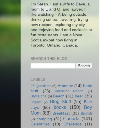
I'm Sarah. I am a wife to Dave, a
mom to E and Q, and lawyer. I
like watching TV, being outside,
drinking coffee, travelling, trying
new recipes, exploring my city,
and enjoying food and cocktails at
fun restaurants. I am a Nova
Scotia ex-pat now living in
Toronto, Ontario, Canada.
SEARCH THIS BLOG
LABELS
Arbonne
(14)
baby
25 Questions
(6)
stuff
(26)
Bachelor Nation
(7)
Beach
(31)
beer
(35)
Barcelona
(6)
Blog Stuff
(55)
Blue
Belgium
(2)
books
(150)
Boy
Jays
(50)
Mom
(83)
Breakfast
(33)
Brunch
Canada
(141)
camping
(31)
(9)
Celebrities
(19)
Challenge
(11)