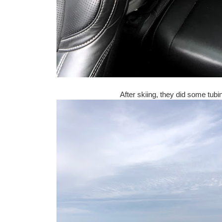
After skiing, they did some tubi