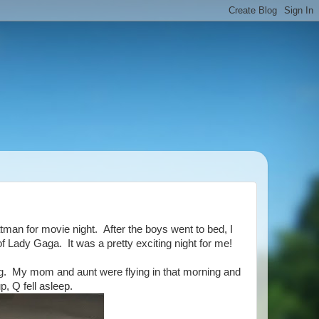
an for movie night. After the boys went to bed, I
f Lady Gaga. It was a pretty exciting night for me!
g. My mom and aunt were flying in that morning and
p, Q fell asleep.