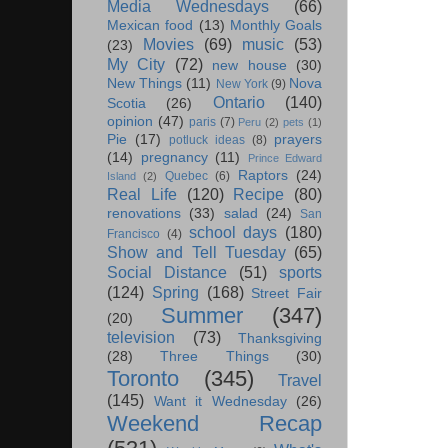
Media Wednesdays
(66)
Mexican food
(13)
Monthly Goals
Movies
(69)
music
(53)
(23)
My City
(72)
new house
(30)
New Things
(11)
Nova
New York
(9)
Ontario
(140)
Scotia
(26)
opinion
(47)
paris
(7)
Peru
(2)
pets
(1)
Pie
(17)
prayers
potluck ideas
(8)
(14)
pregnancy
(11)
Prince Edward
Raptors
(24)
Quebec
(6)
Island
(2)
Real Life
(120)
Recipe
(80)
renovations
(33)
salad
(24)
San
school days
(180)
Francisco
(4)
Show and Tell Tuesday
(65)
Social Distance
(51)
sports
(124)
Spring
(168)
Street Fair
Summer
(347)
(20)
television
(73)
Thanksgiving
(28)
Three Things
(30)
Toronto
(345)
Travel
(145)
Want it Wednesday
(26)
Weekend Recap