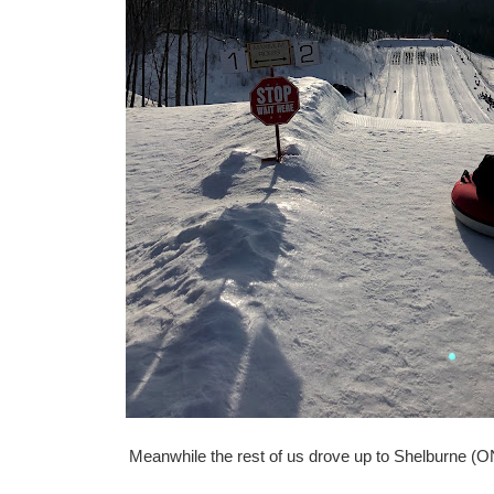
Meanwhile the rest of us drove up to Shelburne (ON