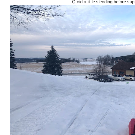
Q did a little sledding before sup