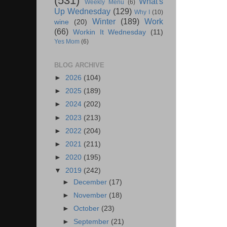
(531)
What's
Weekly Menu
(6)
Up Wednesday
(129)
Why I
(10)
Winter
(189)
Work
wine
(20)
(66)
Workin It Wednesday
(11)
Yes Mom
(6)
BLOG ARCHIVE
►
2026
(104)
►
2025
(189)
►
2024
(202)
►
2023
(213)
►
2022
(204)
►
2021
(211)
►
2020
(195)
▼
2019
(242)
►
December
(17)
►
November
(18)
►
October
(23)
►
September
(21)