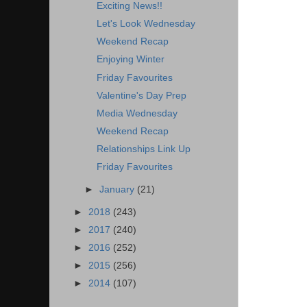
Exciting News!!
Let's Look Wednesday
Weekend Recap
Enjoying Winter
Friday Favourites
Valentine's Day Prep
Media Wednesday
Weekend Recap
Relationships Link Up
Friday Favourites
►
January
(21)
►
2018
(243)
►
2017
(240)
►
2016
(252)
►
2015
(256)
►
2014
(107)