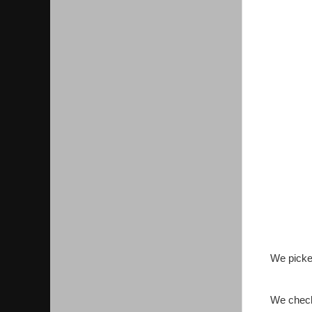
We picke
We check