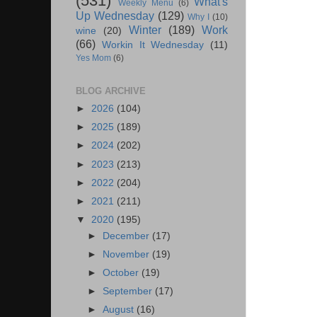
(531)
What's
Weekly Menu
(6)
Up Wednesday
(129)
Why I
(10)
Winter
(189)
Work
wine
(20)
(66)
Workin It Wednesday
(11)
Yes Mom
(6)
BLOG ARCHIVE
►
2026
(104)
►
2025
(189)
►
2024
(202)
►
2023
(213)
►
2022
(204)
►
2021
(211)
▼
2020
(195)
►
December
(17)
►
November
(19)
►
October
(19)
►
September
(17)
►
August
(16)