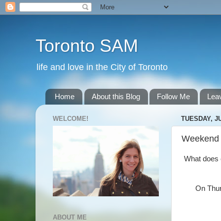
Toronto SAM
life and love in the City of Toronto
Home
About this Blog
Follow Me
Lea
WELCOME!
TUESDAY, JU
Weekend
What does on
On Thurs
ABOUT ME