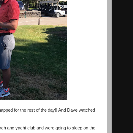
apped for the rest of the day!! And Dave watched
ch and yacht club and were going to sleep on the