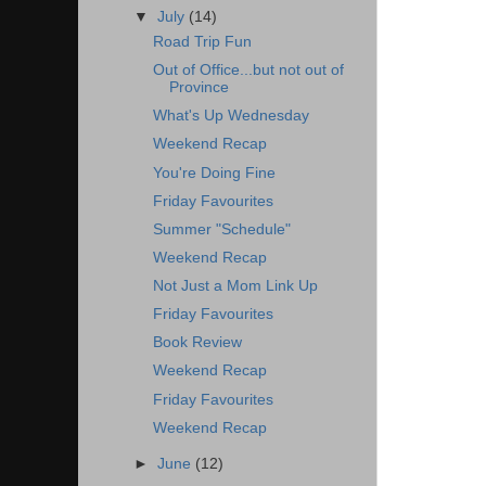
▼
July
(14)
Road Trip Fun
Out of Office...but not out of
Province
What's Up Wednesday
Weekend Recap
You're Doing Fine
Friday Favourites
Summer "Schedule"
Weekend Recap
Not Just a Mom Link Up
Friday Favourites
Book Review
Weekend Recap
Friday Favourites
Weekend Recap
►
June
(12)