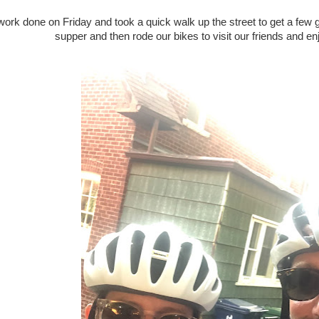
f work done on Friday and took a quick walk up the street to get a fe
supper and then rode our bikes to visit our friends and enj