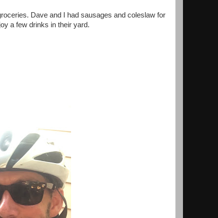
w groceries. Dave and I had sausages and coleslaw for
oy a few drinks in their yard.