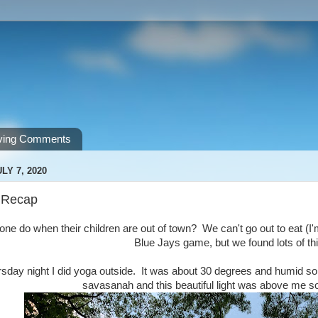
ving Comments
LY 7, 2020
 Recap
e do when their children are out of town? We can't go out to eat (I'm s
Blue Jays game, but we found lots of th
day night I did yoga outside. It was about 30 degrees and humid so it
savasanah and this beautiful light was above me s