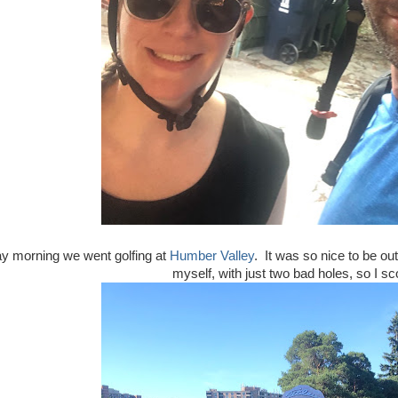
y morning we went golfing at
Humber Valley
. It was so nice to be ou
myself, with just two bad holes, so I s