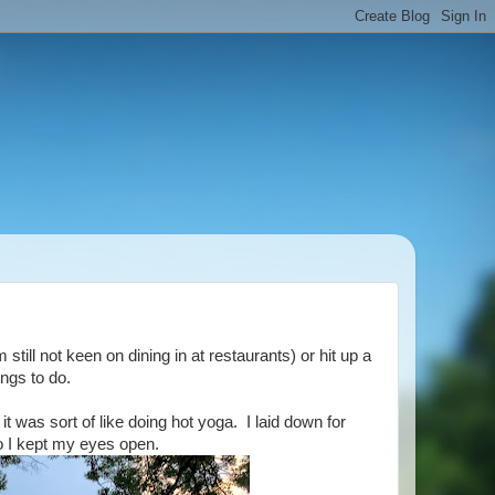
till not keen on dining in at restaurants) or hit up a
ings to do.
 was sort of like doing hot yoga. I laid down for
o I kept my eyes open.