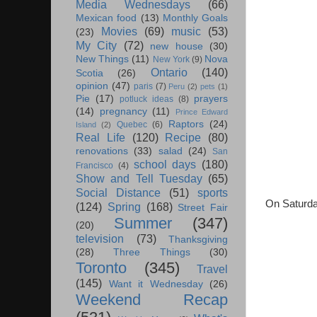
Media Wednesdays
(66)
Mexican food
(13)
Monthly Goals
Movies
(69)
music
(53)
(23)
My City
(72)
new house
(30)
New Things
(11)
Nova
New York
(9)
Ontario
(140)
Scotia
(26)
opinion
(47)
paris
(7)
Peru
(2)
pets
(1)
Pie
(17)
prayers
potluck ideas
(8)
(14)
pregnancy
(11)
Prince Edward
Raptors
(24)
Quebec
(6)
Island
(2)
Real Life
(120)
Recipe
(80)
renovations
(33)
salad
(24)
San
school days
(180)
Francisco
(4)
Show and Tell Tuesday
(65)
Social Distance
(51)
sports
On Saturda
(124)
Spring
(168)
Street Fair
Summer
(347)
(20)
television
(73)
Thanksgiving
(28)
Three Things
(30)
Toronto
(345)
Travel
(145)
Want it Wednesday
(26)
Weekend Recap