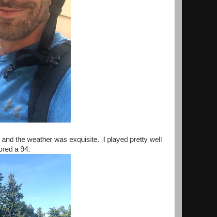
t and the weather was exquisite. I played pretty well
cored a 94.