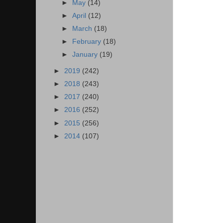
►
May
(14)
►
April
(12)
►
March
(18)
►
February
(18)
►
January
(19)
►
2019
(242)
►
2018
(243)
►
2017
(240)
►
2016
(252)
►
2015
(256)
►
2014
(107)