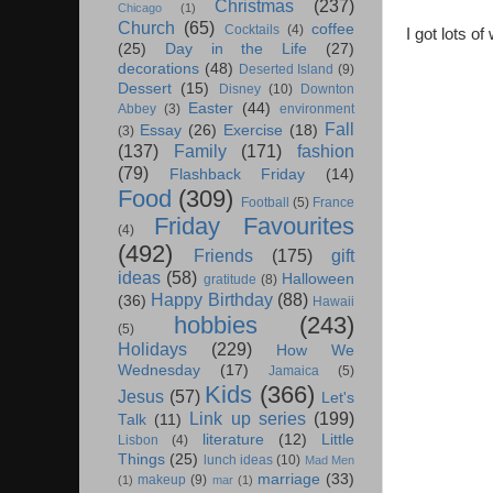
Christmas
(237)
Chicago
(1)
Church
(65)
coffee
Cocktails
(4)
I got lots o
(25)
Day in the Life
(27)
decorations
(48)
Deserted Island
(9)
Dessert
(15)
Disney
(10)
Downton
Easter
(44)
Abbey
(3)
environment
Fall
Essay
(26)
Exercise
(18)
(3)
(137)
Family
(171)
fashion
(79)
Flashback Friday
(14)
Food
(309)
Football
(5)
France
Friday Favourites
(4)
(492)
Friends
(175)
gift
ideas
(58)
Halloween
gratitude
(8)
Happy Birthday
(88)
(36)
Hawaii
hobbies
(243)
(5)
Holidays
(229)
How We
Wednesday
(17)
Jamaica
(5)
Kids
(366)
Jesus
(57)
Let's
Link up series
(199)
Talk
(11)
literature
(12)
Little
Lisbon
(4)
Things
(25)
lunch ideas
(10)
Mad Men
marriage
(33)
makeup
(9)
(1)
mar
(1)