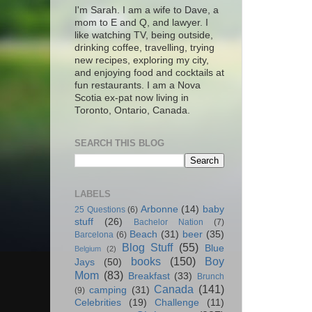
I'm Sarah. I am a wife to Dave, a
mom to E and Q, and lawyer. I
like watching TV, being outside,
drinking coffee, travelling, trying
new recipes, exploring my city,
and enjoying food and cocktails at
fun restaurants. I am a Nova
Scotia ex-pat now living in
Toronto, Ontario, Canada.
SEARCH THIS BLOG
LABELS
Arbonne
(14)
baby
25 Questions
(6)
stuff
(26)
Bachelor Nation
(7)
Beach
(31)
beer
(35)
Barcelona
(6)
Blog Stuff
(55)
Blue
Belgium
(2)
books
(150)
Boy
Jays
(50)
Mom
(83)
Breakfast
(33)
Brunch
Canada
(141)
camping
(31)
(9)
Celebrities
(19)
Challenge
(11)