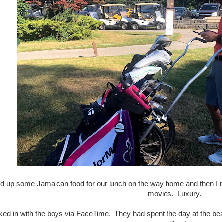
d up some Jamaican food for our lunch on the way home and then I n
movies. Luxury.
ed in with the boys via FaceTime. They had spent the day at the bea