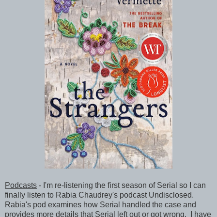
Podcasts
- I'm re-listening the first season of Serial so I can
finally listen to Rabia Chaudrey's podcast Undisclosed.
Rabia's pod examines how Serial handled the case and
provides more details that Serial left out or got wrong. I have