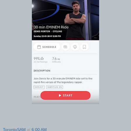
TorontoSAM
at
6:00 AM