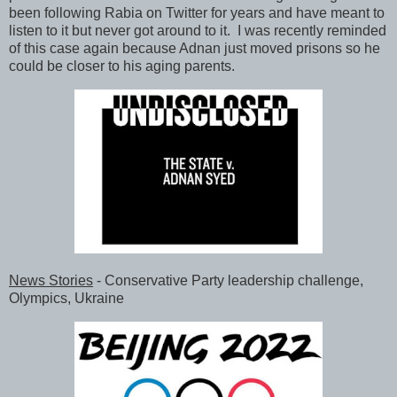
been following Rabia on Twitter for years and have meant to
listen to it but never got around to it. I was recently reminded
of this case again because Adnan just moved prisons so he
could be closer to his aging parents.
News Stories
- Conservative Party leadership challenge,
Olympics, Ukraine