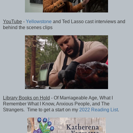
YouTube
-
Yellowstone
and Ted Lasso cast interviews and
behind the scenes clips
Library Books on Hold
- Of Marriageable Age, What I
Remember What I Know, Anxious People, and The
Strangers. Time to get a start on my
2022 Reading List
.