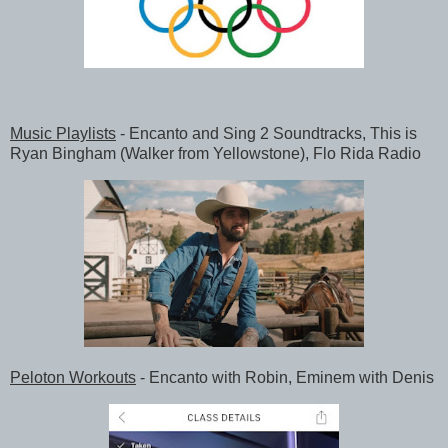
Music Playlists
- Encanto and Sing 2 Soundtracks, This is
Ryan Bingham (Walker from Yellowstone), Flo Rida Radio
Peloton Workouts
- Encanto with Robin, Eminem with Denis