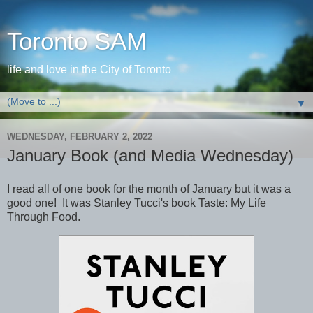
Toronto SAM
life and love in the City of Toronto
▼
WEDNESDAY, FEBRUARY 2, 2022
January Book (and Media Wednesday)
I read all of one book for the month of January but it was a
good one! It was Stanley Tucci's book Taste: My Life
Through Food.