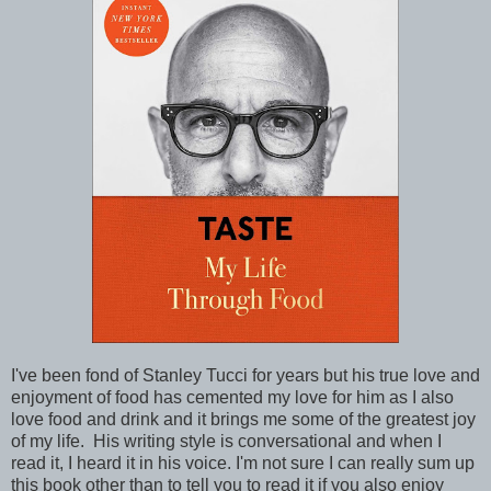
I've been fond of Stanley Tucci for years but his true love and
enjoyment of food has cemented my love for him as I also
love food and drink and it brings me some of the greatest joy
of my life. His writing style is conversational and when I
read it, I heard it in his voice. I'm not sure I can really sum up
this book other than to tell you to read it if you also enjoy