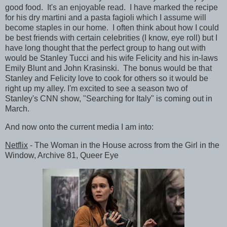
good food. It's an enjoyable read. I have marked the recipe
for his dry martini and a pasta fagioli which I assume will
become staples in our home. I often think about how I could
be best friends with certain celebrities (I know, eye roll) but I
have long thought that the perfect group to hang out with
would be Stanley Tucci and his wife Felicity and his in-laws
Emily Blunt and John Krasinski. The bonus would be that
Stanley and Felicity love to cook for others so it would be
right up my alley. I'm excited to see a season two of
Stanley's CNN show, "Searching for Italy" is coming out in
March.
And now onto the current media I am into:
Netflix
- The Woman in the House across from the Girl in the
Window, Archive 81, Queer Eye