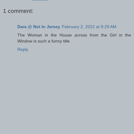
1 comment:
Dara @ Not In Jersey
February 2, 2022 at 9:29 AM
The Woman in the House across from the Girl in the
Window is such a funny title.
Reply