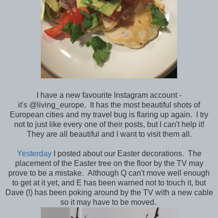
I have a new favourite Instagram account -
it's @living_europe. It has the most beautiful shots of
European cities and my travel bug is flaring up again. I try
not to just like every one of their posts, but I can't help it!
They are all beautiful and I want to visit them all.
Yesterday
I posted about our Easter decorations. The
placement of the Easter tree on the floor by the TV may
prove to be a mistake. Although Q can't move well enough
to get at it yet, and E has been warned not to touch it, but
Dave (!) has been poking around by the TV with a new cable
so it may have to be moved.