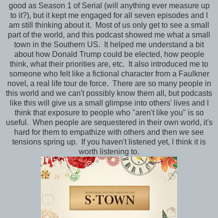
good as Season 1 of Serial (will anything ever measure up
to it?), but it kept me engaged for all seven episodes and I
am still thinking about it. Most of us only get to see a small
part of the world, and this podcast showed me what a small
town in the Southern US. It helped me understand a bit
about how Donald Trump could be elected, how people
think, what their priorities are, etc. It also introduced me to
someone who felt like a fictional character from a Faulkner
novel, a real life tour de force. There are so many people in
this world and we can't possibly know them all, but podcasts
like this will give us a small glimpse into others' lives and I
think that exposure to people who "aren't like you" is so
useful. When people are sequestered in their own world, it's
hard for them to empathize with others and then we see
tensions spring up. If you haven't listened yet, I think it is
worth listening to.