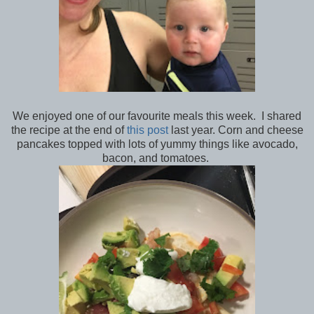
We enjoyed one of our favourite meals this week. I shared
the recipe at the end of
this post
last year. Corn and cheese
pancakes topped with lots of yummy things like avocado,
bacon, and tomatoes.