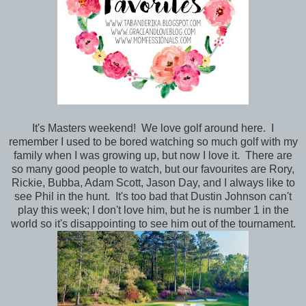
It's Masters weekend! We love golf around here. I
remember I used to be bored watching so much golf with my
family when I was growing up, but now I love it. There are
so many good people to watch, but our favourites are Rory,
Rickie, Bubba, Adam Scott, Jason Day, and I always like to
see Phil in the hunt. It's too bad that Dustin Johnson can't
play this week; I don't love him, but he is number 1 in the
world so it's disappointing to see him out of the tournament.