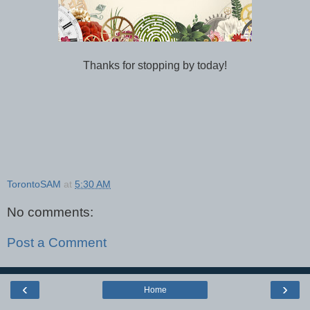
Thanks for stopping by today!
TorontoSAM
at
5:30 AM
No comments:
Post a Comment
‹
›
Home