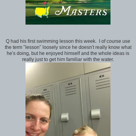
Q had his first swimming lesson this week. I of course use
the term "lesson" loosely since he doesn't really know what
he's doing, but he enjoyed himself and the whole ideas is
really just to get him familiar with the water.