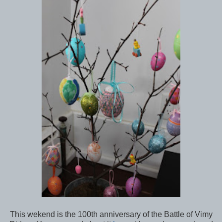
This wekend is the 100th anniversary of the Battle of Vimy