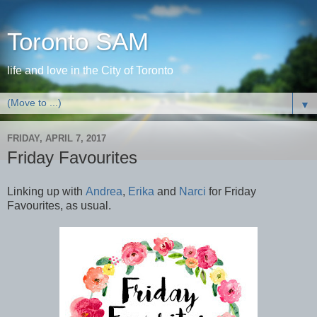
Toronto SAM
life and love in the City of Toronto
▼
FRIDAY, APRIL 7, 2017
Friday Favourites
Linking up with
Andrea
,
Erika
and
Narci
for Friday
Favourites, as usual.