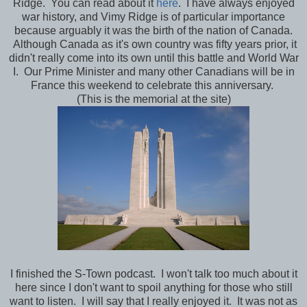
Ridge. You can read about it
here
. I have always enjoyed
war history, and Vimy Ridge is of particular importance
because arguably it was the birth of the nation of Canada.
Although Canada as it's own country was fifty years prior, it
didn't really come into its own until this battle and World War
I. Our Prime Minister and many other Canadians will be in
France this weekend to celebrate this anniversary.
(This is the memorial at the site)
I finished the S-Town podcast. I won't talk too much about it
here since I don't want to spoil anything for those who still
want to listen. I will say that I really enjoyed it. It was not as