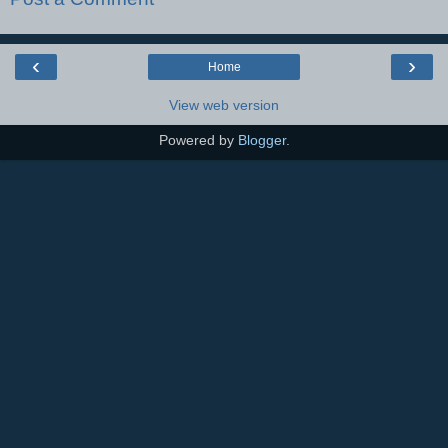
‹
›
Home
View web version
Powered by
Blogger
.