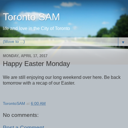
Toronto SAM
life and love in the City of Toronto
▼
MONDAY, APRIL 17, 2017
Happy Easter Monday
We are still enjoying our long weekend over here. Be back
tomorrow with a recap of our Easter.
TorontoSAM
at
6:00 AM
No comments:
Post a Comment