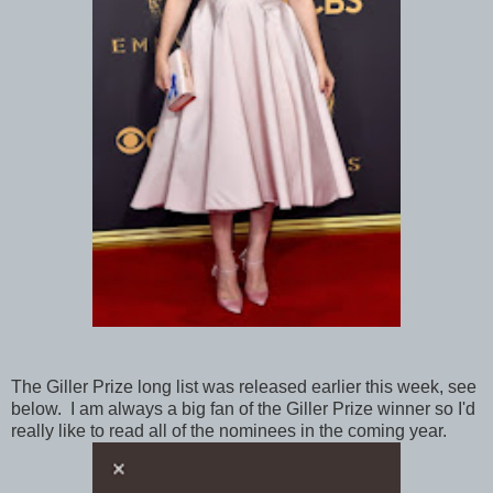
The Giller Prize long list was released earlier this week, see
below. I am always a big fan of the Giller Prize winner so I'd
really like to read all of the nominees in the coming year.