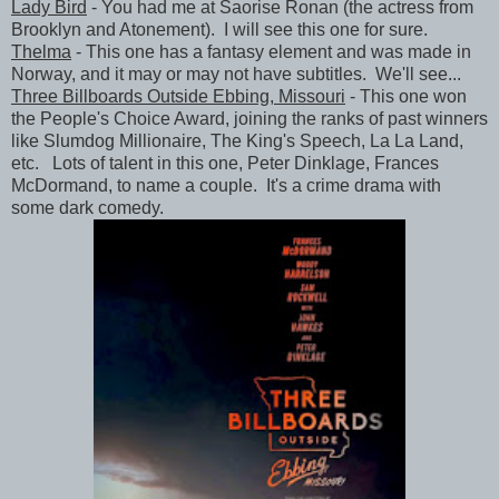
Lady Bird
- You had me at Saorise Ronan (the actress from
Brooklyn and Atonement). I will see this one for sure.
Thelma
- This one has a fantasy element and was made in
Norway, and it may or may not have subtitles. We'll see...
Three Billboards Outside Ebbing, Missouri
- This one won
the People's Choice Award, joining the ranks of past winners
like Slumdog Millionaire, The King's Speech, La La Land,
etc. Lots of talent in this one, Peter Dinklage, Frances
McDormand, to name a couple. It's a crime drama with
some dark comedy.