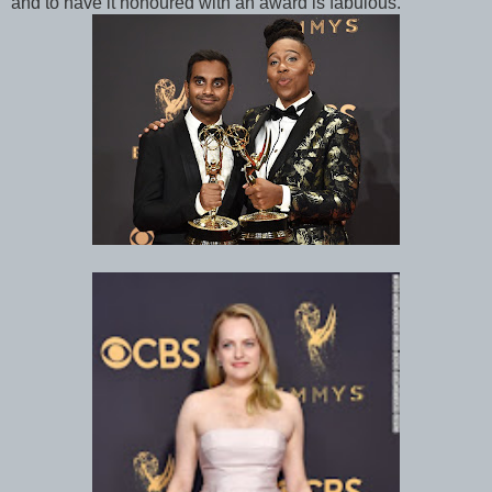
and to have it honoured with an award is fabulous.