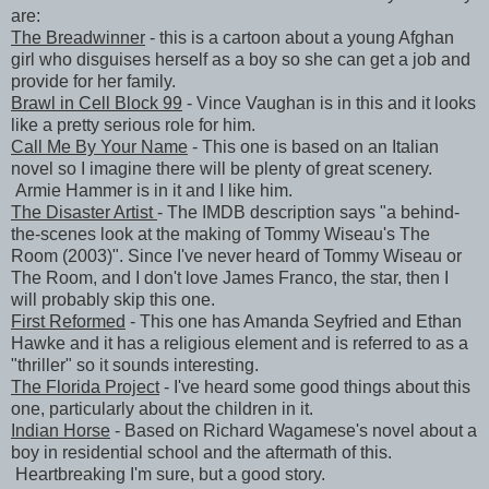
are:
The Breadwinner
- this is a cartoon about a young Afghan
girl who disguises herself as a boy so she can get a job and
provide for her family.
Brawl in Cell Block 99
- Vince Vaughan is in this and it looks
like a pretty serious role for him.
Call Me By Your Name
- This one is based on an Italian
novel so I imagine there will be plenty of great scenery.
Armie Hammer is in it and I like him.
The Disaster Artist
- The IMDB description says "a behind-
the-scenes look at the making of Tommy Wiseau's The
Room (2003)". Since I've never heard of Tommy Wiseau or
The Room, and I don't love James Franco, the star, then I
will probably skip this one.
First Reformed
- This one has Amanda Seyfried and Ethan
Hawke and it has a religious element and is referred to as a
"thriller" so it sounds interesting.
The Florida Project
- I've heard some good things about this
one, particularly about the children in it.
Indian Horse
- Based on Richard Wagamese's novel about a
boy in residential school and the aftermath of this.
Heartbreaking I'm sure, but a good story.