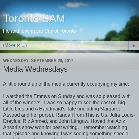
Toronto SAM
life and love in the City of Toronto
▼
WEDNESDAY, SEPTEMBER 20, 2017
Media Wednesdays
A little round up of the media currently occupying my time:
I watched the Emmys on Sunday and was so pleased with
all of the winners. I was so happy to see the cast of Big
Little Lies and A Handmaid's Tale (including Margaret
Atwood and her purse), Randall from This is Us, Julia Louis-
Dreyfus, Riz Ahmed, and John Lithgow. I loved that Aziz
Ansari's show won for best writing. I remember watching
that episode and knowing I was seeing something special