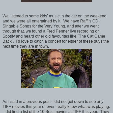
We listened to some kids' music in the car on the weekend
and we were all entertained by it. We have Raffi's CD,
Singable Songs for the Very Young, and after we went
through that, we found a Fred Penner live recording on
Spotify and heard other old favourites like "The Cat Came
Back". I'd love to catch a concert for either of these guys the
next time they are in town.
As I said in a previous post, I did not get down to see any
TIFF movies this year or even really know what was playing.
I did find a list of the 10 Best movies at TIFF this year. They