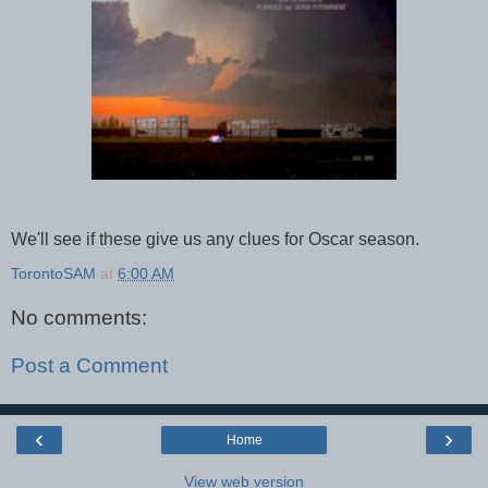
We'll see if these give us any clues for Oscar season.
TorontoSAM
at
6:00 AM
No comments:
Post a Comment
‹
›
Home
View web version