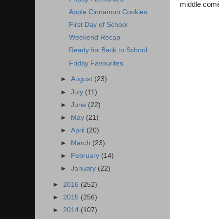
middle come
Apple Cinnamon Cookies
First Day of School
Weekend Recap
Ready for Back to School
Friday Favourites
►
August
(23)
►
July
(11)
►
June
(22)
►
May
(21)
►
April
(20)
►
March
(23)
►
February
(14)
►
January
(22)
►
2016
(252)
►
2015
(256)
►
2014
(107)