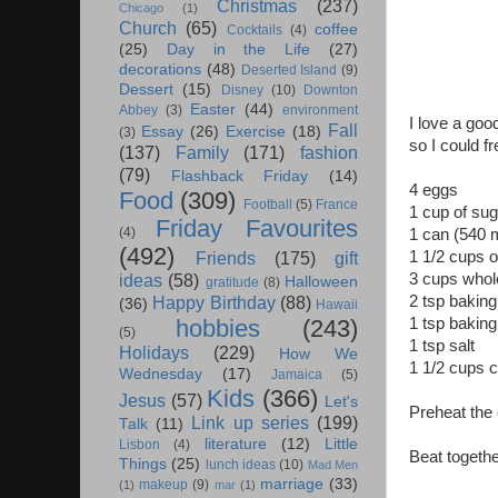
Christmas
(237)
Chicago
(1)
Church
(65)
coffee
Cocktails
(4)
(25)
Day in the Life
(27)
decorations
(48)
Deserted Island
(9)
Dessert
(15)
Disney
(10)
Downton
Easter
(44)
Abbey
(3)
environment
I love a goo
Fall
Essay
(26)
Exercise
(18)
(3)
so I could f
(137)
Family
(171)
fashion
(79)
Flashback Friday
(14)
4 eggs
Food
(309)
Football
(5)
France
1 cup of sug
Friday Favourites
(4)
1 can (540 m
(492)
1 1/2 cups oi
Friends
(175)
gift
3 cups whol
ideas
(58)
Halloween
gratitude
(8)
2 tsp bakin
Happy Birthday
(88)
(36)
Hawaii
1 tsp bakin
hobbies
(243)
(5)
1 tsp salt
Holidays
(229)
How We
1 1/2 cups 
Wednesday
(17)
Jamaica
(5)
Kids
(366)
Jesus
(57)
Let's
Preheat the 
Link up series
(199)
Talk
(11)
literature
(12)
Little
Lisbon
(4)
Beat together
Things
(25)
lunch ideas
(10)
Mad Men
marriage
(33)
makeup
(9)
(1)
mar
(1)