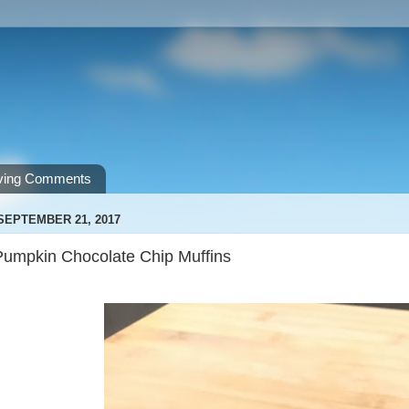
ving Comments
SEPTEMBER 21, 2017
Pumpkin Chocolate Chip Muffins