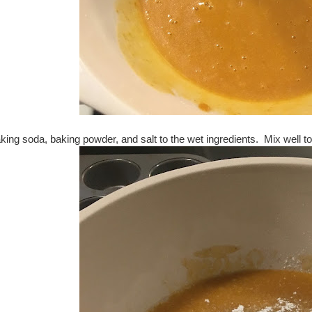
aking soda, baking powder, and salt to the wet ingredients. Mix well t