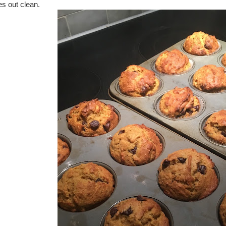
s out clean.