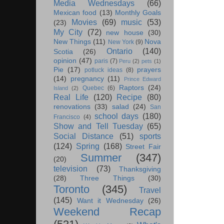
Media Wednesdays
(66)
Mexican food
(13)
Monthly Goals
Movies
(69)
music
(53)
(23)
My City
(72)
new house
(30)
New Things
(11)
Nova
New York
(9)
Ontario
(140)
Scotia
(26)
opinion
(47)
paris
(7)
Peru
(2)
pets
(1)
Pie
(17)
prayers
potluck ideas
(8)
(14)
pregnancy
(11)
Prince Edward
Raptors
(24)
Quebec
(6)
Island
(2)
Real Life
(120)
Recipe
(80)
renovations
(33)
salad
(24)
San
school days
(180)
Francisco
(4)
Show and Tell Tuesday
(65)
Social Distance
(51)
sports
(124)
Spring
(168)
Street Fair
Summer
(347)
(20)
television
(73)
Thanksgiving
(28)
Three Things
(30)
Toronto
(345)
Travel
(145)
Want it Wednesday
(26)
Weekend Recap