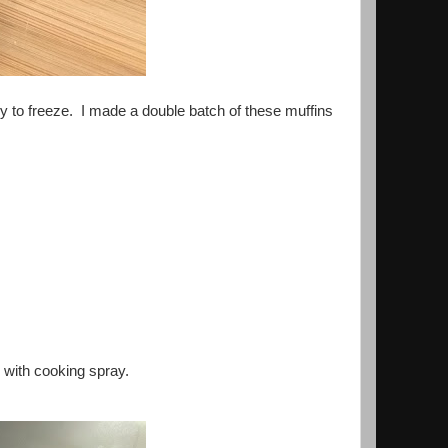
sy to freeze. I made a double batch of these muffins
y with cooking spray.