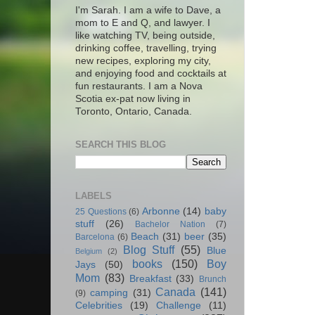
I'm Sarah. I am a wife to Dave, a
mom to E and Q, and lawyer. I
like watching TV, being outside,
drinking coffee, travelling, trying
new recipes, exploring my city,
and enjoying food and cocktails at
fun restaurants. I am a Nova
Scotia ex-pat now living in
Toronto, Ontario, Canada.
SEARCH THIS BLOG
LABELS
Arbonne
(14)
baby
25 Questions
(6)
stuff
(26)
Bachelor Nation
(7)
Beach
(31)
beer
(35)
Barcelona
(6)
Blog Stuff
(55)
Blue
Belgium
(2)
books
(150)
Boy
Jays
(50)
Mom
(83)
Breakfast
(33)
Brunch
Canada
(141)
camping
(31)
(9)
Celebrities
(19)
Challenge
(11)