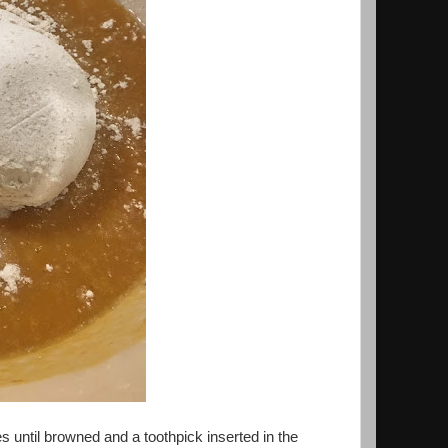
s until browned and a toothpick inserted in the