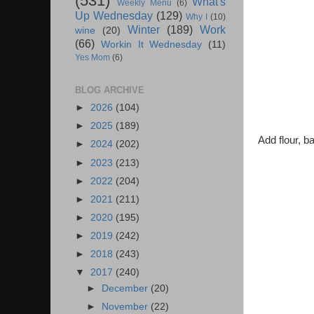
(531)
What's
Weekly Menu
(6)
Up Wednesday
(129)
Why I
(10)
Winter
(189)
Work
wine
(20)
(66)
Workin It Wednesday
(11)
Yes Mom
(6)
BLOG ARCHIVE
►
2026
(104)
►
2025
(189)
Add flour, b
►
2024
(202)
►
2023
(213)
►
2022
(204)
►
2021
(211)
►
2020
(195)
►
2019
(242)
►
2018
(243)
▼
2017
(240)
►
December
(20)
►
November
(22)