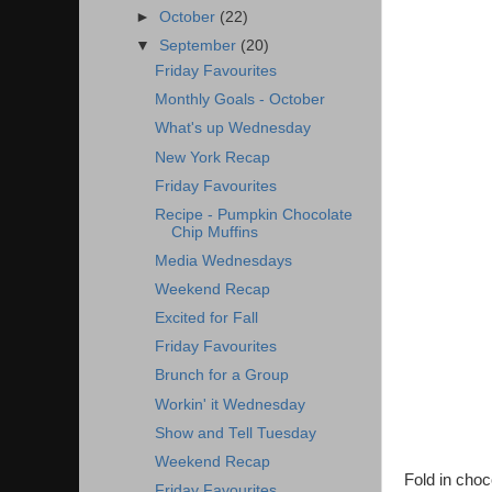
►
October
(22)
▼
September
(20)
Friday Favourites
Monthly Goals - October
What's up Wednesday
New York Recap
Friday Favourites
Recipe - Pumpkin Chocolate
Chip Muffins
Media Wednesdays
Weekend Recap
Excited for Fall
Friday Favourites
Brunch for a Group
Workin' it Wednesday
Show and Tell Tuesday
Weekend Recap
Fold in choc
Friday Favourites