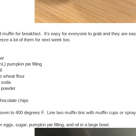
d muffin for breakfast. It's easy for everyone to grab and they are ea
reeze a lot of them for next week too.
ar
L) pumpkin pie filling
l
e wheat flour
g soda
g powder
chocolate chips
oven to 400 degrees F. Line two muffin tins with muffin cups or spra
 eggs, sugar, pumpkin pie filling, and oil in a large bowl.