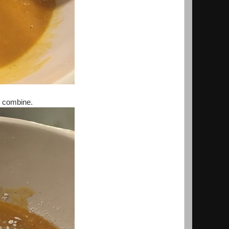
o combine.