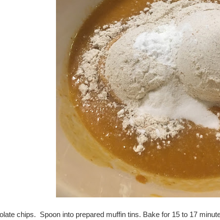
olate chips. Spoon into prepared muffin tins. Bake for 15 to 17 minute