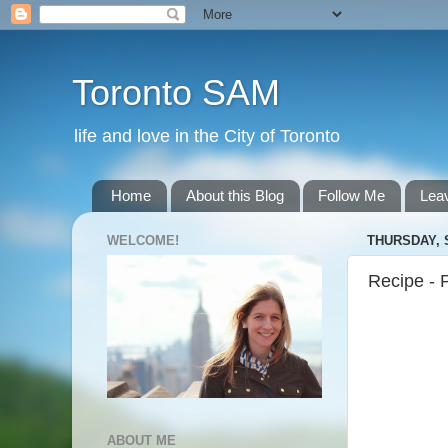
Toronto SAM
life and love in the City of Toronto
Home
About this Blog
Follow Me
Lea
WELCOME!
THURSDAY, 
Recipe - 
ABOUT ME