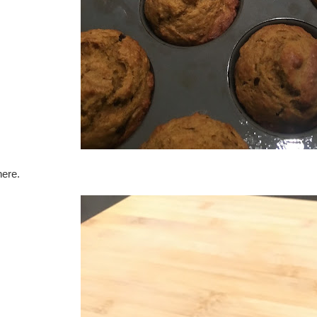
here.