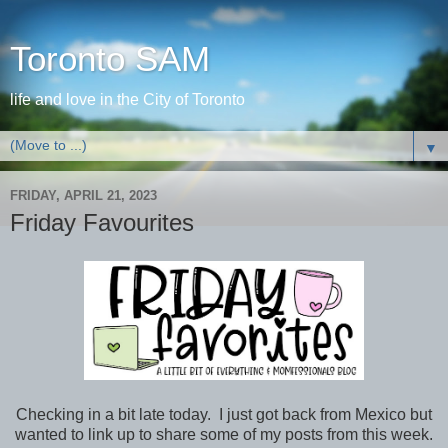
Toronto SAM
life and love in the City of Toronto
▼
FRIDAY, APRIL 21, 2023
Friday Favourites
Checking in a bit late today. I just got back from Mexico but
wanted to link up to share some of my posts from this week.