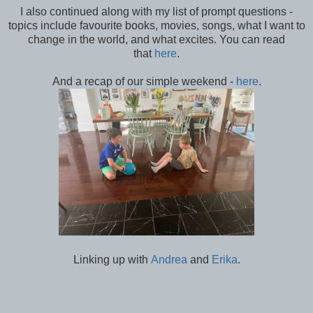
I also continued along with my list of prompt questions -
topics include favourite books, movies, songs, what I want to
change in the world, and what excites. You can read
that
here
.
And a recap of our simple weekend -
here
.
Linking up with
Andrea
and
Erika
.