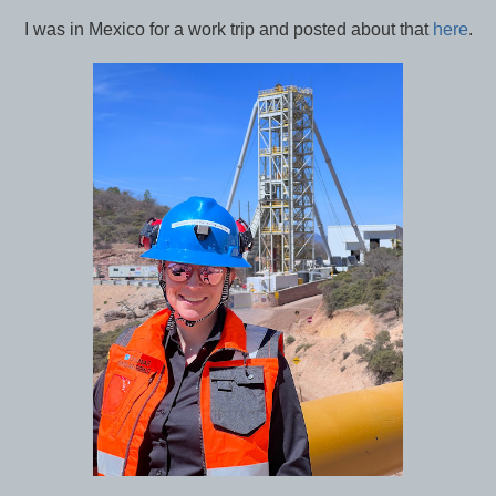
I was in Mexico for a work trip and posted about that
here
.