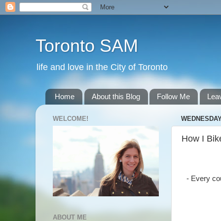
Toronto SAM
life and love in the City of Toronto
Home
About this Blog
Follow Me
Lea
WELCOME!
WEDNESDAY, 
How I Bik
- Every co
ABOUT ME