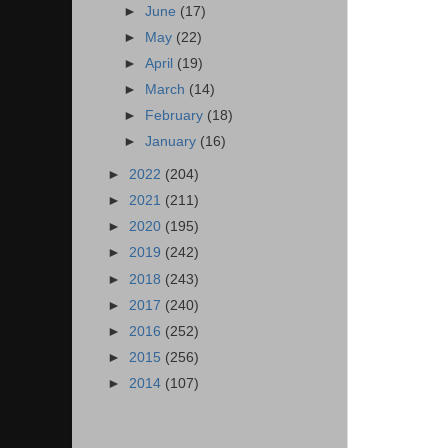
►
June
(17)
►
May
(22)
►
April
(19)
►
March
(14)
►
February
(18)
►
January
(16)
►
2022
(204)
►
2021
(211)
►
2020
(195)
►
2019
(242)
►
2018
(243)
►
2017
(240)
►
2016
(252)
►
2015
(256)
►
2014
(107)