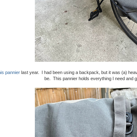
his pannier
last year. I had been using a backpack, but it was (a) hea
be. This pannier holds everything I need and ge