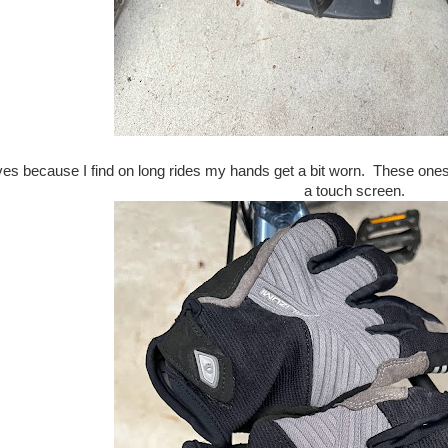
oves because I find on long rides my hands get a bit worn. These one
a touch screen.