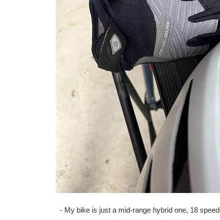
- My bike is just a mid-range hybrid one, 18 speed