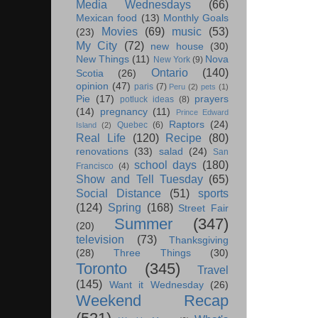
Media Wednesdays
(66)
Mexican food
(13)
Monthly Goals
Movies
(69)
music
(53)
(23)
My City
(72)
new house
(30)
New Things
(11)
Nova
New York
(9)
Ontario
(140)
Scotia
(26)
opinion
(47)
paris
(7)
Peru
(2)
pets
(1)
Pie
(17)
prayers
potluck ideas
(8)
(14)
pregnancy
(11)
Prince Edward
Raptors
(24)
Quebec
(6)
Island
(2)
Real Life
(120)
Recipe
(80)
renovations
(33)
salad
(24)
San
school days
(180)
Francisco
(4)
Show and Tell Tuesday
(65)
Social Distance
(51)
sports
(124)
Spring
(168)
Street Fair
Summer
(347)
(20)
television
(73)
Thanksgiving
(28)
Three Things
(30)
Toronto
(345)
Travel
(145)
Want it Wednesday
(26)
Weekend Recap