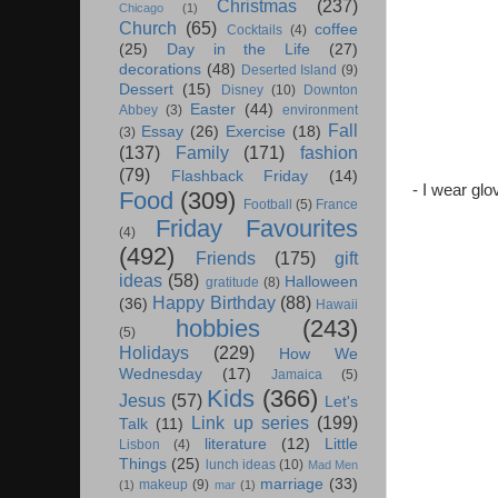
Christmas
(237)
Chicago
(1)
Church
(65)
coffee
Cocktails
(4)
(25)
Day in the Life
(27)
decorations
(48)
Deserted Island
(9)
Dessert
(15)
Disney
(10)
Downton
Easter
(44)
Abbey
(3)
environment
Fall
Essay
(26)
Exercise
(18)
(3)
(137)
Family
(171)
fashion
(79)
Flashback Friday
(14)
- I wear gl
Food
(309)
Football
(5)
France
Friday Favourites
(4)
(492)
Friends
(175)
gift
ideas
(58)
Halloween
gratitude
(8)
Happy Birthday
(88)
(36)
Hawaii
hobbies
(243)
(5)
Holidays
(229)
How We
Wednesday
(17)
Jamaica
(5)
Kids
(366)
Jesus
(57)
Let's
Link up series
(199)
Talk
(11)
literature
(12)
Little
Lisbon
(4)
Things
(25)
lunch ideas
(10)
Mad Men
marriage
(33)
makeup
(9)
(1)
mar
(1)