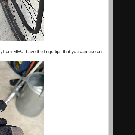
s, from MEC, have the fingertips that you can use on