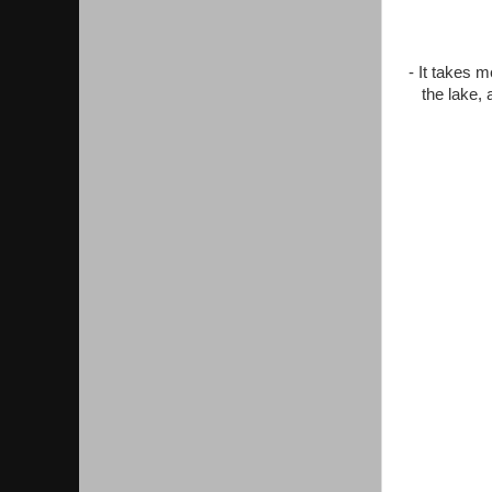
- It takes 
the lake, 