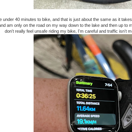
me under 40 minutes to bike, and that is just about the same as it tak
and am only on the road on my way down to the lake and then up to my 
don't really feel unsafe riding my bike, I'm careful and traffic isn'