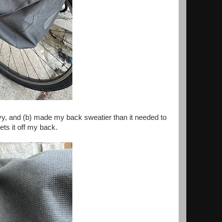
vy, and (b) made my back sweatier than it needed to
ts it off my back.