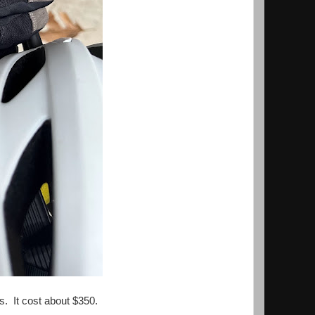
s. It cost about $350.