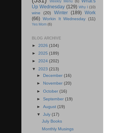
(531)
What's
Weekly Menu
(6)
Up Wednesday
(129)
Why I
(10)
Winter
(189)
Work
wine
(20)
(66)
Workin It Wednesday
(11)
Yes Mom
(6)
BLOG ARCHIVE
►
2026
(104)
►
2025
(189)
►
2024
(202)
▼
2023
(213)
►
December
(16)
►
November
(20)
►
October
(16)
►
September
(19)
►
August
(19)
▼
July
(17)
July Books
Monthly Musings