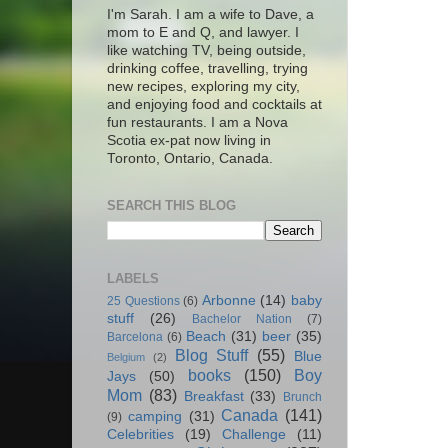
I'm Sarah. I am a wife to Dave, a
mom to E and Q, and lawyer. I
like watching TV, being outside,
drinking coffee, travelling, trying
new recipes, exploring my city,
and enjoying food and cocktails at
fun restaurants. I am a Nova
Scotia ex-pat now living in
Toronto, Ontario, Canada.
SEARCH THIS BLOG
LABELS
Arbonne
(14)
baby
25 Questions
(6)
stuff
(26)
Bachelor Nation
(7)
Beach
(31)
beer
(35)
Barcelona
(6)
Blog Stuff
(55)
Blue
Belgium
(2)
books
(150)
Boy
Jays
(50)
Mom
(83)
Breakfast
(33)
Brunch
Canada
(141)
camping
(31)
(9)
Celebrities
(19)
Challenge
(11)