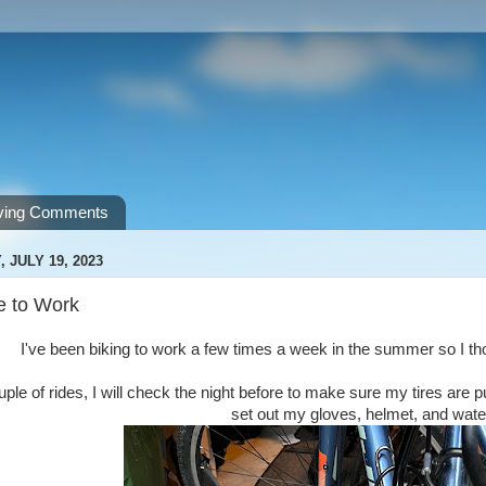
ving Comments
JULY 19, 2023
e to Work
I've been biking to work a few times a week in the summer so I th
uple of rides, I will check the night before to make sure my tires are
set out my gloves, helmet, and water