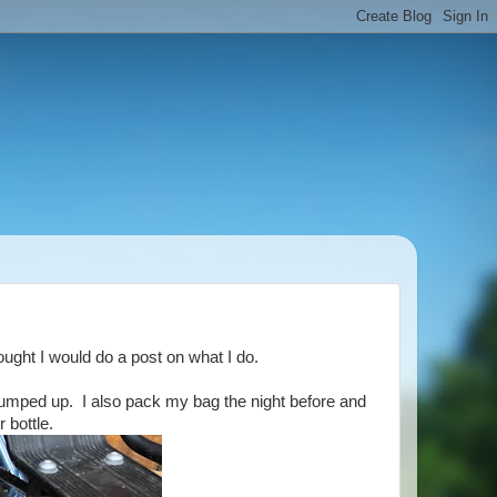
ought I would do a post on what I do.
 pumped up. I also pack my bag the night before and
 bottle.