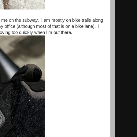
es me on the subway. I am mostly on bike trails along
office (although most of that is on a bike lane). I
t moving too quickly when I'm out there.