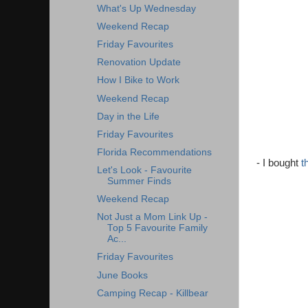
What's Up Wednesday
Weekend Recap
Friday Favourites
Renovation Update
How I Bike to Work
Weekend Recap
Day in the Life
Friday Favourites
Florida Recommendations
- I bought
t
Let's Look - Favourite
Summer Finds
Weekend Recap
Not Just a Mom Link Up -
Top 5 Favourite Family
Ac...
Friday Favourites
June Books
Camping Recap - Killbear