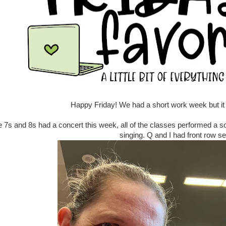
Happy Friday! We had a short work week but it st
 7s and 8s had a concert this week, all of the classes performed a 
singing. Q and I had front row se