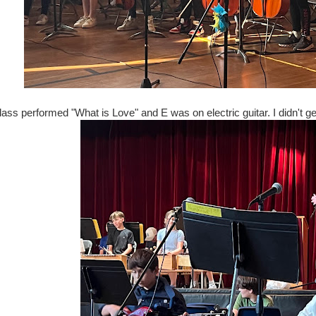
lass performed "What is Love" and E was on electric guitar. I didn't get 