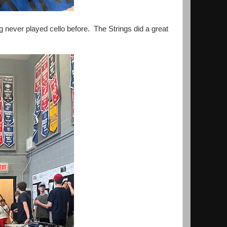
g never played cello before. The Strings did a great