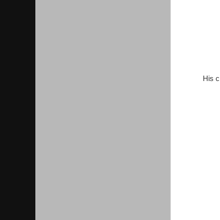
His c