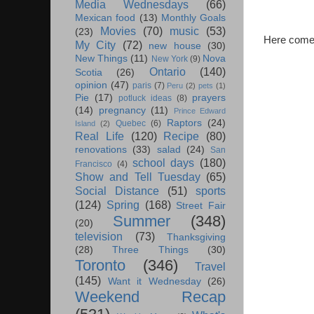
Media Wednesdays
(66)
Mexican food
(13)
Monthly Goals
Movies
(70)
music
(53)
(23)
Here comes 
My City
(72)
new house
(30)
New Things
(11)
Nova
New York
(9)
Ontario
(140)
Scotia
(26)
opinion
(47)
paris
(7)
Peru
(2)
pets
(1)
Pie
(17)
prayers
potluck ideas
(8)
(14)
pregnancy
(11)
Prince Edward
Raptors
(24)
Quebec
(6)
Island
(2)
Real Life
(120)
Recipe
(80)
renovations
(33)
salad
(24)
San
school days
(180)
Francisco
(4)
Show and Tell Tuesday
(65)
Social Distance
(51)
sports
(124)
Spring
(168)
Street Fair
Summer
(348)
(20)
television
(73)
Thanksgiving
(28)
Three Things
(30)
Toronto
(346)
Travel
(145)
Want it Wednesday
(26)
Weekend Recap