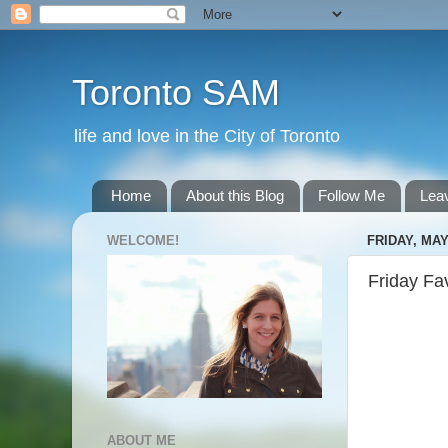
Toronto SAM
life and love in the City of Toronto
Home
About this Blog
Follow Me
Lea
WELCOME!
FRIDAY, MAY
Friday Fa
ABOUT ME