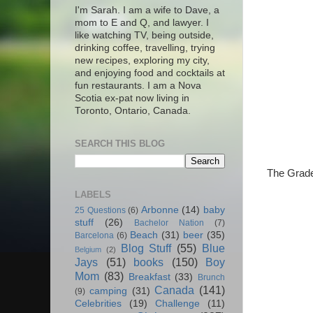
I'm Sarah. I am a wife to Dave, a
mom to E and Q, and lawyer. I
like watching TV, being outside,
drinking coffee, travelling, trying
new recipes, exploring my city,
and enjoying food and cocktails at
fun restaurants. I am a Nova
Scotia ex-pat now living in
Toronto, Ontario, Canada.
SEARCH THIS BLOG
The Grade
LABELS
Arbonne
(14)
baby
25 Questions
(6)
stuff
(26)
Bachelor Nation
(7)
Beach
(31)
beer
(35)
Barcelona
(6)
Blog Stuff
(55)
Blue
Belgium
(2)
Jays
(51)
books
(150)
Boy
Mom
(83)
Breakfast
(33)
Brunch
Canada
(141)
camping
(31)
(9)
Celebrities
(19)
Challenge
(11)