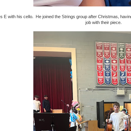
E with his cello. He joined the Strings group after Christmas, havin
job with their piece.