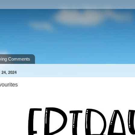
ving Comments
 24, 2024
vourites