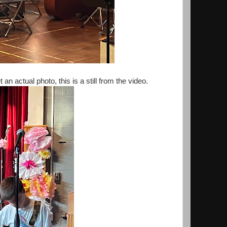
an actual photo, this is a still from the video.