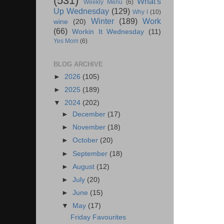
(531)
What's
Weekly Menu
(6)
Up Wednesday
(129)
Why I
(10)
Winter
(189)
Work
wine
(20)
(66)
Workin It Wednesday
(11)
Yes Mom
(6)
BLOG ARCHIVE
►
2026
(105)
►
2025
(189)
▼
2024
(202)
►
December
(17)
►
November
(18)
►
October
(20)
►
September
(18)
►
August
(12)
►
July
(20)
►
June
(15)
▼
May
(17)
Friday Favourites