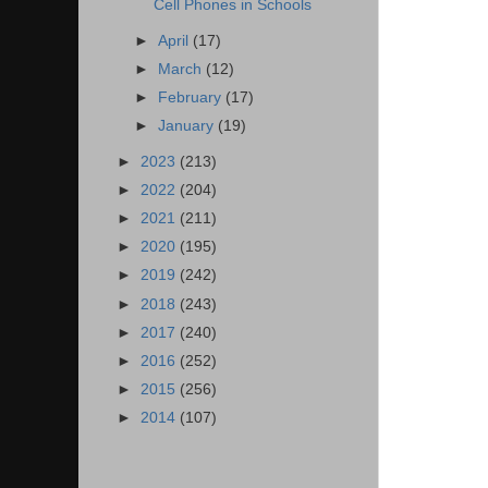
Cell Phones in Schools
►
April
(17)
►
March
(12)
►
February
(17)
►
January
(19)
►
2023
(213)
►
2022
(204)
►
2021
(211)
►
2020
(195)
►
2019
(242)
►
2018
(243)
►
2017
(240)
►
2016
(252)
►
2015
(256)
►
2014
(107)