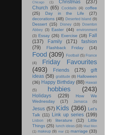
Christmas
(237)
Chicago
(1)
Church
(65)
coffee
Cocktails
(4)
(25)
Day in the Life
(27)
decorations
(48)
Deserted Island
(9)
Dessert
(15)
Disney
(10)
Downton
Easter
(44)
Abbey
(3)
environment
Fall
Essay
(26)
Exercise
(18)
(3)
(137)
Family
(171)
fashion
(79)
Flashback Friday
(14)
Food
(309)
Football
(5)
France
Friday Favourites
(4)
(493)
Friends
(175)
gift
ideas
(58)
Halloween
gratitude
(8)
Happy Birthday
(88)
(36)
Hawaii
hobbies
(243)
(5)
Holidays
(229)
How We
Wednesday
(17)
Jamaica
(5)
Kids
(366)
Jesus
(57)
Let's
Link up series
(199)
Talk
(11)
literature
(12)
Little
Lisbon
(4)
Things
(25)
lunch ideas
(10)
Mad Men
marriage
(33)
makeup
(9)
(1)
mar
(1)