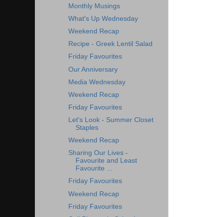
Monthly Musings
What's Up Wednesday
Weekend Recap
Recipe - Greek Lentil Salad
Friday Favourites
Our Anniversary
Media Wednesday
Weekend Recap
Friday Favourites
Let's Look - Summer Closet
Staples
Weekend Recap
Sharing Our Lives -
Favourite and Least
Favourite ...
Friday Favourites
Weekend Recap
Friday Favourites