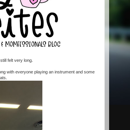
ill felt very long.
song with everyone playing an instrument and some
ats.