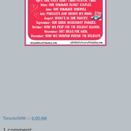
TorontoSAM
at
6:00 AM
1 comment: