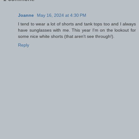
Joanne
May 16, 2024 at 4:30 PM
I tend to wear a lot of shorts and tank tops too and I always
have sunglasses with me. This year I'm on the lookout for
some nice white shorts (that aren't see through!).
Reply