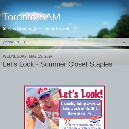
Toronto SAM
life and love in the City of Toronto
▼
WEDNESDAY, MAY 15, 2024
Let's Look - Summer Closet Staples