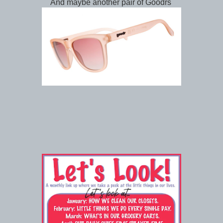
And maybe another pair of Goodrs