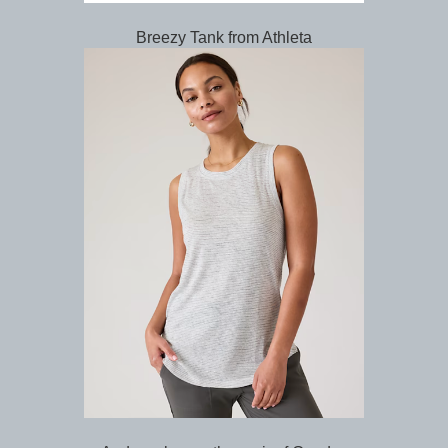
Breezy Tank from Athleta