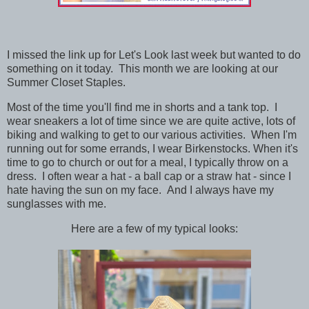
I missed the link up for Let's Look last week but wanted to do
something on it today. This month we are looking at our
Summer Closet Staples.
Most of the time you'll find me in shorts and a tank top. I
wear sneakers a lot of time since we are quite active, lots of
biking and walking to get to our various activities. When I'm
running out for some errands, I wear Birkenstocks. When it's
time to go to church or out for a meal, I typically throw on a
dress. I often wear a hat - a ball cap or a straw hat - since I
hate having the sun on my face. And I always have my
sunglasses with me.
Here are a few of my typical looks: