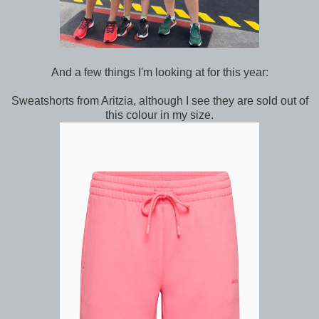
And a few things I'm looking at for this year:
Sweatshorts from Aritzia, although I see they are sold out of
this colour in my size.