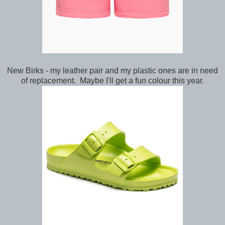
New Birks - my leather pair and my plastic ones are in need
of replacement. Maybe I'll get a fun colour this year.