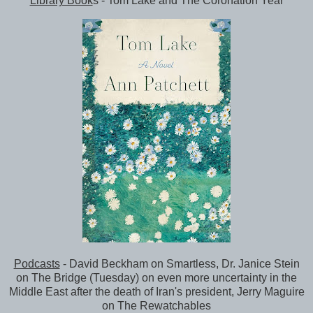
Library Book
s - Tom Lake and The Coronation Year
Podcasts
- David Beckham on Smartless, Dr. Janice Stein
on The Bridge (Tuesday) on even more uncertainty in the
Middle East after the death of Iran's president, Jerry Maguire
on The Rewatchables