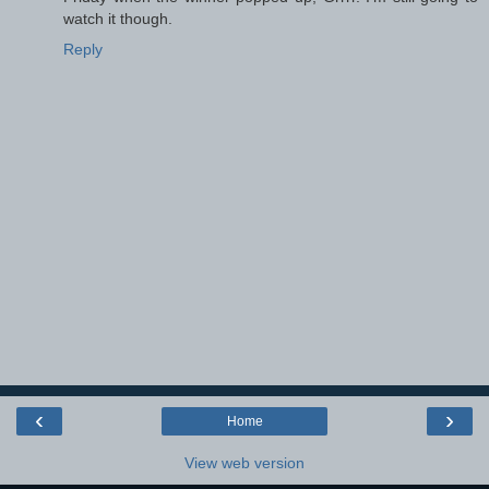
watch it though.
Reply
‹
›
Home
View web version