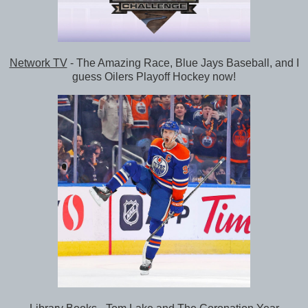
Network TV
- The Amazing Race, Blue Jays Baseball, and I
guess Oilers Playoff Hockey now!