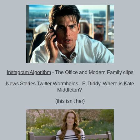
Instagram Algorithm
- The Office and Modern Family clips
News Stories
Twitter Wormholes - P. Diddy, Where is Kate
Middleton?
(this isn't her)