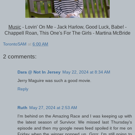
Music
- Lovin' On Me - Jack Harlow, Good Luck, Babe! -
Chappell Roan, This One's For The Girls - Martina McBride
TorontoSAM
at
6:00 AM
2 comments:
Dara @ Not In Jersey
May 22, 2024 at 8:34 AM
Jerry Maguire was such a good movie.
Reply
Ruth
May 27, 2024 at 2:53 AM
I'm behind on the Amazing Race and I was keeping up with
the latest season of Survivor. We missed last Thursday's
episode and then my google news feed spoiled it for me on
Friday when the winner popped up, Grrrr. I'm still going to