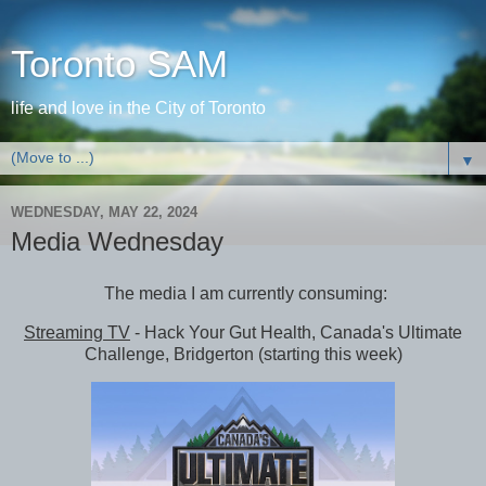
Toronto SAM
life and love in the City of Toronto
▼
WEDNESDAY, MAY 22, 2024
Media Wednesday
The media I am currently consuming:
Streaming TV
- Hack Your Gut Health, Canada's Ultimate
Challenge, Bridgerton (starting this week)