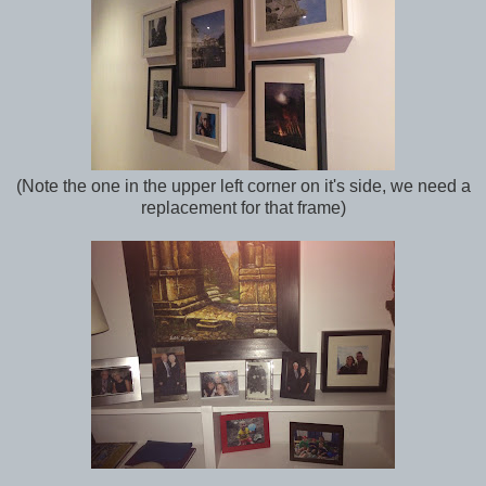
(Note the one in the upper left corner on it's side, we need a
replacement for that frame)