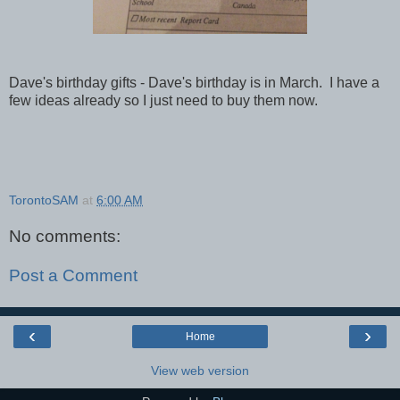
Dave's birthday gifts - Dave's birthday is in March. I have a
few ideas already so I just need to buy them now.
TorontoSAM
at
6:00 AM
No comments:
Post a Comment
‹
›
Home
View web version