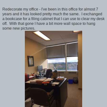
Redecorate my office - I've been in this office for almost 7
years and it has looked pretty much the same. I exchanged
a bookcase for a filing cabinet that I can use to clear my desk
off. With that gone I have a bit more wall space to hang
some new pictures.