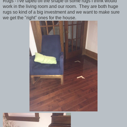
Rugs - I've taped off the shape of some rugs I think would
work in the living room and our room. They are both huge
rugs so kind of a big investment and we want to make sure
we get the "right" ones for the house.