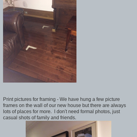
Print pictures for framing - We have hung a few picture
frames on the wall of our new house but there are always
lots of places for more. I don't need formal photos, just
casual shots of family and friends.