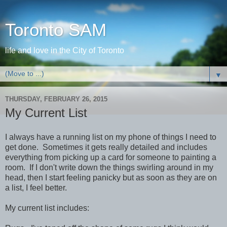
Toronto SAM
life and love in the City of Toronto
▼
THURSDAY, FEBRUARY 26, 2015
My Current List
I always have a running list on my phone of things I need to
get done. Sometimes it gets really detailed and includes
everything from picking up a card for someone to painting a
room. If I don't write down the things swirling around in my
head, then I start feeling panicky but as soon as they are on
a list, I feel better.
My current list includes: