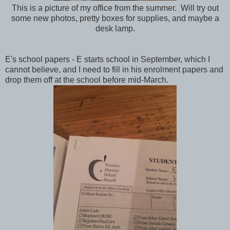
This is a picture of my office from the summer. Will try out
some new photos, pretty boxes for supplies, and maybe a
desk lamp.
E's school papers - E starts school in September, which I
cannot believe, and I need to fill in his enrolment papers and
drop them off at the school before mid-March.