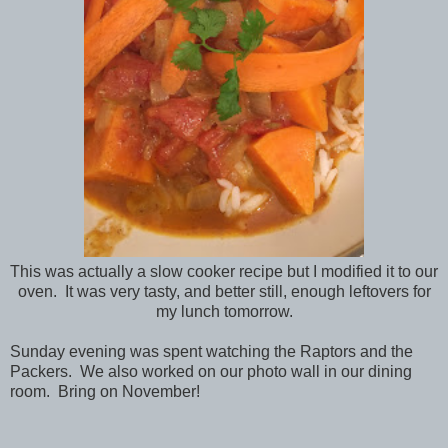
This was actually a slow cooker recipe but I modified it to our
oven. It was very tasty, and better still, enough leftovers for
my lunch tomorrow.
Sunday evening was spent watching the Raptors and the
Packers. We also worked on our photo wall in our dining
room. Bring on November!