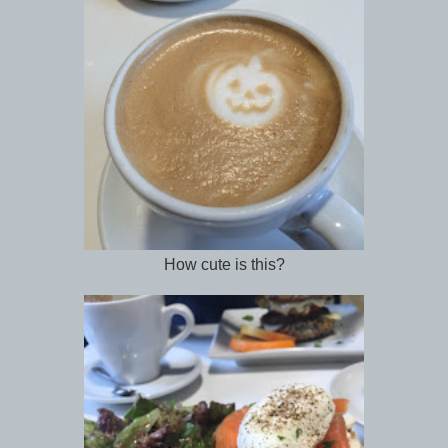
How cute is this?