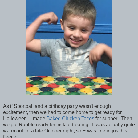
As if Sportball and a birthday party wasn't enough
excitement, then we had to come home to get ready for
Halloween. I made
Baked Chicken Tacos
for supper. Then
we got Rubble ready for trick or treating. It was actually quite
warm out for a late October night, so E was fine in just his
fleece.