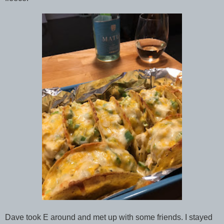
Dave took E around and met up with some friends. I stayed