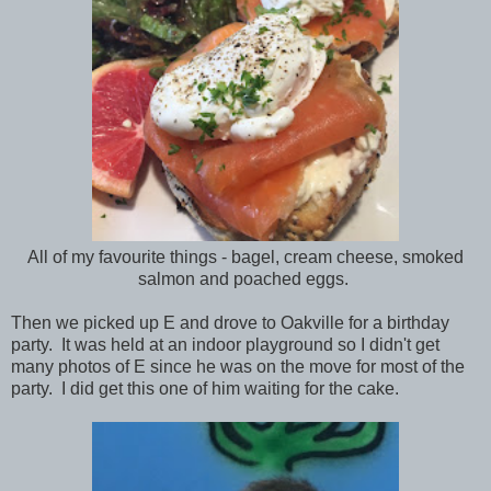
All of my favourite things - bagel, cream cheese, smoked
salmon and poached eggs.
Then we picked up E and drove to Oakville for a birthday
party. It was held at an indoor playground so I didn't get
many photos of E since he was on the move for most of the
party. I did get this one of him waiting for the cake.