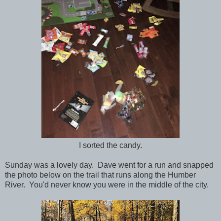
I sorted the candy.
Sunday was a lovely day. Dave went for a run and snapped
the photo below on the trail that runs along the Humber
River. You'd never know you were in the middle of the city.