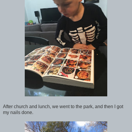
After church and lunch, we went to the park, and then I got
my nails done.