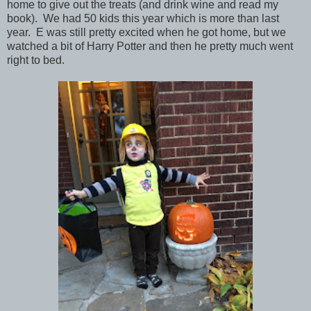
home to give out the treats (and drink wine and read my
book). We had 50 kids this year which is more than last
year. E was still pretty excited when he got home, but we
watched a bit of Harry Potter and then he pretty much went
right to bed.