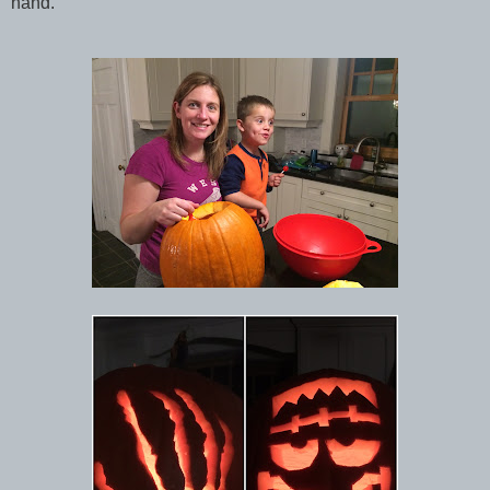
hand.