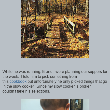
While he was running, E and I were planning our suppers for
the week. I told him to pick something from
this
cookbook
but unfortunately he only picked things that go
in the slow cooker. Since my slow cooker is broken I
couldn't take his selections.