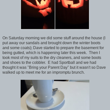
On Saturday morning we did some stuff around the house (I
put away our sandals and brought down the winter boots
and some coats); Dave started to prepare the basement for
being gutted, which is happening later this week. Then I
took most of my suits to the dry cleaners, and some boots
and shoes to the cobbler. E had Sportball and we had
thought it was "Bring your Parent Day" but it wasn't so Dave
walked up to meet me for an impromptu brunch.