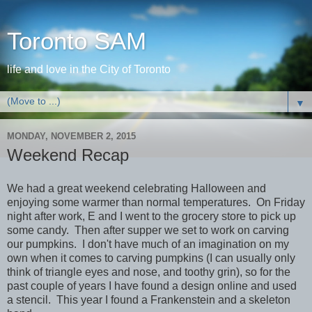
Toronto SAM
life and love in the City of Toronto
▼
MONDAY, NOVEMBER 2, 2015
Weekend Recap
We had a great weekend celebrating Halloween and
enjoying some warmer than normal temperatures. On Friday
night after work, E and I went to the grocery store to pick up
some candy. Then after supper we set to work on carving
our pumpkins. I don't have much of an imagination on my
own when it comes to carving pumpkins (I can usually only
think of triangle eyes and nose, and toothy grin), so for the
past couple of years I have found a design online and used
a stencil. This year I found a Frankenstein and a skeleton