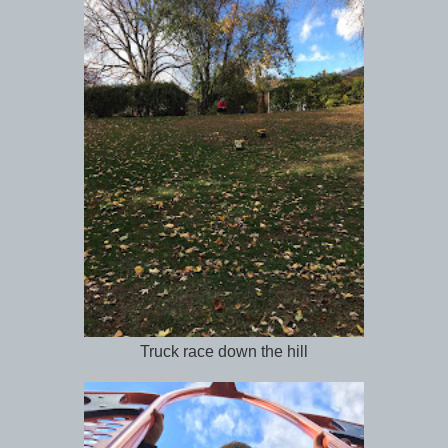
Truck race down the hill