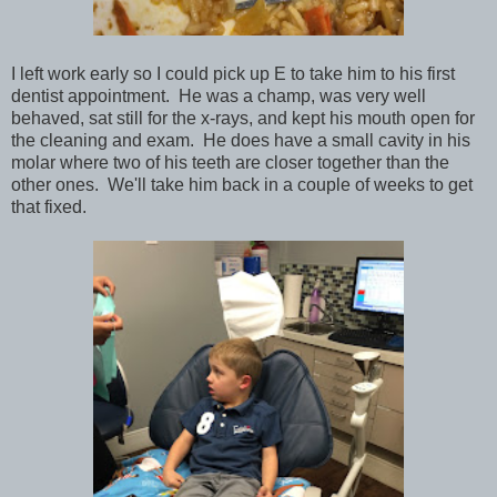
I left work early so I could pick up E to take him to his first
dentist appointment. He was a champ, was very well
behaved, sat still for the x-rays, and kept his mouth open for
the cleaning and exam. He does have a small cavity in his
molar where two of his teeth are closer together than the
other ones. We'll take him back in a couple of weeks to get
that fixed.