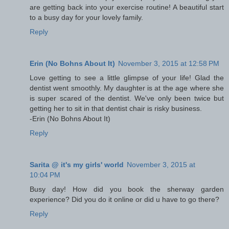
are getting back into your exercise routine! A beautiful start
to a busy day for your lovely family.
Reply
Erin (No Bohns About It)
November 3, 2015 at 12:58 PM
Love getting to see a little glimpse of your life! Glad the
dentist went smoothly. My daughter is at the age where she
is super scared of the dentist. We've only been twice but
getting her to sit in that dentist chair is risky business.
-Erin (No Bohns About It)
Reply
Sarita @ it's my girls' world
November 3, 2015 at
10:04 PM
Busy day! How did you book the sherway garden
experience? Did you do it online or did u have to go there?
Reply