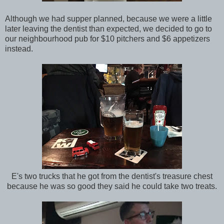
Although we had supper planned, because we were a little
later leaving the dentist than expected, we decided to go to
our neighbourhood pub for $10 pitchers and $6 appetizers
instead.
E's two trucks that he got from the dentist's treasure chest
because he was so good they said he could take two treats.