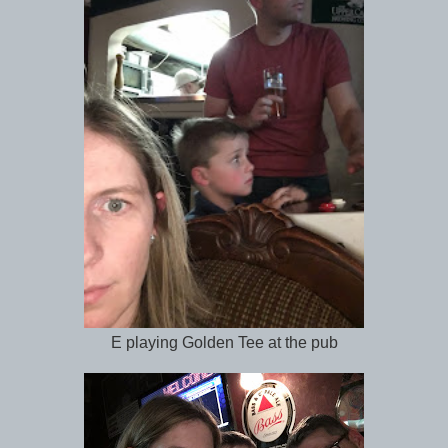
E playing Golden Tee at the pub