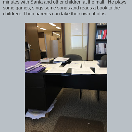
minutes with Santa and other children at the mall. He plays
some games, sings some songs and reads a book to the
children. Then parents can take their own photos.