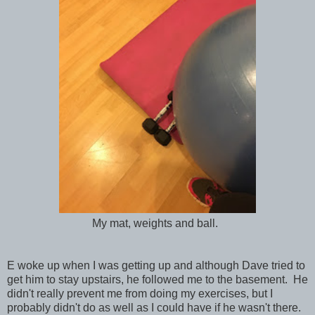
My mat, weights and ball.
E woke up when I was getting up and although Dave tried to
get him to stay upstairs, he followed me to the basement. He
didn't really prevent me from doing my exercises, but I
probably didn't do as well as I could have if he wasn't there.