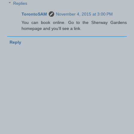
Replies
TorontoSAM
November 4, 2015 at 3:00 PM
You can book online. Go to the Sherway Gardens
homepage and you'll see a link.
Reply