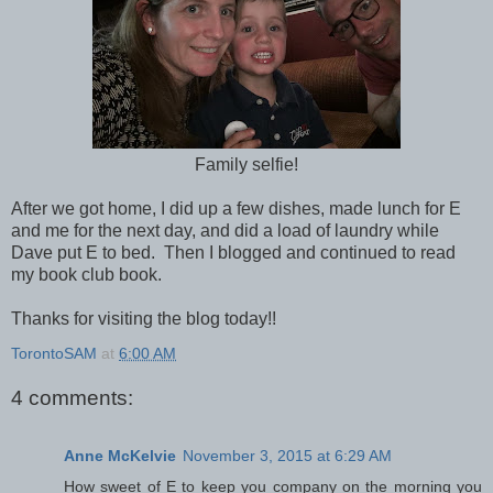
Family selfie!
After we got home, I did up a few dishes, made lunch for E
and me for the next day, and did a load of laundry while
Dave put E to bed. Then I blogged and continued to read
my book club book.
Thanks for visiting the blog today!!
TorontoSAM
at
6:00 AM
4 comments:
Anne McKelvie
November 3, 2015 at 6:29 AM
How sweet of E to keep you company on the morning you