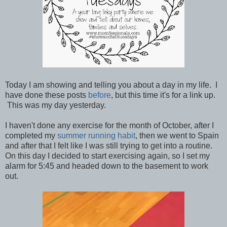
Today I am showing and telling you about a day in my life. I
have done these posts
before
, but this time it's for a link up.
This was my day yesterday.
I haven't done any exercise for the month of October, after I
completed my
summer running habit
, then we went to Spain
and after that I felt like I was still trying to get into a routine.
On this day I decided to start exercising again, so I set my
alarm for 5:45 and headed down to the basement to work
out.