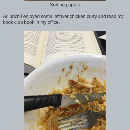
Sorting papers
At lunch I enjoyed some leftover chicken curry and read my
book club book in my office.