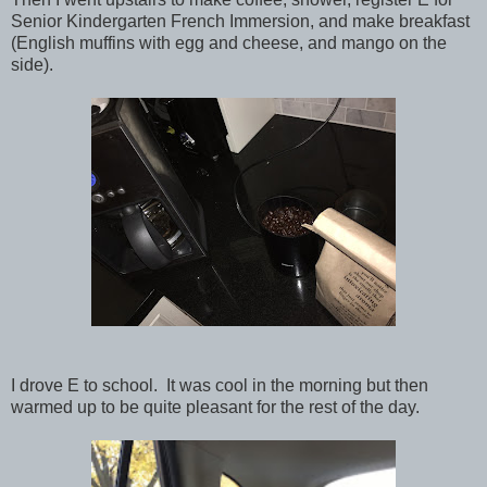
Senior Kindergarten French Immersion, and make breakfast
(English muffins with egg and cheese, and mango on the
side).
I drove E to school. It was cool in the morning but then
warmed up to be quite pleasant for the rest of the day.