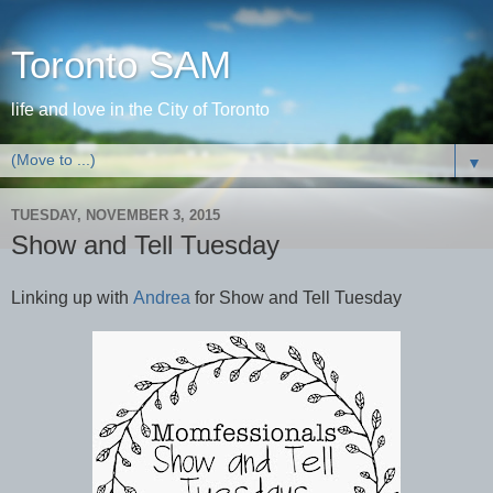
Toronto SAM
life and love in the City of Toronto
▼
TUESDAY, NOVEMBER 3, 2015
Show and Tell Tuesday
Linking up with
Andrea
for Show and Tell Tuesday