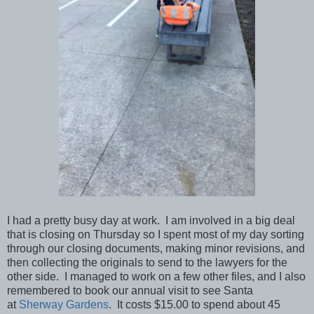
I had a pretty busy day at work. I am involved in a big deal
that is closing on Thursday so I spent most of my day sorting
through our closing documents, making minor revisions, and
then collecting the originals to send to the lawyers for the
other side. I managed to work on a few other files, and I also
remembered to book our annual visit to see Santa
at
Sherway Gardens
. It costs $15.00 to spend about 45