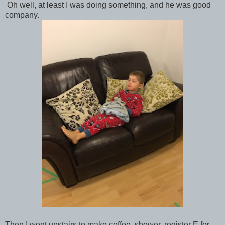
Oh well, at least I was doing something, and he was good
company.
Then I went upstairs to make coffee, shower, register E for