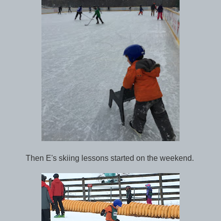
Then E's skiing lessons started on the weekend.