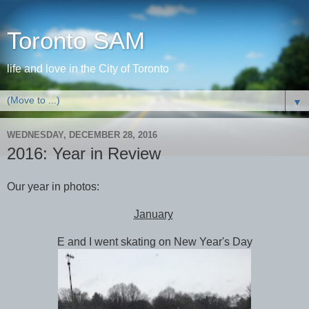
Toronto SAM
life and love in the City of Toronto
▼
WEDNESDAY, DECEMBER 28, 2016
2016: Year in Review
Our year in photos:
January
E and I went skating on New Year's Day