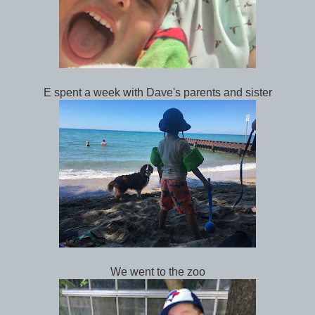
E spent a week with Dave's parents and sister
We went to the zoo