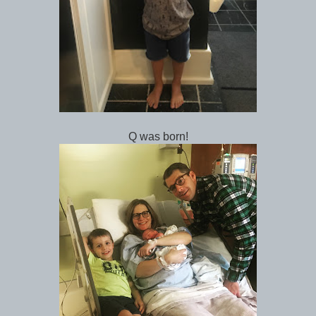
Q was born!