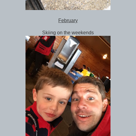
February
Skiing on the weekends