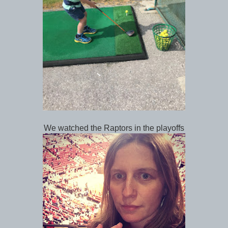
We watched the Raptors in the playoffs