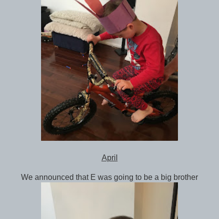
April
We announced that E was going to be a big brother