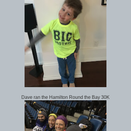
Dave ran the Hamilton Round the Bay 30K