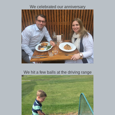
We celebrated our anniversary
We hit a few balls at the driving range