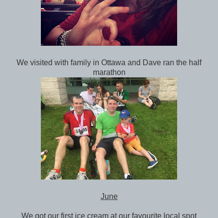
We visited with family in Ottawa and Dave ran the half
marathon
June
We got our first ice cream at our favourite local spot