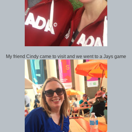
My friend Cindy came to visit and we went to a Jays game