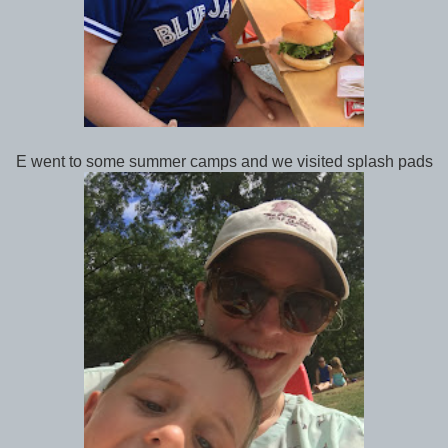
E went to some summer camps and we visited splash pads