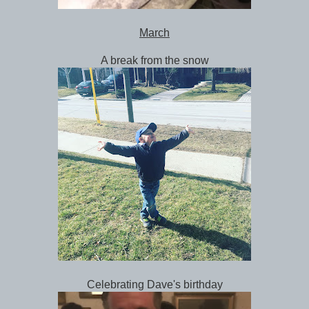
March
A break from the snow
Celebrating Dave's birthday