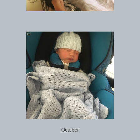
October