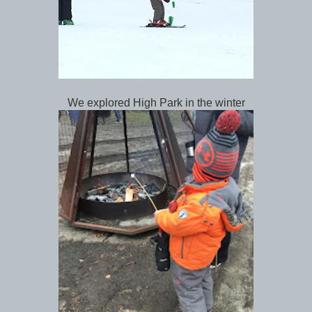
We explored High Park in the winter