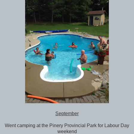
September
Went camping at the Pinery Provincial Park for Labour Day
weekend