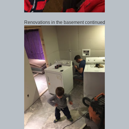
Renovations in the basement continued