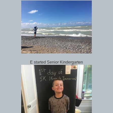
E started Senior Kindergarten