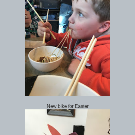
New bike for Easter