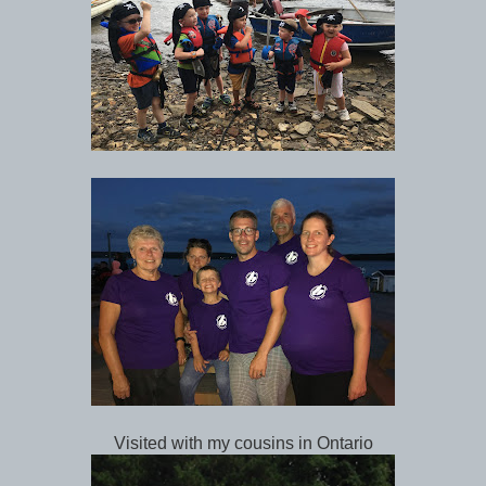
Visited with my cousins in Ontario