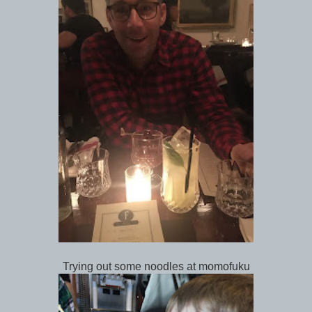
Trying out some noodles at momofuku