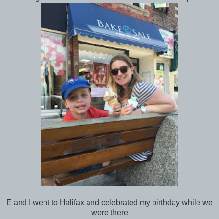
E and I went to Halifax and celebrated my birthday while we
were there