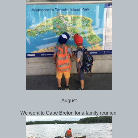
August
We went to Cape Breton for a family reunion,