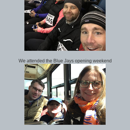
We attended the Blue Jays opening weekend