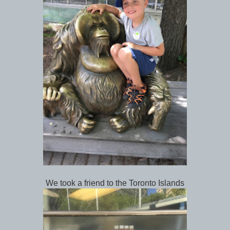
We took a friend to the Toronto Islands