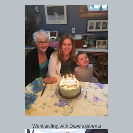
Went sailing with Dave's parents