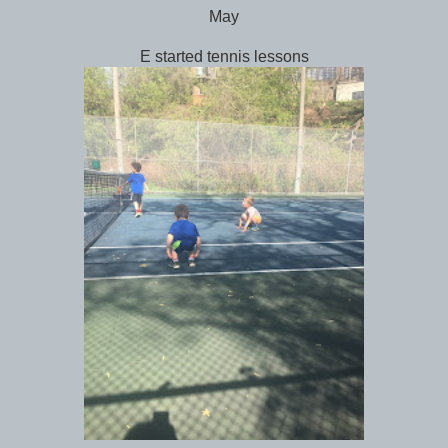
May
E started tennis lessons