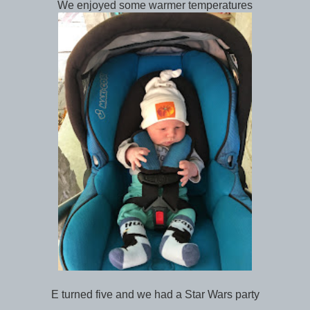
We enjoyed some warmer temperatures
E turned five and we had a Star Wars party