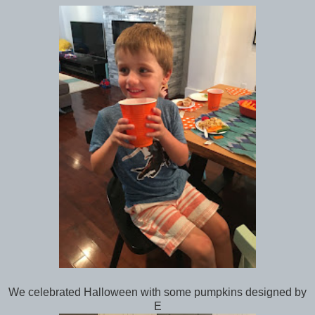
We celebrated Halloween with some pumpkins designed by
E