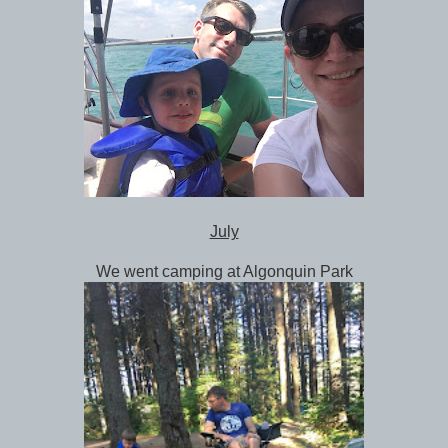
July
We went camping at Algonquin Park