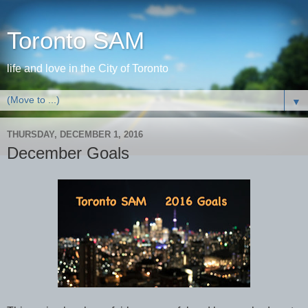
Toronto SAM
life and love in the City of Toronto
▼
THURSDAY, DECEMBER 1, 2016
December Goals