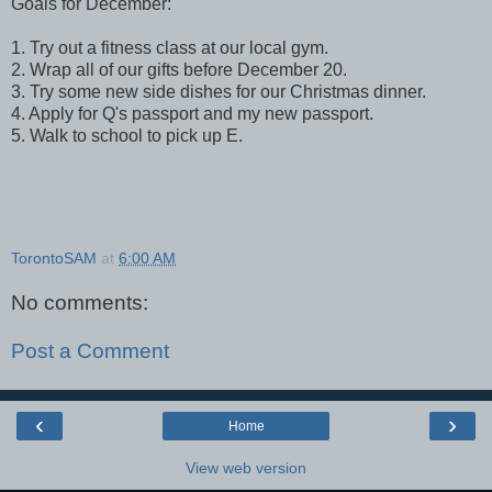
Goals for December:
1. Try out a fitness class at our local gym.
2. Wrap all of our gifts before December 20.
3. Try some new side dishes for our Christmas dinner.
4. Apply for Q's passport and my new passport.
5. Walk to school to pick up E.
TorontoSAM
at
6:00 AM
No comments:
Post a Comment
‹
›
Home
View web version