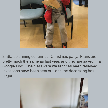
2. Start planning our annual Christmas party. Plans are
pretty much the same as last year, and they are saved in a
Google Doc. The glassware we rent has been reserved,
invitations have been sent out, and the decorating has
begun.