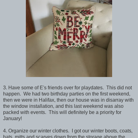
3. Have some of E's friends over for playdates. This did not
happen. We had two birthday parties on the first weekend,
then we were in Halifax, then our house was in disarray with
the window installation, and this last weekend was also
packed with events. This will definitely be a priority for
January!
4. Organize our winter clothes. I got our winter boots, coats,
hats, mitts and scarves down from the storage above the