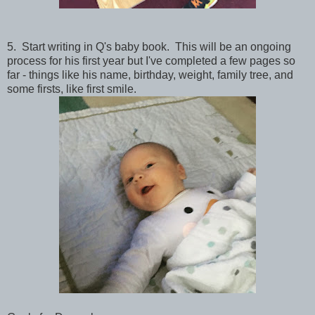
5. Start writing in Q's baby book. This will be an ongoing
process for his first year but I've completed a few pages so
far - things like his name, birthday, weight, family tree, and
some firsts, like first smile.