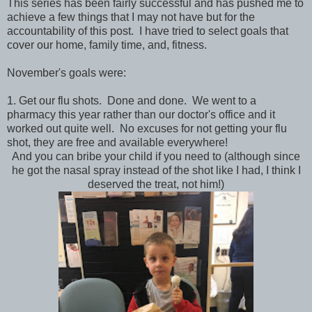
This series has been fairly successful and has pushed me to
achieve a few things that I may not have but for the
accountability of this post. I have tried to select goals that
cover our home, family time, and, fitness.
November's goals were:
1. Get our flu shots. Done and done. We went to a
pharmacy this year rather than our doctor's office and it
worked out quite well. No excuses for not getting your flu
shot, they are free and available everywhere!
And you can bribe your child if you need to (although since
he got the nasal spray instead of the shot like I had, I think I
deserved the treat, not him!)