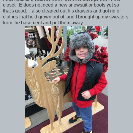
closet. E does not need a new snowsuit or boots yet so
that's good. I also cleaned out his drawers and got rid of
clothes that he'd grown out of, and I brought up my sweaters
from the basement and put them away.