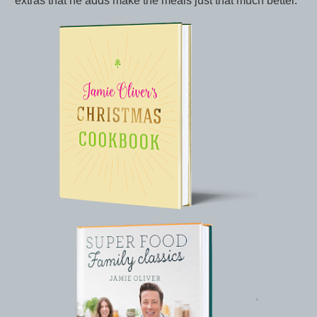
extras that he adds make the meals just that much better.