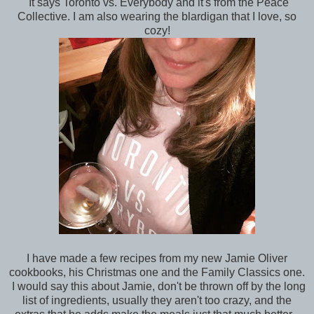
It says Toronto vs. Everybody and it's from the Peace
Collective. I am also wearing the blardigan that I love, so
cozy!
I have made a few recipes from my new Jamie Oliver
cookbooks, his Christmas one and the Family Classics one.
I would say this about Jamie, don't be thrown off by the long
list of ingredients, usually they aren't too crazy, and the