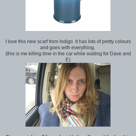
I love this new scarf from Indigo It has lots of pretty colours
and goes with everything.
(this is me killing time in the car while waiting for Dave and
E)