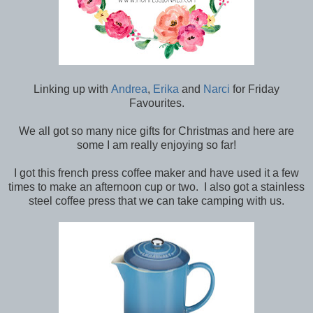
Linking up with
Andrea
,
Erika
and
Narci
for Friday
Favourites.
We all got so many nice gifts for Christmas and here are
some I am really enjoying so far!
I got this french press coffee maker and have used it a few
times to make an afternoon cup or two. I also got a stainless
steel coffee press that we can take camping with us.