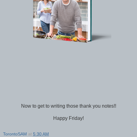
Now to get to writing those thank you notes!!
Happy Friday!
TorontoSAM
at
5:30 AM