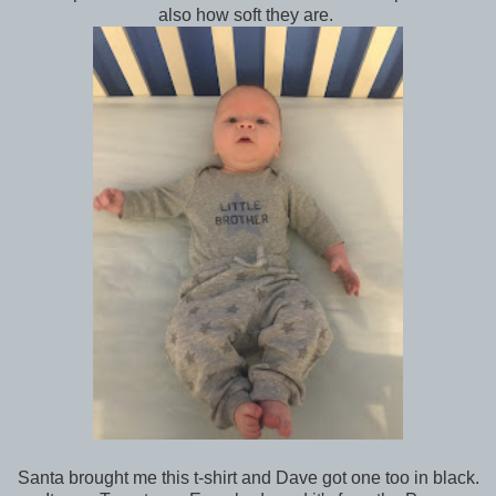
also how soft they are.
Santa brought me this t-shirt and Dave got one too in black.