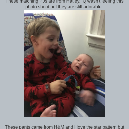
These matching PJs are from Hatley. Q wasn't feeling this
photo shoot but they are still adorable.
These pants came from H&M and I love the star pattern but