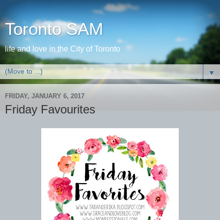
Toronto SAM
life and love in the City of Toronto
▼
FRIDAY, JANUARY 6, 2017
Friday Favourites