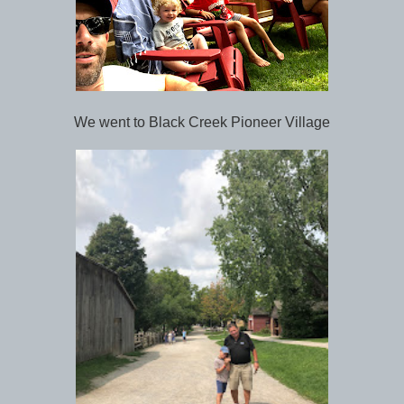
We went to Black Creek Pioneer Village