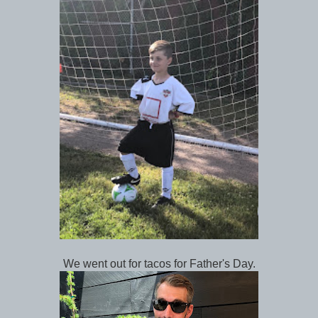
We went out for tacos for Father's Day.