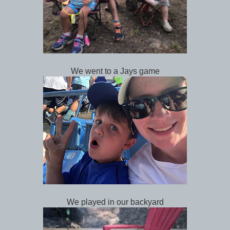
We went to a Jays game
We played in our backyard