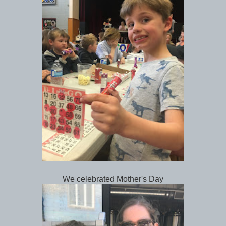
We celebrated Mother's Day