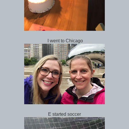
I went to Chicago
E started soccer