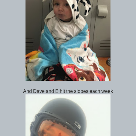
And Dave and E hit the slopes each week