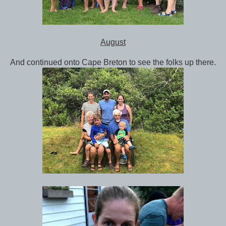
August
And continued onto Cape Breton to see the folks up there.