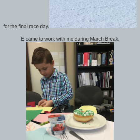
for the final race day.
E came to work with me during March Break.