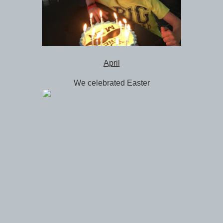
April
We celebrated Easter