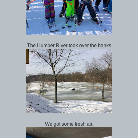
The Humber River took over the banks
We got some fresh air.