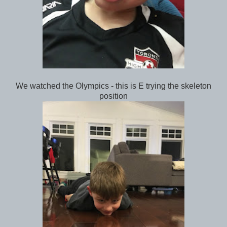
We watched the Olympics - this is E trying the skeleton
position