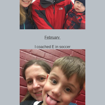
February
I coached E in soccer