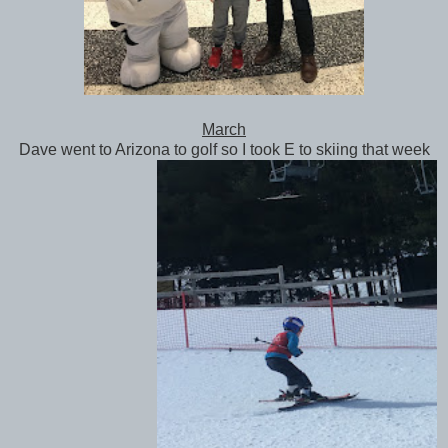
March
Dave went to Arizona to golf so I took E to skiing that week