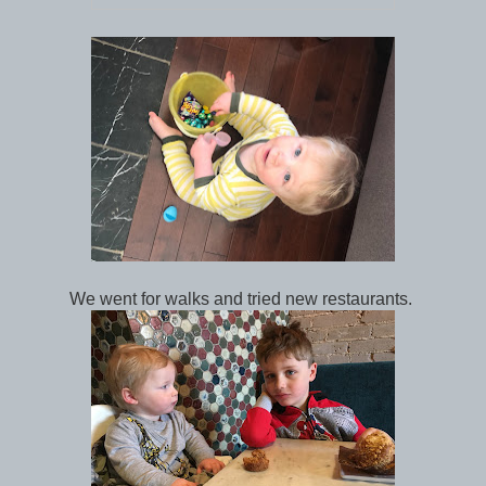
We went for walks and tried new restaurants.