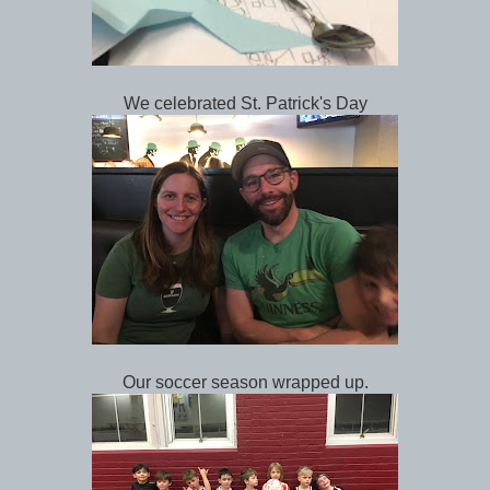
We celebrated St. Patrick's Day
Our soccer season wrapped up.