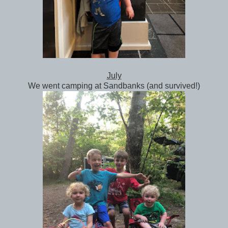
July
We went camping at Sandbanks (and survived!)