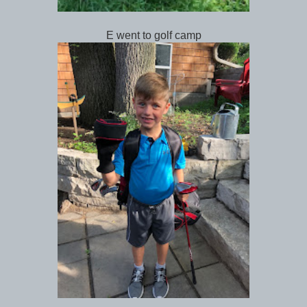
E went to golf camp