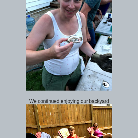
We continued enjoying our backyard