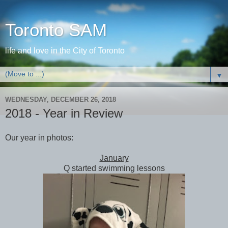
Toronto SAM
life and love in the City of Toronto
▼
WEDNESDAY, DECEMBER 26, 2018
2018 - Year in Review
Our year in photos:
January
Q started swimming lessons