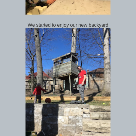
We started to enjoy our new backyard