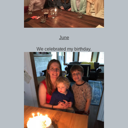
June
We celebrated my birthday.