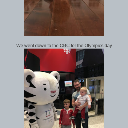
We went down to the CBC for the Olympics day