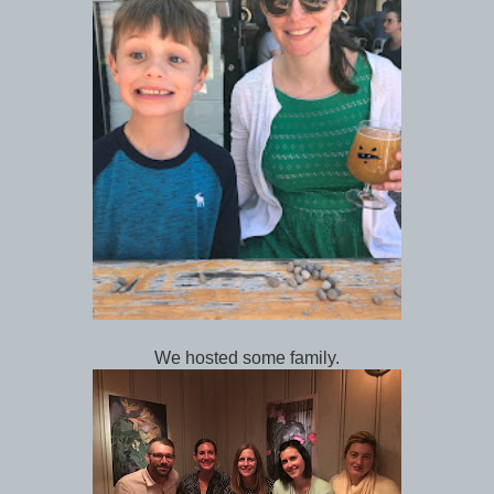
We hosted some family.