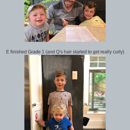
E finished Grade 1 (and Q's hair started to get really curly)