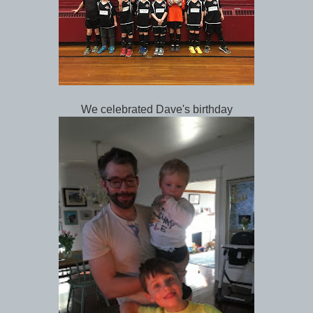
We celebrated Dave's birthday