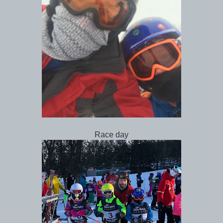
Race day