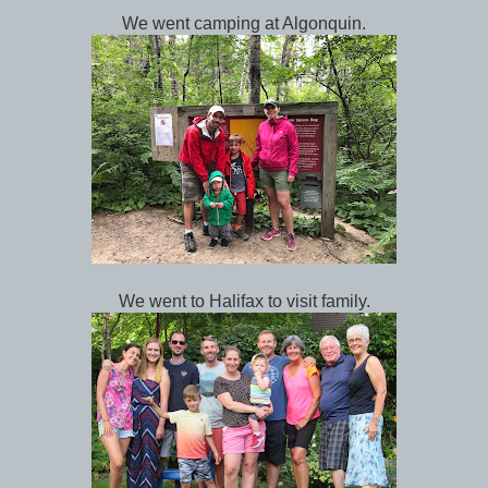
We went camping at Algonquin.
We went to Halifax to visit family.