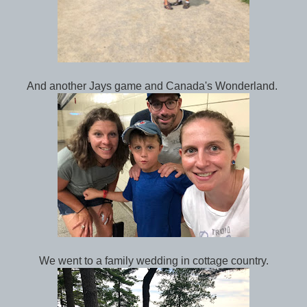
And another Jays game and Canada's Wonderland.
We went to a family wedding in cottage country.