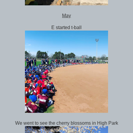
May
E started t-ball
We went to see the cherry blossoms in High Park