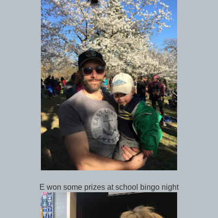
E won some prizes at school bingo night