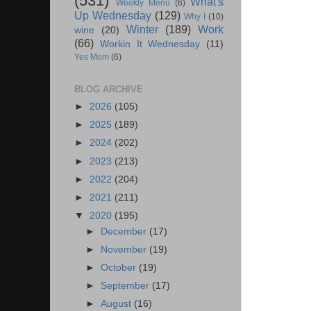
(531)
What's
Weekly Menu
(6)
Up Wednesday
(129)
Why I
(10)
Winter
(189)
Work
wine
(20)
(66)
Workin It Wednesday
(11)
Yes Mom
(6)
BLOG ARCHIVE
►
2026
(105)
►
2025
(189)
►
2024
(202)
►
2023
(213)
►
2022
(204)
►
2021
(211)
▼
2020
(195)
►
December
(17)
►
November
(19)
►
October
(19)
►
September
(17)
►
August
(16)