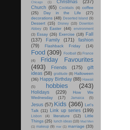
Christmas
(237)
Chicago
(1)
Church
(65)
coffee
Cocktails
(4)
(25)
Day in the Life
(27)
decorations
(48)
Deserted Island
(9)
Dessert
(15)
Disney
(10)
Downton
Easter
(44)
Abbey
(3)
environment
Fall
Essay
(26)
Exercise
(18)
(3)
(137)
Family
(171)
fashion
(79)
Flashback Friday
(14)
Food
(309)
Football
(5)
France
Friday Favourites
(4)
(493)
Friends
(175)
gift
ideas
(58)
Halloween
gratitude
(8)
Happy Birthday
(88)
(36)
Hawaii
hobbies
(243)
(5)
Holidays
(229)
How We
Wednesday
(17)
Jamaica
(5)
Kids
(366)
Jesus
(57)
Let's
Link up series
(199)
Talk
(11)
literature
(12)
Little
Lisbon
(4)
Things
(25)
lunch ideas
(10)
Mad Men
marriage
(33)
makeup
(9)
(1)
mar
(1)