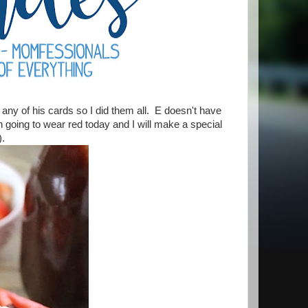
any of his cards so I did them all. E doesn't have
 going to wear red today and I will make a special
!).