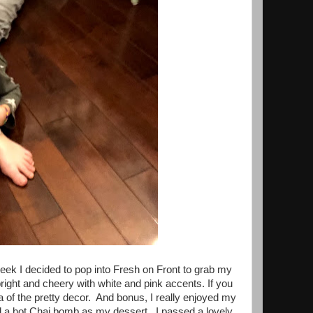
week I decided to pop into Fresh on Front to grab my
bright and cheery with white and pink accents. If you
ea of the pretty decor. And bonus, I really enjoyed my
d a hot Chai bomb as my dessert. I passed a lovely