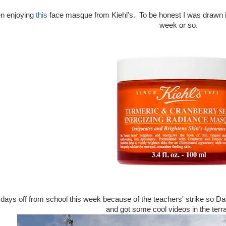
en enjoying
this
face masque from Kiehl's. To be honest I was drawn in by
week or so.
days off from school this week because of the teachers' strike so D
and got some cool videos in the terra