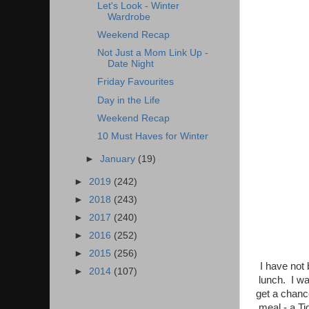
Let's Look - Winter
Wardrobe
Weekend Recap
Not Just a Mom Link Up -
Date Night
Friday Favourites
Day in the Life
Weekend Recap
10 Must Haves for Winter
►
January
(19)
►
2019
(242)
►
2018
(243)
►
2017
(240)
►
2016
(252)
►
2015
(256)
I have not 
►
2014
(107)
lunch. I wa
get a chance
meal - a T