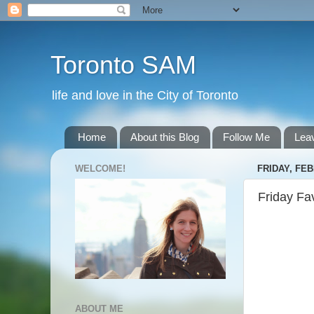
Toronto SAM
life and love in the City of Toronto
Home
About this Blog
Follow Me
Lea
WELCOME!
FRIDAY, FEB
Friday Fa
ABOUT ME