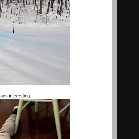
rs interesting.