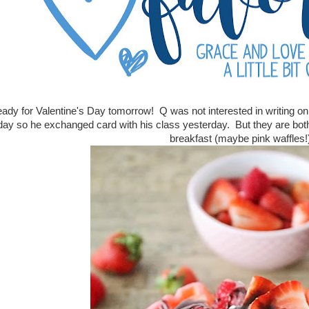
ady for Valentine's Day tomorrow! Q was not interested in writing on 
day so he exchanged card with his class yesterday. But they are both
breakfast (maybe pink waffles