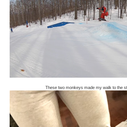
These two monkeys made my walk to the stai