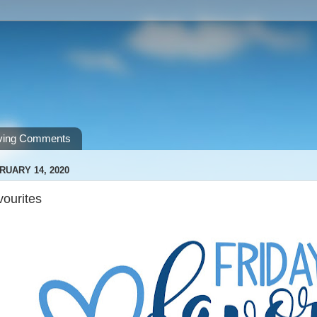
ving Comments
RUARY 14, 2020
vourites