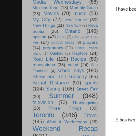
Media Wednesdays
(66)
Mexican food
(13)
Monthly Goals
I have be
Movies
(70)
music
(53)
(23)
My City
(72)
new house
(30)
New Things
(11)
Nova
New York
(9)
Ontario
(140)
Scotia
(26)
opinion
(47)
paris
(7)
Peru
(2)
pets
(1)
Pie
(17)
prayers
potluck ideas
(8)
(14)
pregnancy
(11)
Prince Edward
Raptors
(24)
Quebec
(6)
Island
(2)
Real Life
(120)
Recipe
(80)
renovations
(33)
salad
(24)
San
school days
(180)
Francisco
(4)
Show and Tell Tuesday
(65)
Social Distance
(51)
sports
(124)
Spring
(168)
Street Fair
Summer
(348)
(20)
television
(73)
Thanksgiving
(28)
Three Things
(30)
Toronto
(346)
Travel
E has two 
(145)
Want it Wednesday
(26)
Weekend Recap