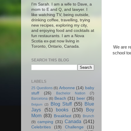
I'm Sarah. I am a wife to Dave, a
mom to E and Q, and lawyer. I
like watching TV, being outside,
drinking coffee, travelling, trying
new recipes, exploring my city,
and enjoying food and cocktails at
fun restaurants. I am a Nova
Scotia ex-pat now living in
Toronto, Ontario, Canada.
We are re
school to
SEARCH THIS BLOG
LABELS
Arbonne
(14)
baby
25 Questions
(6)
stuff
(26)
Bachelor Nation
(7)
Beach
(31)
beer
(35)
Barcelona
(6)
Blog Stuff
(55)
Blue
Belgium
(2)
Jays
(51)
books
(150)
Boy
Mom
(83)
Breakfast
(33)
Brunch
Canada
(141)
camping
(31)
(9)
Celebrities
(19)
Challenge
(11)