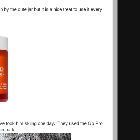
 the cute jar but it is a nice treat to use it every
ave took him skiing one day. They used the Go Pro
in park.