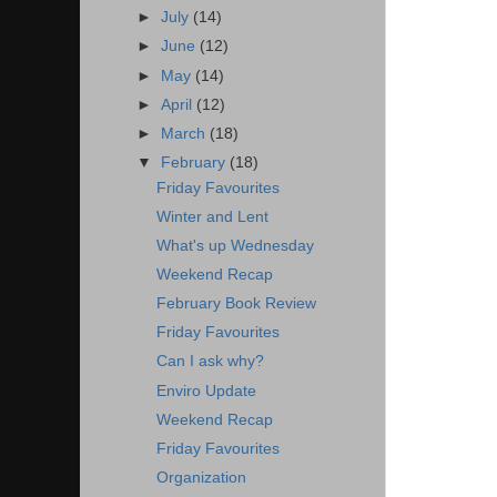
►
July
(14)
►
June
(12)
►
May
(14)
►
April
(12)
►
March
(18)
▼
February
(18)
Friday Favourites
Winter and Lent
What's up Wednesday
Weekend Recap
February Book Review
Friday Favourites
Can I ask why?
Enviro Update
Weekend Recap
Friday Favourites
Organization