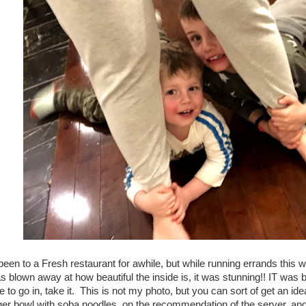
been to a Fresh restaurant for awhile, but while running errands this 
s blown away at how beautiful the inside is, it was stunning!! IT was 
 to go in, take it. This is not my photo, but you can sort of get an id
iger bowl with soba noodles, on the recommendation of the server, an