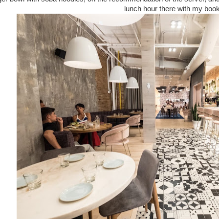
lunch hour there with my book