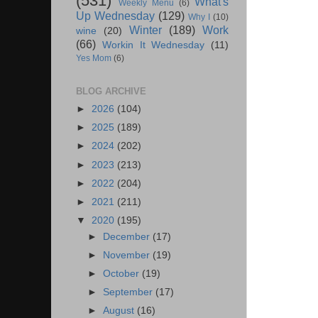
(531)
What's
Weekly Menu
(6)
Up Wednesday
(129)
Why I
(10)
Winter
(189)
Work
wine
(20)
(66)
Workin It Wednesday
(11)
Yes Mom
(6)
BLOG ARCHIVE
►
2026
(104)
►
2025
(189)
►
2024
(202)
►
2023
(213)
►
2022
(204)
►
2021
(211)
▼
2020
(195)
►
December
(17)
►
November
(19)
►
October
(19)
►
September
(17)
►
August
(16)