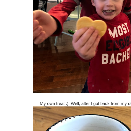
My own treat :) Well, after I got back from my 