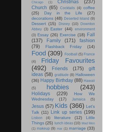
Christmas
(237)
Chicago
(1)
Church
(65)
coffee
Cocktails
(4)
(25)
Day in the Life
(27)
decorations
(48)
Deserted Island
(9)
Dessert
(15)
Disney
(10)
Downton
Easter
(44)
Abbey
(3)
environment
Fall
Essay
(26)
Exercise
(18)
(3)
(137)
Family
(171)
fashion
(79)
Flashback Friday
(14)
Food
(309)
Football
(5)
France
Friday Favourites
(4)
(492)
Friends
(175)
gift
ideas
(58)
Halloween
gratitude
(8)
Happy Birthday
(88)
(36)
Hawaii
hobbies
(243)
(5)
Holidays
(229)
How We
Wednesday
(17)
Jamaica
(5)
Kids
(366)
Jesus
(57)
Let's
Link up series
(199)
Talk
(11)
literature
(12)
Little
Lisbon
(4)
Things
(25)
lunch ideas
(10)
Mad Men
marriage
(33)
makeup
(9)
(1)
mar
(1)