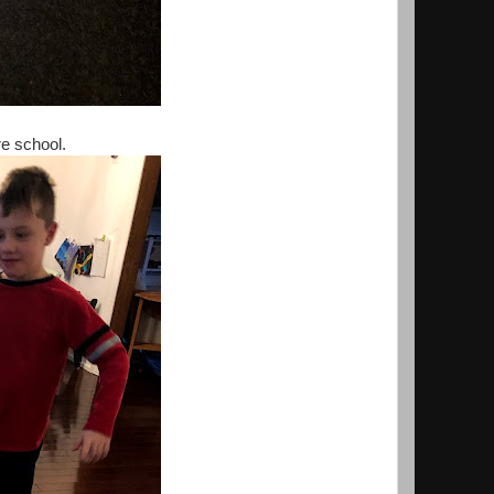
e school.