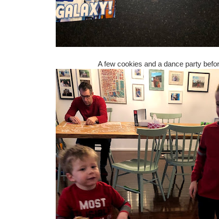
A few cookies and a dance party befor