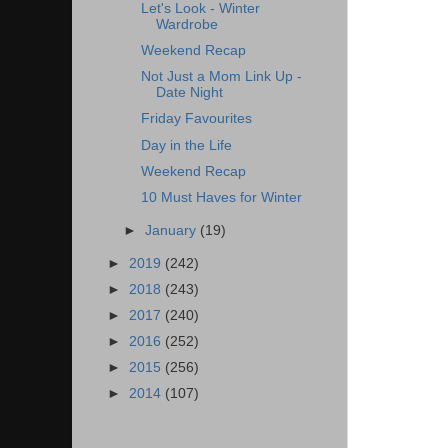
Let's Look - Winter
Wardrobe
Weekend Recap
Not Just a Mom Link Up -
Date Night
Friday Favourites
Day in the Life
Weekend Recap
10 Must Haves for Winter
►
January
(19)
►
2019
(242)
►
2018
(243)
►
2017
(240)
►
2016
(252)
►
2015
(256)
►
2014
(107)