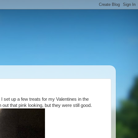
 set up a few treats for my Valentines in the
ut that pink looking, but they were still good.