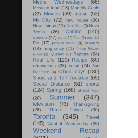
Media Wednesdays
(66)
Mexican food
(13)
Monthly Goals
Movies
(69)
music
(53)
(23)
My City
(72)
new house
(30)
New Things
(11)
Nova
New York
(9)
Ontario
(140)
Scotia
(26)
opinion
(47)
paris
(7)
Peru
(2)
pets
(1)
Pie
(17)
prayers
potluck ideas
(8)
(14)
pregnancy
(11)
Prince Edward
Raptors
(24)
Quebec
(6)
Island
(2)
Real Life
(120)
Recipe
(80)
renovations
(33)
salad
(24)
San
school days
(180)
Francisco
(4)
Show and Tell Tuesday
(65)
Social Distance
(51)
sports
(124)
Spring
(168)
Street Fair
Summer
(347)
(20)
television
(73)
Thanksgiving
(28)
Three Things
(30)
Toronto
(345)
Travel
(145)
Want it Wednesday
(26)
Weekend Recap