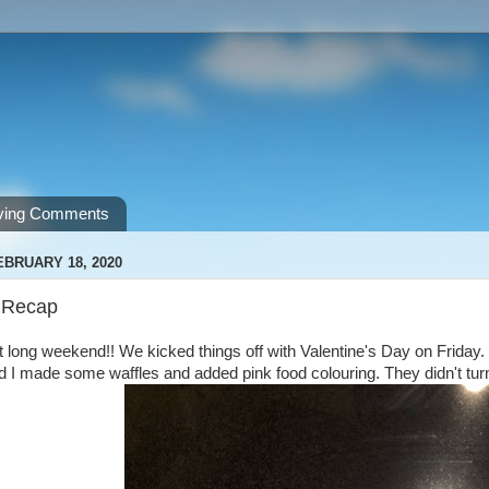
ving Comments
EBRUARY 18, 2020
 Recap
 long weekend!! We kicked things off with Valentine's Day on Friday. I
 I made some waffles and added pink food colouring. They didn't turn o