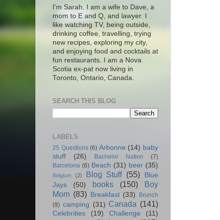
I'm Sarah. I am a wife to Dave, a
mom to E and Q, and lawyer. I
like watching TV, being outside,
drinking coffee, travelling, trying
new recipes, exploring my city,
and enjoying food and cocktails at
fun restaurants. I am a Nova
Scotia ex-pat now living in
Toronto, Ontario, Canada.
SEARCH THIS BLOG
LABELS
Arbonne
(14)
baby
25 Questions
(6)
stuff
(26)
Bachelor Nation
(7)
Beach
(31)
beer
(35)
Barcelona
(6)
Blog Stuff
(55)
Blue
Belgium
(2)
books
(150)
Boy
Jays
(50)
Mom
(83)
Breakfast
(33)
Brunch
Canada
(141)
camping
(31)
(9)
Celebrities
(19)
Challenge
(11)