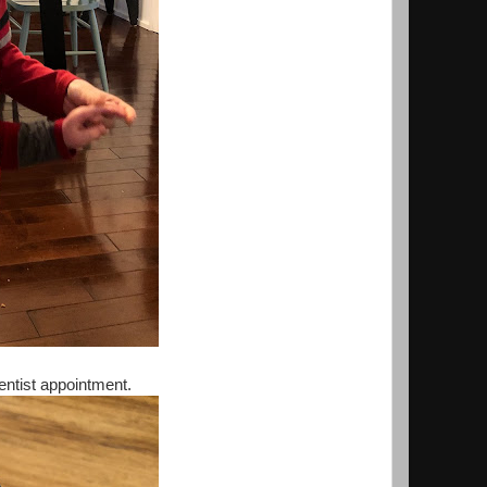
dentist appointment.