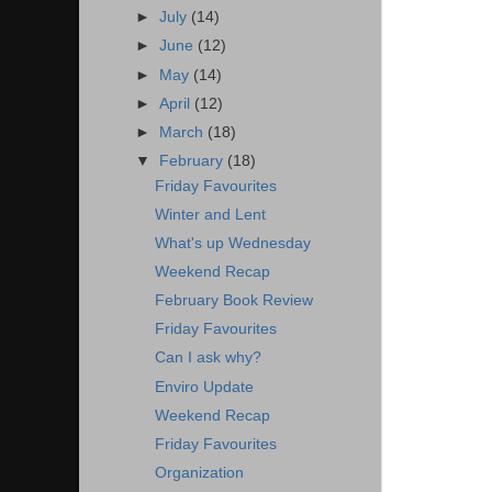
►
July
(14)
►
June
(12)
►
May
(14)
►
April
(12)
►
March
(18)
▼
February
(18)
Friday Favourites
Winter and Lent
What's up Wednesday
Weekend Recap
February Book Review
Friday Favourites
Can I ask why?
Enviro Update
Weekend Recap
Friday Favourites
Organization