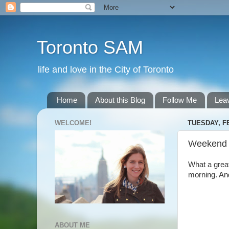
Toronto SAM
life and love in the City of Toronto
Home
About this Blog
Follow Me
Lea
WELCOME!
TUESDAY, F
Weekend
What a great
morning. And
ABOUT ME