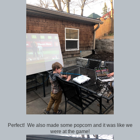
Perfect! We also made some popcorn and it was like we
were at the game!