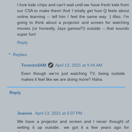
I love kale chips and can't wait until we have fresh kale from
our CSA to make them! And I totally get how Q feels about
online learning -- tell him I feel the same way :) Also, I'm
going to think about a projector and screen for watching
movies (or honestly, Jays games!!!) outside -- that sounds
super fun!
Reply
Replies
TorontoSAM
April 13, 2021 at 9:44 AM
Even though we're just watching TV, being outside
makes it feel like we are doing more!! Haha.
Reply
Joanne
April 13, 2021 at 5:07 PM
We have a projector and screen and I never thought of
setting it up outside.. we got it a few years ago for