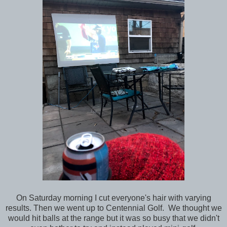
On Saturday morning I cut everyone's hair with varying
results. Then we went up to Centennial Golf. We thought we
would hit balls at the range but it was so busy that we didn't