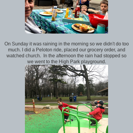
On Sunday it was raining in the morning so we didn't do too
much. I did a Peloton ride, placed our grocery order, and
watched church. In the afternoon the rain had stopped so
we went to the High Park playground.