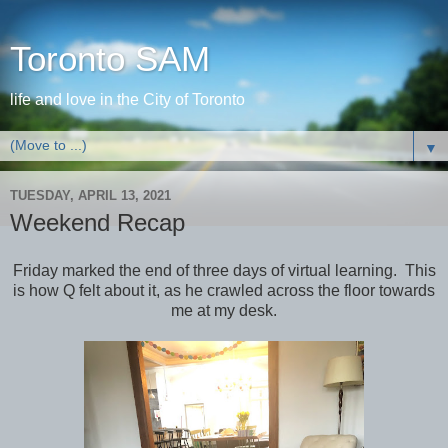
Toronto SAM
life and love in the City of Toronto
▼
TUESDAY, APRIL 13, 2021
Weekend Recap
Friday marked the end of three days of virtual learning. This
is how Q felt about it, as he crawled across the floor towards
me at my desk.