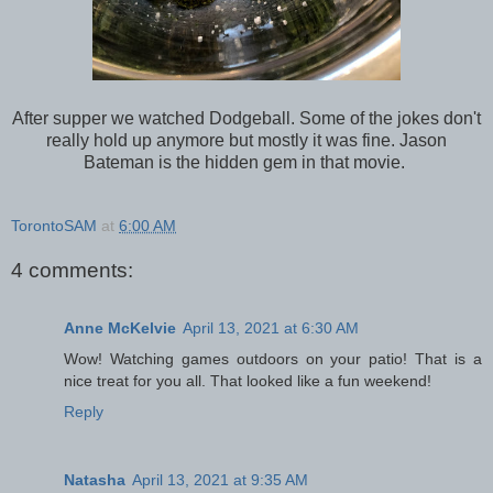
After supper we watched Dodgeball. Some of the jokes don't
really hold up anymore but mostly it was fine. Jason
Bateman is the hidden gem in that movie.
TorontoSAM
at
6:00 AM
4 comments:
Anne McKelvie
April 13, 2021 at 6:30 AM
Wow! Watching games outdoors on your patio! That is a
nice treat for you all. That looked like a fun weekend!
Reply
Natasha
April 13, 2021 at 9:35 AM