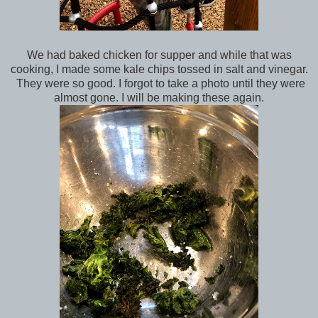
We had baked chicken for supper and while that was
cooking, I made some kale chips tossed in salt and vinegar.
They were so good. I forgot to take a photo until they were
almost gone. I will be making these again.