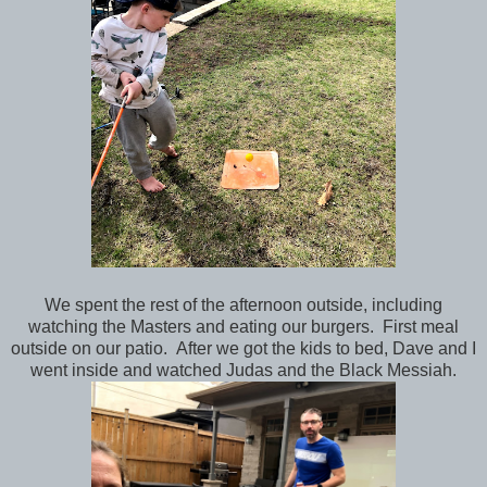
We spent the rest of the afternoon outside, including
watching the Masters and eating our burgers. First meal
outside on our patio. After we got the kids to bed, Dave and I
went inside and watched Judas and the Black Messiah.