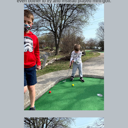
even bother to try and instead played mini-golf.