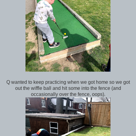
Q wanted to keep practicing when we got home so we got
out the wiffle ball and hit some into the fence (and
occasionally over the fence, oops).