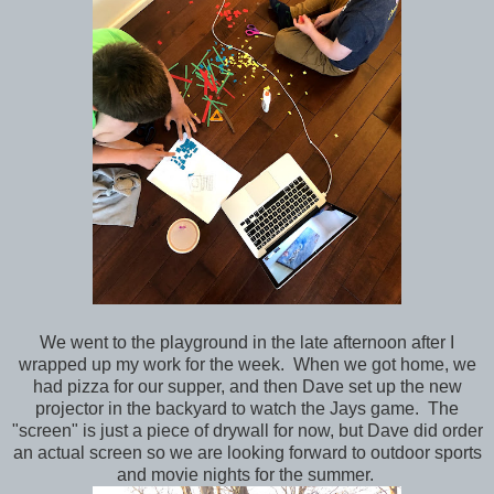
We went to the playground in the late afternoon after I
wrapped up my work for the week. When we got home, we
had pizza for our supper, and then Dave set up the new
projector in the backyard to watch the Jays game. The
"screen" is just a piece of drywall for now, but Dave did order
an actual screen so we are looking forward to outdoor sports
and movie nights for the summer.