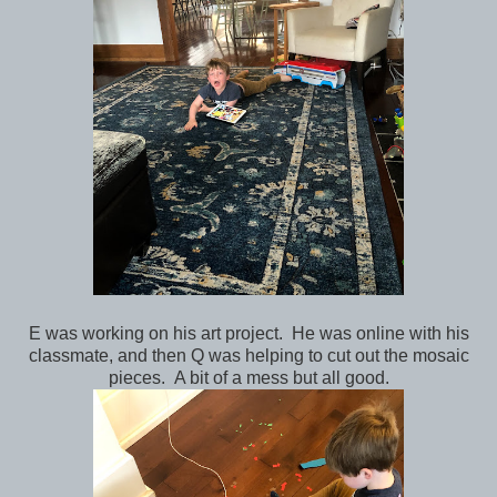
E was working on his art project. He was online with his
classmate, and then Q was helping to cut out the mosaic
pieces. A bit of a mess but all good.