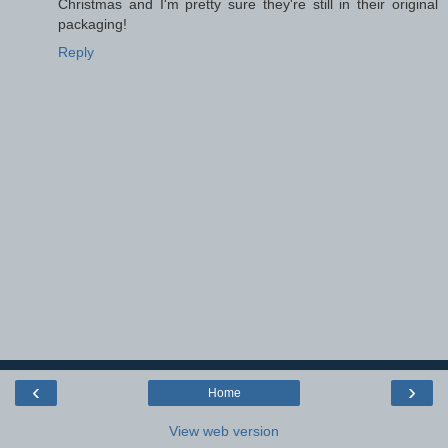
Christmas and I'm pretty sure they're still in their original
packaging!
Reply
‹
›
Home
View web version