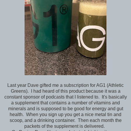
Last year Dave gifted me a subscription for AG1 (Athletic
Greens). I had heard of this product because it was a
constant sponsor of podcasts that I listened to. It's basically
a supplement that contains a number of vitamins and
minerals and is supposed to be good for energy and gut
health. When you sign up you get a nice metal tin and
scoop, and a drinking container. Then each month the
packets of the supplement is delivered.