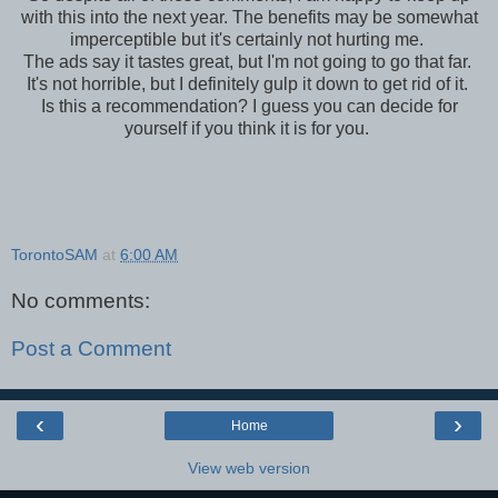
with this into the next year. The benefits may be somewhat
imperceptible but it's certainly not hurting me.
The ads say it tastes great, but I'm not going to go that far.
It's not horrible, but I definitely gulp it down to get rid of it.
Is this a recommendation? I guess you can decide for
yourself if you think it is for you.
TorontoSAM
at
6:00 AM
No comments:
Post a Comment
‹
›
Home
View web version