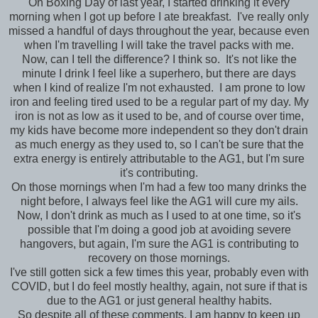
On Boxing Day of last year, I started drinking it every
morning when I got up before I ate breakfast. I've really only
missed a handful of days throughout the year, because even
when I'm travelling I will take the travel packs with me.
Now, can I tell the difference? I think so. It's not like the
minute I drink I feel like a superhero, but there are days
when I kind of realize I'm not exhausted. I am prone to low
iron and feeling tired used to be a regular part of my day. My
iron is not as low as it used to be, and of course over time,
my kids have become more independent so they don't drain
as much energy as they used to, so I can't be sure that the
extra energy is entirely attributable to the AG1, but I'm sure
it's contributing.
On those mornings when I'm had a few too many drinks the
night before, I always feel like the AG1 will cure my ails.
Now, I don't drink as much as I used to at one time, so it's
possible that I'm doing a good job at avoiding severe
hangovers, but again, I'm sure the AG1 is contributing to
recovery on those mornings.
I've still gotten sick a few times this year, probably even with
COVID, but I do feel mostly healthy, again, not sure if that is
due to the AG1 or just general healthy habits.
So despite all of these comments, I am happy to keep up