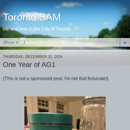
Toronto SAM
life and love in the City of Toronto
▼
THURSDAY, DECEMBER 12, 2024
One Year of AG1
(This is not a sponsored post, I'm not that fortunate!)